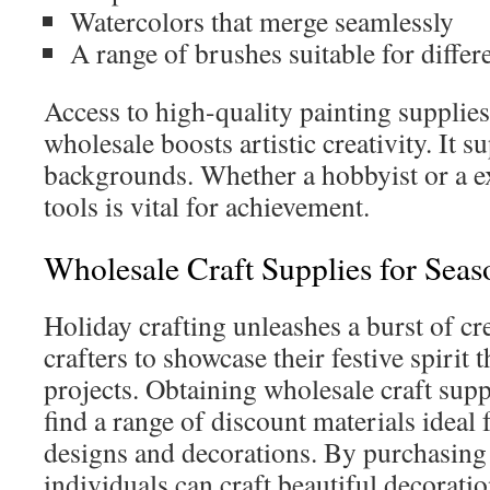
Watercolors that merge seamlessly
A range of brushes suitable for differ
Access to high-quality painting supplies
wholesale boosts artistic creativity. It s
backgrounds. Whether a hobbyist or a ex
tools is vital for achievement.
Wholesale Craft Supplies for Seas
Holiday crafting unleashes a burst of cre
crafters to showcase their festive spirit 
projects. Obtaining wholesale craft suppl
find a range of discount materials ideal
designs and decorations. By purchasing 
individuals can craft beautiful decoratio