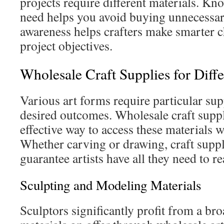
projects require different materials. K
need helps you avoid buying unnecessar
awareness helps crafters make smarter c
project objectives.
Wholesale Craft Supplies for Diff
Various art forms require particular supp
desired outcomes. Wholesale craft suppl
effective way to access these materials wi
Whether carving or drawing, craft supp
guarantee artists have all they need to re
Sculpting and Modeling Materials
Sculptors significantly profit from a br