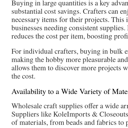
Buying in large quantities is a key advant
substantial cost savings. Crafters can e
necessary items for their projects. This 
businesses needing consistent supplies.
reduces the cost per item, boosting prof
For individual crafters, buying in bulk e
making the hobby more pleasurable and c
allows them to discover more projects 
the cost.
Availability to a Wide Variety of Mate
Wholesale craft supplies offer a wide arr
Suppliers like KoleImports & Closeouts
of materials, from beads and fabrics to 