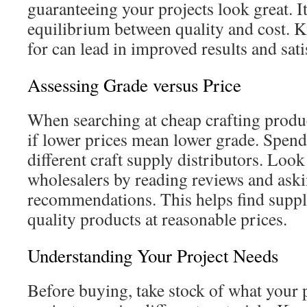
guaranteeing your projects look great. It’
equilibrium between quality and cost. 
for can lead in improved results and sati
Assessing Grade versus Price
When searching at cheap crafting product
if lower prices mean lower grade. Spend
different craft supply distributors. Look 
wholesalers by reading reviews and askin
recommendations. This helps find suppli
quality products at reasonable prices.
Understanding Your Project Needs
Before buying, take stock of what your p