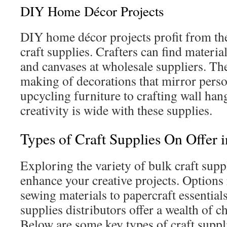
DIY Home Décor Projects
DIY home décor projects profit from the 
craft supplies. Crafters can find materials
and canvases at wholesale suppliers. The
making of decorations that mirror perso
upcycling furniture to crafting wall han
creativity is wide with these supplies.
Types of Craft Supplies On Offer 
Exploring the variety of bulk craft supp
enhance your creative projects. Options
sewing materials to papercraft essential
supplies distributors offer a wealth of ch
Below are some key types of craft suppli