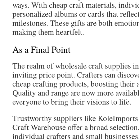
ways. With cheap craft materials, indivi
personalized albums or cards that reflect
milestones. These gifts are both emotion
making them heartfelt.
As a Final Point
The realm of wholesale craft supplies inv
inviting price point. Crafters can discov
cheap crafting products, boosting their ar
Quality and range are now more availa
everyone to bring their visions to life.
Trustworthy suppliers like KoleImport
Craft Warehouse offer a broad selection
individual crafters and small businesse