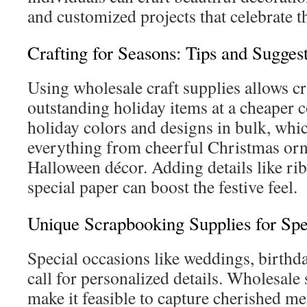
and customized projects that celebrate t
Crafting for Seasons: Tips and Sugges
Using wholesale craft supplies allows cra
outstanding holiday items at a cheaper 
holiday colors and designs in bulk, whic
everything from cheerful Christmas or
Halloween décor. Adding details like ri
special paper can boost the festive feel.
Unique Scrapbooking Supplies for Spe
Special occasions like weddings, birthda
call for personalized details. Wholesal
make it feasible to capture cherished me