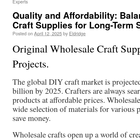
Experts
Quality and Affordability: Bal
Craft Supplies for Long-Term
Posted on
April 12, 2025
by
Eldridge
Original Wholesale Craft Supp
Projects.
The global DIY craft market is projected
billion by 2025. Crafters are always sea
products at affordable prices. Wholesale 
wide selection of materials for various 
save money.
Wholesale crafts open up a world of cre