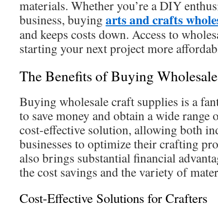
materials. Whether you’re a DIY enthusi
arts and crafts whole
business, buying
and keeps costs down. Access to wholes
starting your next project more affordab
The Benefits of Buying Wholesale
Buying wholesale craft supplies is a fant
to save money and obtain a wide range of
cost-effective solution, allowing both i
businesses to optimize their crafting pr
also brings substantial financial advanta
the cost savings and the variety of mater
Cost-Effective Solutions for Crafters