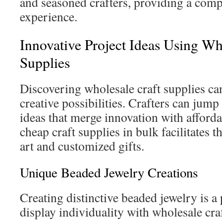
and seasoned crafters, providing a com
experience.
Innovative Project Ideas Using Wh
Supplies
Discovering wholesale craft supplies ca
creative possibilities. Crafters can jump 
ideas that merge innovation with afforda
cheap craft supplies in bulk facilitates 
art and customized gifts.
Unique Beaded Jewelry Creations
Creating distinctive beaded jewelry is a
display individuality with wholesale cra