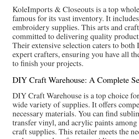
KoleImports & Closeouts is a top wholes
famous for its vast inventory. It include
embroidery supplies. This arts and craft
committed to delivering quality products
Their extensive selection caters to bot
expert crafters, ensuring you have all t
to finish your projects.
DIY Craft Warehouse: A Complete Se
DIY Craft Warehouse is a top choice for
wide variety of supplies. It offers compe
necessary materials. You can find subli
transfer vinyl, and acrylic paints amon
craft supplies. This retailer meets the n