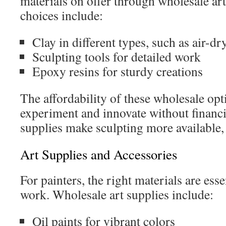
materials on offer through wholesale art
choices include:
Clay in different types, such as air-d
Sculpting tools for detailed work
Epoxy resins for sturdy creations
The affordability of these wholesale opti
experiment and innovate without financ
supplies make sculpting more available, 
Art Supplies and Accessories
For painters, the right materials are esse
work. Wholesale art supplies include:
Oil paints for vibrant colors