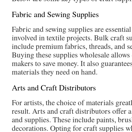
Fabric and Sewing Supplies
Fabric and sewing supplies are essential 
involved in textile projects. Bulk craft s
include premium fabrics, threads, and s
Buying these supplies wholesale allows 
makers to save money. It also guarantees
materials they need on hand.
Arts and Craft Distributors
For artists, the choice of materials great
result. Arts and craft distributors offer 
and supplies. These include paints, brus
decorations. Opting for craft supplies 