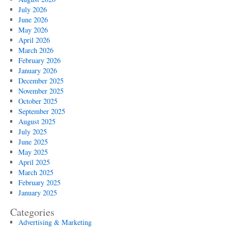
July 2026
June 2026
May 2026
April 2026
March 2026
February 2026
January 2026
December 2025
November 2025
October 2025
September 2025
August 2025
July 2025
June 2025
May 2025
April 2025
March 2025
February 2025
January 2025
Categories
Advertising & Marketing