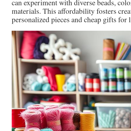
can experiment with diverse beads, colo
materials. This affordability fosters crea
personalized pieces and cheap gifts for 