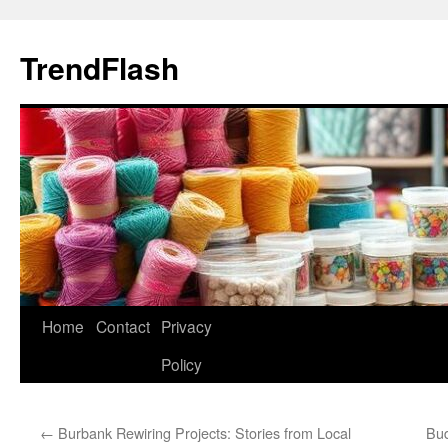
Skip
to
TrendFlash
content
Home
Contact
Privacy
Policy
←
Burbank Rewiring Projects: Stories from Local
Bud