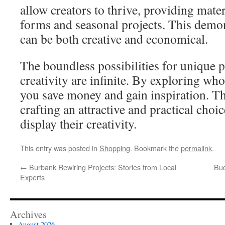
allow creators to thrive, providing materi
forms and seasonal projects. This demons
can be both creative and economical.
The boundless possibilities for unique p
creativity are infinite. By exploring who
you save money and gain inspiration. T
crafting an attractive and practical choi
display their creativity.
This entry was posted in
Shopping
. Bookmark the
permalink
.
←
Burbank Rewiring Projects: Stories from Local
Bud
Experts
Archives
August 2026