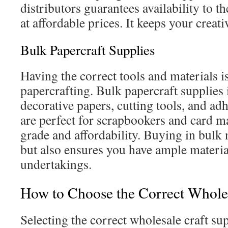
distributors guarantees availability to t
at affordable prices. It keeps your creati
Bulk Papercraft Supplies
Having the correct tools and materials is
papercrafting. Bulk papercraft supplies 
decorative papers, cutting tools, and ad
are perfect for scrapbookers and card 
grade and affordability. Buying in bulk 
but also ensures you have ample material
undertakings.
How to Choose the Correct Wholes
Selecting the correct wholesale craft sup