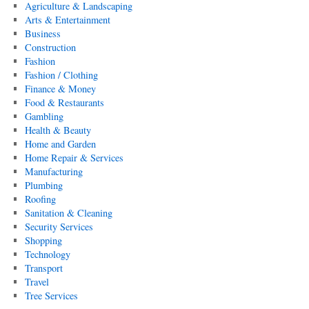
Agriculture & Landscaping
Arts & Entertainment
Business
Construction
Fashion
Fashion / Clothing
Finance & Money
Food & Restaurants
Gambling
Health & Beauty
Home and Garden
Home Repair & Services
Manufacturing
Plumbing
Roofing
Sanitation & Cleaning
Security Services
Shopping
Technology
Transport
Travel
Tree Services