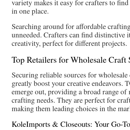
variety makes it easy for crafters to fin
in one place.
Searching around for affordable crafti
unneeded. Crafters can find distinctive 
creativity, perfect for different projects.
Top Retailers for Wholesale Craft 
Securing reliable sources for wholesale 
greatly boost your creative endeavors. 
emerge out, providing a broad range of m
crafting needs. They are perfect for craft
making them leading choices in the mar
KoleImports & Closeouts: Your Go-T