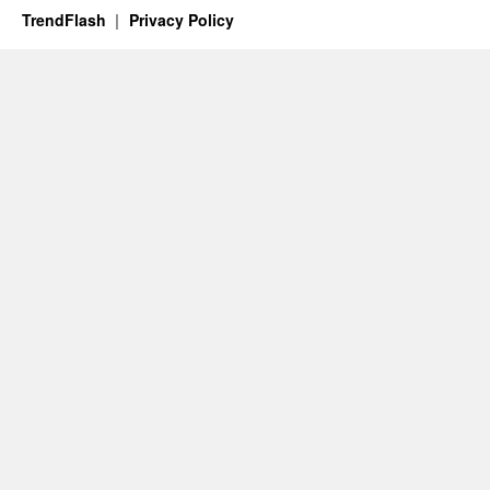
TrendFlash
Privacy Policy