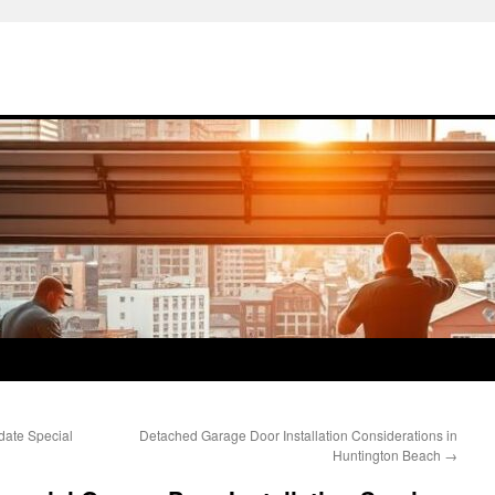
date Special
Detached Garage Door Installation Considerations in
Huntington Beach
→