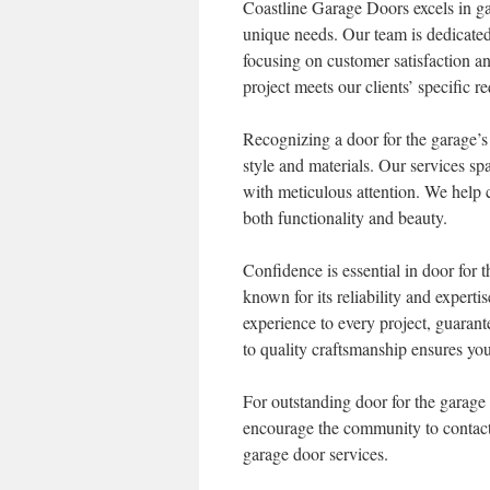
Coastline Garage Doors excels in g
unique needs. Our team is dedicated 
focusing on customer satisfaction an
project meets our clients’ specific r
Recognizing a door for the garage’s 
style and materials. Our services sp
with meticulous attention. We help 
both functionality and beauty.
Confidence is essential in door for
known for its reliability and experti
experience to every project, guarant
to quality craftsmanship ensures you
For outstanding door for the garag
encourage the community to contact 
garage door services.