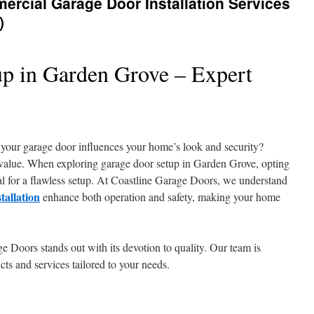
ercial Garage Door Installation Services
)
p in Garden Grove – Expert
our garage door influences your home’s look and security?
value. When exploring garage door setup in Garden Grove, opting
tial for a flawless setup. At Coastline Garage Doors, we understand
tallation
enhance both operation and safety, making your home
e Doors stands out with its devotion to quality. Our team is
cts and services tailored to your needs.