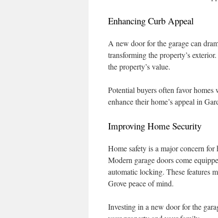
Enhancing Curb Appeal
A new door for the garage can drama
transforming the property’s exterior.
the property’s value.
Potential buyers often favor homes w
enhance their home’s appeal in Gard
Improving Home Security
Home safety is a major concern for
Modern garage doors come equipped 
automatic locking. These features m
Grove peace of mind.
Investing in a new door for the gara