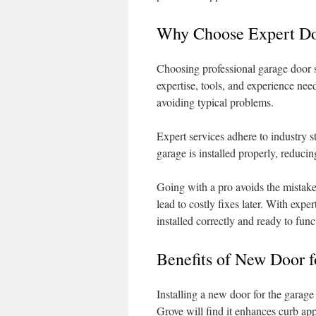
Why Choose Expert Doo
Choosing professional garage door 
expertise, tools, and experience nee
avoiding typical problems.
Expert services adhere to industry s
garage is installed properly, reducing
Going with a pro avoids the mistake
lead to costly fixes later. With exp
installed correctly and ready to func
Benefits of New Door f
Installing a new door for the garag
Grove will find it enhances curb ap