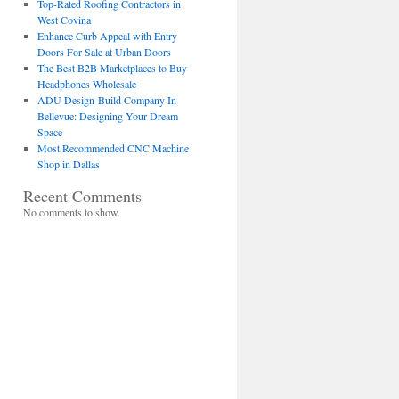
Top-Rated Roofing Contractors in
West Covina
Enhance Curb Appeal with Entry
Doors For Sale at Urban Doors
The Best B2B Marketplaces to Buy
Headphones Wholesale
ADU Design-Build Company In
Bellevue: Designing Your Dream
Space
Most Recommended CNC Machine
Shop in Dallas
Recent Comments
No comments to show.