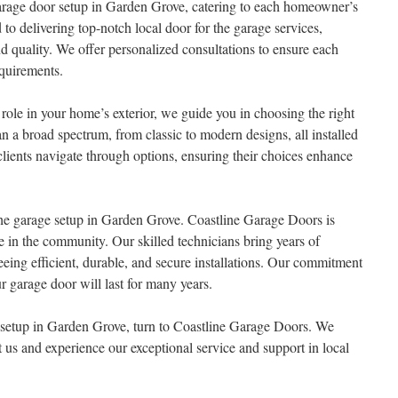
arage door setup in Garden Grove, catering to each homeowner’s
to delivering top-notch local door for the garage services,
d quality. We offer personalized consultations to ensure each
equirements.
role in your home’s exterior, we guide you in choosing the right
an a broad spectrum, from classic to modern designs, all installed
clients navigate through options, ensuring their choices enhance
 the garage setup in Garden Grove. Coastline Garage Doors is
se in the community. Our skilled technicians bring years of
eeing efficient, durable, and secure installations. Our commitment
r garage door will last for many years.
e setup in Garden Grove, turn to Coastline Garage Doors. We
us and experience our exceptional service and support in local