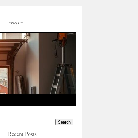
Jersey City
Search
Recent Posts