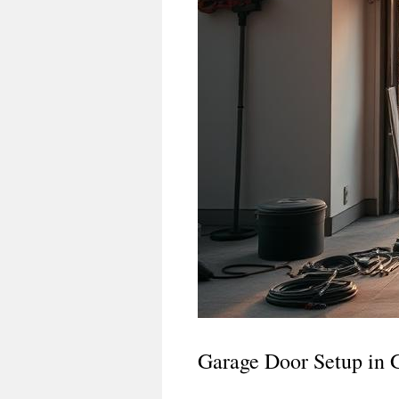
Garage Door Setup in 