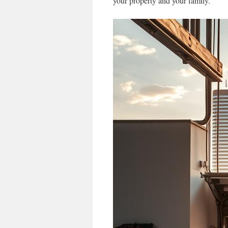
your property and your family.