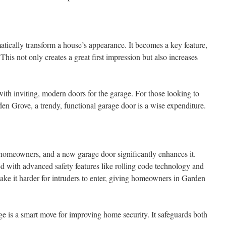
tically transform a house’s appearance. It becomes a key feature,
 This not only creates a great first impression but also increases
ith inviting, modern doors for the garage. For those looking to
en Grove, a trendy, functional garage door is a wise expenditure.
 homeowners, and a new garage door significantly enhances it.
with advanced safety features like rolling code technology and
ake it harder for intruders to enter, giving homeowners in Garden
ge is a smart move for improving home security. It safeguards both