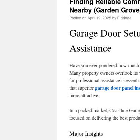
Finding Reliable Comm
Nearby (Garden Grove
Posted on
April 19, 2025
by
Eldridge
Garage Door Setu
Assistance
Have you ever pondered how much y
Many property owners overlook its 
for professional assistance is essen
garage door panel ins
that superior
more attractive.
In a packed market, Coastline Garag
focused on delivering the best produ
Major Insights