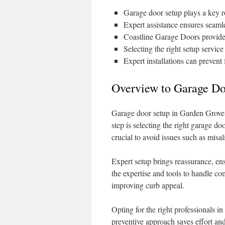
Garage door setup plays a key r
Expert assistance ensures seaml
Coastline Garage Doors provides
Selecting the right setup servic
Expert installations can prevent
Overview to Garage Do
Garage door setup in Garden Grove d
step is selecting the right garage doo
crucial to avoid issues such as mis
Expert setup brings reassurance, ens
the expertise and tools to handle com
improving curb appeal.
Opting for the right professionals 
preventive approach saves effort an