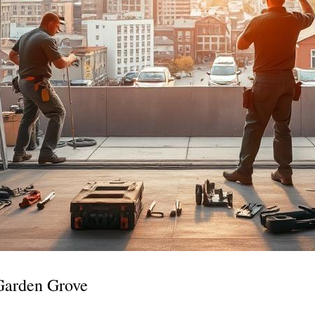
Garden Grove