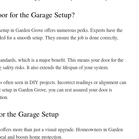
r for the Garage Setup?
setup in Garden Grove offers numerous perks. Experts have the
ded for a smooth setup. They ensure the job is done correctly,
tandards, which is a major benefit. This means your door for the
 safety risks. It also extends the lifespan of your system.
s often seen in DIY projects. Incorrect readings or alignment can
ert setup in Garden Grove, you can rest assured your door is
tion.
or the Garage Setup
e offers more than just a visual upgrade. Homeowners in Garden
peal and boosts home protection.