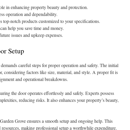
ole in enhancing property beauty and protection.
ess operation and dependability.
 top-notch products customized to your specifications.
e can help you save time and money.
 future issues and upkeep expenses.
or Setup
emands careful steps for proper operation and safety. The initial
r, considering factors like size, material, and style. A proper fit is
alignment and operational breakdowns.
uring the door operates effortlessly and safely. Experts possess
plexities, reducing risks. It also enhances your property’s beauty,
in Garden Grove ensures a smooth setup and ongoing help. This
d resources, making professional setup a worthwhile expenditure.