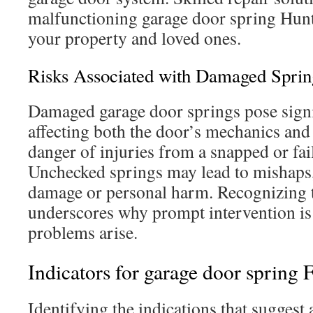
malfunctioning garage door spring Hun
your property and loved ones.
Risks Associated with Damaged Sprin
Damaged garage door springs pose signi
affecting both the door’s mechanics and
danger of injuries from a snapped or fail
Unchecked springs may lead to mishaps,
damage or personal harm. Recognizing t
underscores why prompt intervention is
problems arise.
Indicators for garage door spring 
Identifying the indications that suggest