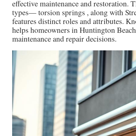
effective maintenance and restoration. 
types— torsion springs , along with Str
features distinct roles and attributes. K
helps homeowners in Huntington Beach
maintenance and repair decisions.