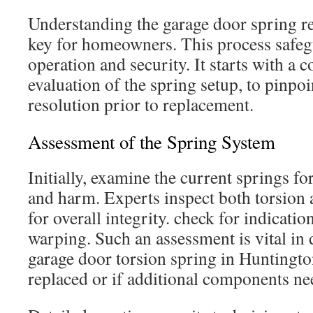
Understanding the garage door spring r
key for homeowners. This process safe
operation and security. It starts with a
evaluation of the spring setup, to pinpo
resolution prior to replacement.
Assessment of the Spring System
Initially, examine the current springs fo
and harm. Experts inspect both torsion 
for overall integrity. check for indication
warping. Such an assessment is vital in
garage door torsion spring in Huntingt
replaced or if additional components ne