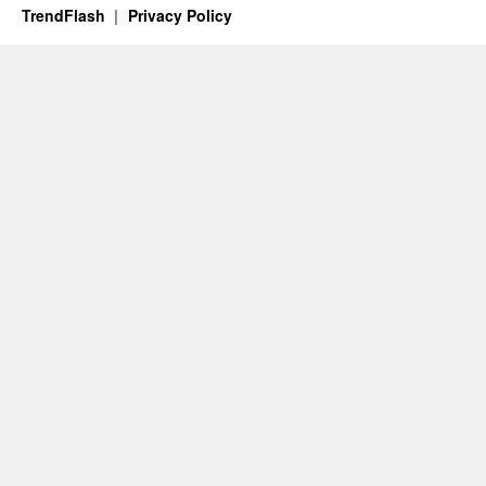
TrendFlash
Privacy Policy