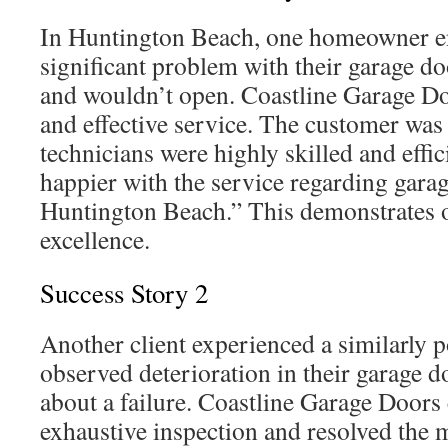
In Huntington Beach, one homeowner e
significant problem with their garage do
and wouldn’t open. Coastline Garage D
and effective service. The customer was 
technicians were highly skilled and effic
happier with the service regarding garag
Huntington Beach.” This demonstrates
excellence.
Success Story 2
Another client experienced a similarly 
observed deterioration in their garage d
about a failure. Coastline Garage Doors 
exhaustive inspection and resolved the 