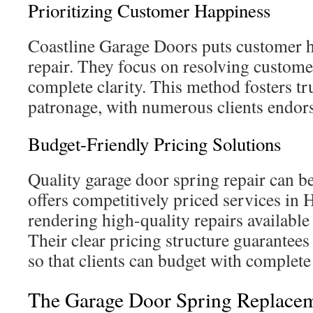
Prioritizing Customer Happiness
Coastline Garage Doors puts customer ha
repair. They focus on resolving custome
complete clarity. This method fosters tr
patronage, with numerous clients endors
Budget-Friendly Pricing Solutions
Quality garage door spring repair can be
offers competitively priced services in
rendering high-quality repairs available
Their clear pricing structure guarantees
so that clients can budget with complete
The Garage Door Spring Replacem