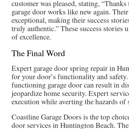
customer was pleased, stating, “Thanks 
garage door works like new again. Their
exceptional, making their success stori
truly authentic.” These success stories 
of excellence.
The Final Word
Expert garage door spring repair in Hun
for your door’s functionality and safety
functioning garage door can result in d
jeopardize home security. Expert servic
execution while averting the hazards of s
Coastline Garage Doors is the top choice
door services in Huntington Beach. Thei