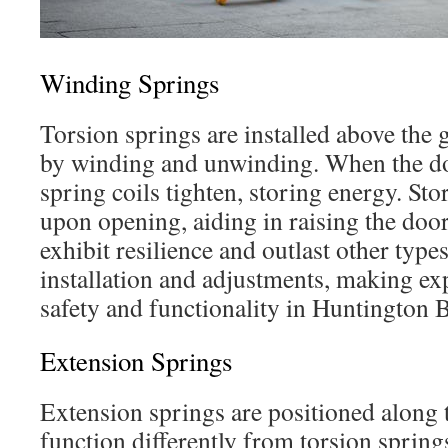
Winding Springs
Torsion springs are installed above the
by winding and unwinding. When the doo
spring coils tighten, storing energy. Sto
upon opening, aiding in raising the doo
exhibit resilience and outlast other type
installation and adjustments, making expe
safety and functionality in Huntington 
Extension Springs
Extension springs are positioned along t
function differently from torsion spring