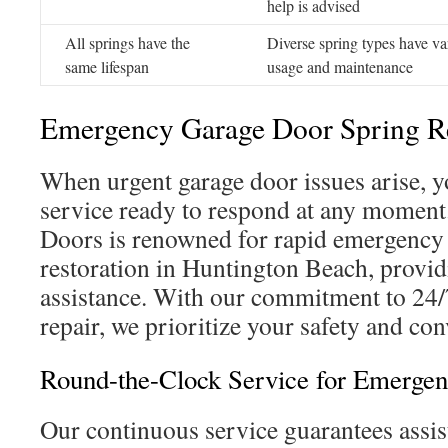
help is advised
All springs have the
Diverse spring types have va
same lifespan
usage and maintenance
Emergency Garage Door Spring Re
When urgent garage door issues arise, y
service ready to respond at any moment
Doors is renowned for rapid emergency
restoration in Huntington Beach, provid
assistance. With our commitment to 24/
repair, we prioritize your safety and con
Round-the-Clock Service for Emergen
Our continuous service guarantees assis