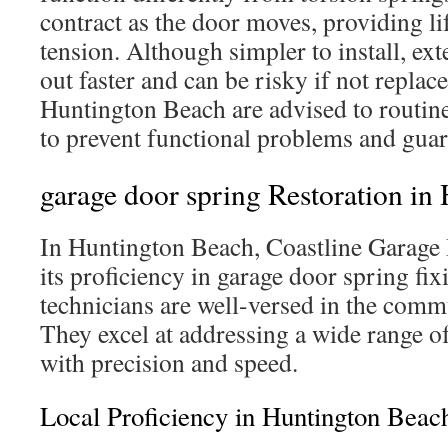
contract as the door moves, providing li
tension. Although simpler to install, ex
out faster and can be risky if not replac
Huntington Beach are advised to routine
to prevent functional problems and guar
garage door spring Restoration in
In Huntington Beach, Coastline Garage D
its proficiency in garage door spring fix
technicians are well-versed in the commu
They excel at addressing a wide range of
with precision and speed.
Local Proficiency in Huntington Beac