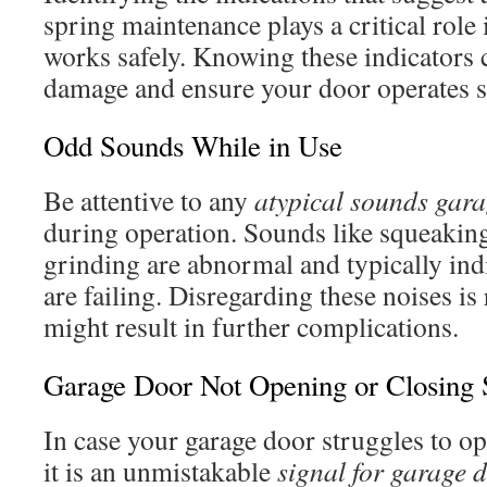
spring maintenance plays a critical role
works safely. Knowing these indicators 
damage and ensure your door operates 
Odd Sounds While in Use
Be attentive to any
atypical sounds gar
during operation. Sounds like squeakin
grinding are abnormal and typically indi
are failing. Disregarding these noises is
might result in further complications.
Garage Door Not Opening or Closing
In case your garage door struggles to ope
it is an unmistakable
signal for garage 