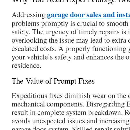
garage door sales and inst
Addressing
problems promptly is crucial to smooth 
safety. The urgency of timely repairs is
overlooking the issue may lead to extra 
escalated costs. A properly functioning
your vehicle’s safety and enhances the o
residence.
The Value of Prompt Fixes
Expeditious fixes diminish wear on the 
mechanical components. Disregarding 
result in complete system breakdown. R
avoids unexpected issues and increasing 
garage door system. Skilled repair solut