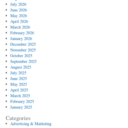
July 2026
June 2026
May 2026
April 2026
March 2026
February 2026
January 2026
December 2025
November 2025
October 2025
September 2025
August 2025
July 2025
June 2025
May 2025
April 2025
March 2025
February 2025
January 2025
Categories
Advertising & Marketing