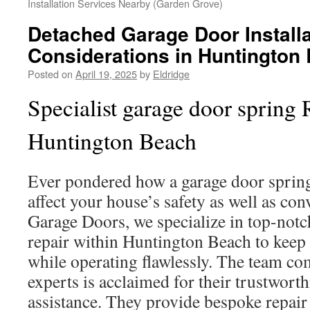
Installation Services Nearby (Garden Grove)
Detached Garage Door Installa
Considerations in Huntington
Posted on
April 19, 2025
by
Eldridge
Specialist garage door spring 
Huntington Beach
Ever pondered how a garage door spri
affect your house’s safety as well as co
Garage Doors, we specialize in top-notc
repair within Huntington Beach to keep
while operating flawlessly. The team c
experts is acclaimed for their trustwort
assistance. They provide bespoke repair