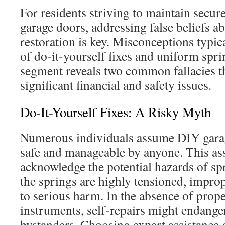
For residents striving to maintain secur
garage doors, addressing false beliefs a
restoration is key. Misconceptions typica
of do-it-yourself fixes and uniform spri
segment reveals two common fallacies th
significant financial and safety issues.
Do-It-Yourself Fixes: A Risky Myth
Numerous individuals assume DIY garag
safe and manageable by anyone. This ass
acknowledge the potential hazards of spr
the springs are highly tensioned, impro
to serious harm. In the absence of prope
instruments, self-repairs might endange
bystanders. Choosing expert assistance 