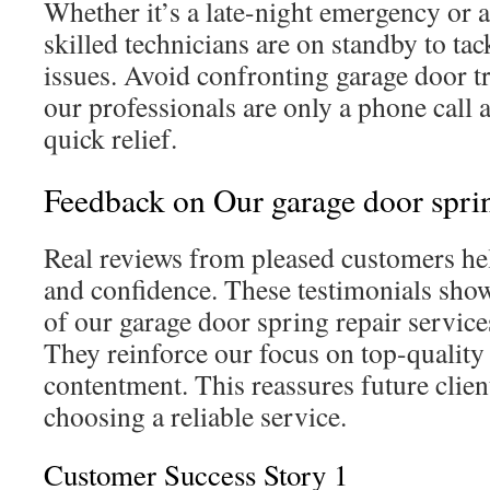
Whether it’s a late-night emergency or
skilled technicians are on standby to ta
issues. Avoid confronting garage door t
our professionals are only a phone call a
quick relief.
Feedback on Our garage door spri
Real reviews from pleased customers help
and confidence. These testimonials show
of our garage door spring repair servic
They reinforce our focus on top-quality
contentment. This reassures future client
choosing a reliable service.
Customer Success Story 1