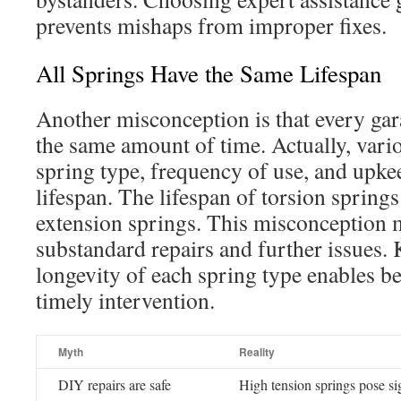
prevents mishaps from improper fixes.
All Springs Have the Same Lifespan
Another misconception is that every gar
the same amount of time. Actually, vario
spring type, frequency of use, and upke
lifespan. The lifespan of torsion springs
extension springs. This misconception 
substandard repairs and further issues.
longevity of each spring type enables b
timely intervention.
Myth
Reality
DIY repairs are safe
High tension springs pose sig