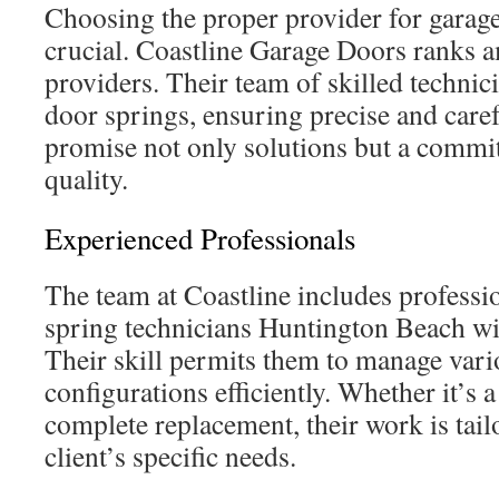
Choosing the proper provider for garage
crucial. Coastline Garage Doors ranks 
providers. Their team of skilled technic
door springs, ensuring precise and caref
promise not only solutions but a commi
quality.
Experienced Professionals
The team at Coastline includes professi
spring technicians Huntington Beach wit
Their skill permits them to manage vari
configurations efficiently. Whether it’s 
complete replacement, their work is tail
client’s specific needs.