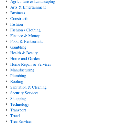
Agriculture & Landscaping
Arts & Entertainment
Business
Construction
Fashion
Fashion / Clothing
Finance & Money
Food & Restaurants
Gambling
Health & Beauty
Home and Garden
Home Repair & Services
Manufacturing
Plumbing
Roofing
Sanitation & Cleaning
Security Services
Shopping
Technology
Transport
Travel
Tree Services