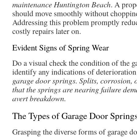
maintenance Huntington Beach
. A prop
should move smoothly without choppines
Addressing this problem promptly reduc
costly repairs later on.
Evident Signs of Spring Wear
Do a visual check the condition of the 
identify any indications of deterioratio
garage door springs. Splits, corrosion, 
that the springs are nearing failure de
avert breakdown.
The Types of Garage Door Spring
Grasping the diverse forms of garage doo