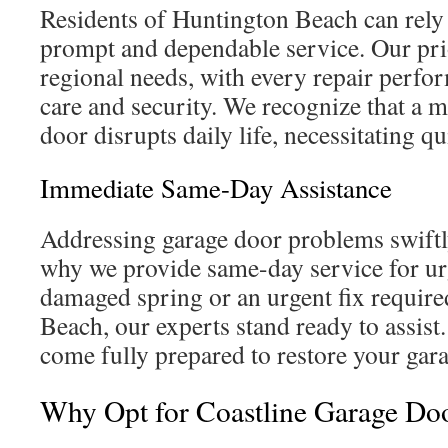
Residents of Huntington Beach can rely
prompt and dependable service. Our prio
regional needs, with every repair perfo
care and security. We recognize that a 
door disrupts daily life, necessitating q
Immediate Same-Day Assistance
Addressing garage door problems swiftl
why we provide same-day service for urg
damaged spring or an urgent fix requir
Beach, our experts stand ready to assist
come fully prepared to restore your gara
Why Opt for Coastline Garage Do