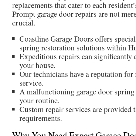
replacements that cater to each resident’
Prompt garage door repairs are not merel
crucial.
Coastline Garage Doors offers specia
spring restoration solutions within H
Expeditious repairs can significantly 
your house.
Our technicians have a reputation for
service.
A malfunctioning garage door spring 
your routine.
Custom repair services are provided t
requirements.
Why You Need Expert Garage Doo