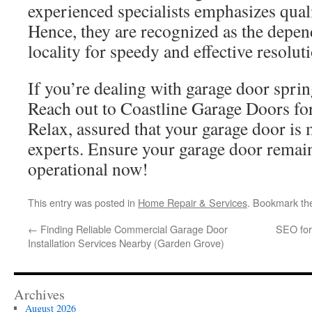
experienced specialists emphasizes quali
Hence, they are recognized as the depen
locality for speedy and effective resolut
If you’re dealing with garage door spring
Reach out to Coastline Garage Doors for
Relax, assured that your garage door is
experts. Ensure your garage door remai
operational now!
This entry was posted in
Home Repair & Services
. Bookmark t
←
Finding Reliable Commercial Garage Door
SEO for 
Installation Services Nearby (Garden Grove)
Archives
August 2026