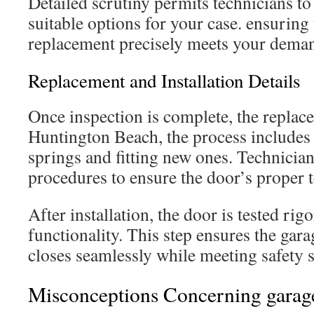
Detailed scrutiny permits technicians t
suitable options for your case. ensuring
replacement precisely meets your dema
Replacement and Installation Details
Once inspection is complete, the replacem
Huntington Beach, the process includes 
springs and fitting new ones. Technician
procedures to ensure the door’s proper 
After installation, the door is tested rig
functionality. This step ensures the gar
closes seamlessly while meeting safety 
Misconceptions Concerning garage