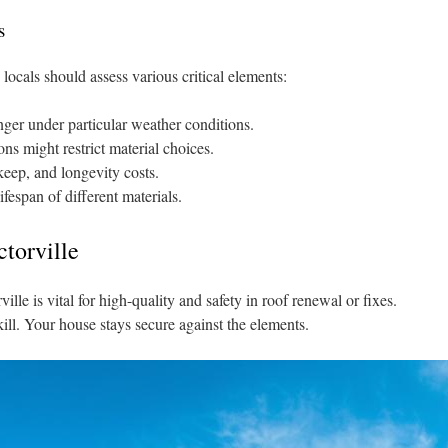
s
 locals should assess various critical elements:
nger under particular weather conditions.
ns might restrict material choices.
eep, and longevity costs.
fespan of different materials.
ctorville
ille is vital for high-quality and safety in roof renewal or fixes.
ill. Your house stays secure against the elements.