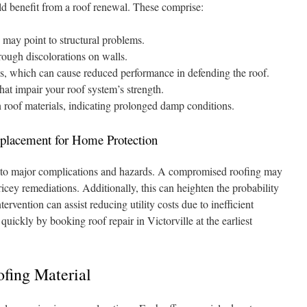
ld benefit from a roof renewal. These comprise:
may point to structural problems.
hrough discolorations on walls.
les, which can cause reduced performance in defending the roof.
that impair your roof system’s strength.
n roof materials, indicating prolonged damp conditions.
placement for Home Protection
 to major complications and hazards. A compromised roofing may
cey remediations. Additionally, this can heighten the probability
tervention can assist reducing utility costs due to inefficient
quickly by booking roof repair in Victorville at the earliest
fing Material