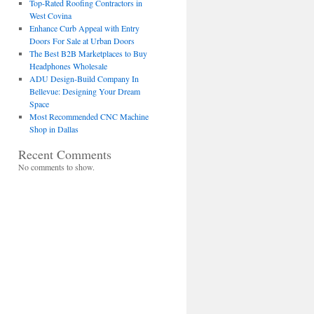
Top-Rated Roofing Contractors in
West Covina
Enhance Curb Appeal with Entry
Doors For Sale at Urban Doors
The Best B2B Marketplaces to Buy
Headphones Wholesale
ADU Design-Build Company In
Bellevue: Designing Your Dream
Space
Most Recommended CNC Machine
Shop in Dallas
Recent Comments
No comments to show.