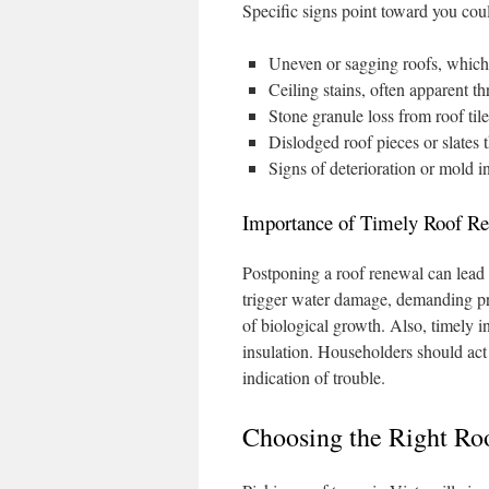
Specific signs point toward you cou
Uneven or sagging roofs, which 
Ceiling stains, often apparent t
Stone granule loss from roof ti
Dislodged roof pieces or slates 
Signs of deterioration or mold i
Importance of Timely Roof Re
Postponing a roof renewal can lead
trigger water damage, demanding pri
of biological growth. Also, timely in
insulation. Householders should act 
indication of trouble.
Choosing the Right Roo