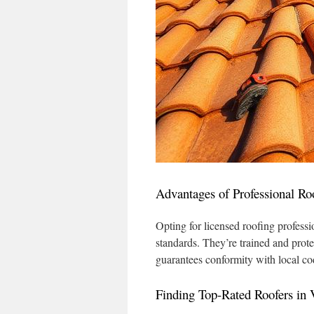
Advantages of Professional Ro
Opting for licensed roofing profess
standards. They’re trained and prot
guarantees conformity with local co
Finding Top-Rated Roofers in V