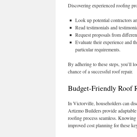
Discovering experienced roofing prof
Look up potential contractors and
Read testimonials and testimonia
Request proposals from different
Evaluate their experience and th
particular requirements.
By adhering to these steps, you’ll lo
chance of a successful roof repair.
Budget-Friendly Roof R
In Victorville, householders can di
Artizmo Builders provide adaptable 
roofing process seamless. Knowing th
improved cost planning for these key