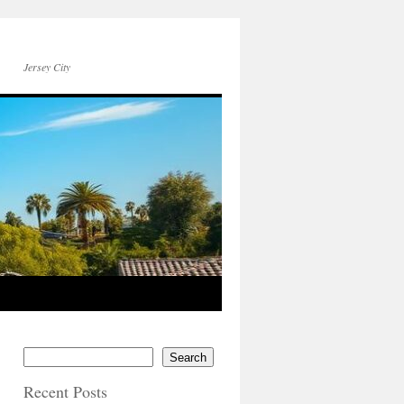
Jersey City
Search
Recent Posts