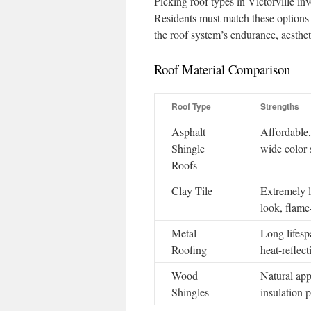
Picking roof types in Victorville in
Residents must match these options w
the roof system’s endurance, aesthet
Roof Material Comparison
Roof Type
Strengths
Asphalt
Affordable, 
Shingle
wide color 
Roofs
Clay Tile
Extremely l
look, flame-
Metal
Long lifespa
Roofing
heat-reflect
Wood
Natural app
Shingles
insulation p