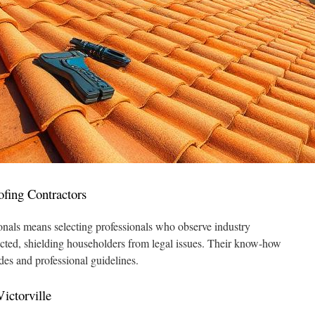
ofing Contractors
ionals means selecting professionals who observe industry
ected, shielding householders from legal issues. Their know-how
des and professional guidelines.
ictorville