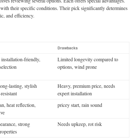
volves reviewing several options. Each offers special advantages.
ith their specific conditions. Their pick significantly determines
ic, and efficiency.
Drawbacks
installation-friendly,
Limited longevity compared to
selection
options, wind prone
ong-lasting, stylish
Heavy, premium price, needs
resistant
expert installation
n, heat reflection,
pricey start, rain sound
ive
earance, strong
Needs upkeep, rot risk
roperties