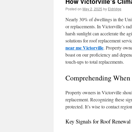
How Victorville’s Cli
Posted on
May 2, 2025
by
Eldridge
Nearly 30% of dwellings in the Uni
or replacements. In Victorville’s rad
harsh sunlight can accelerate the ag
solutions for roof replacement servi
near me Victorville
. Property owne
boast on our proficiency and depend
touch-ups to total replacements.
Comprehending When t
Property owners in Victorville shou
replacement. Recognizing these signa
protected. It’s wise to contact regio
Key Signals for Roof Renewal