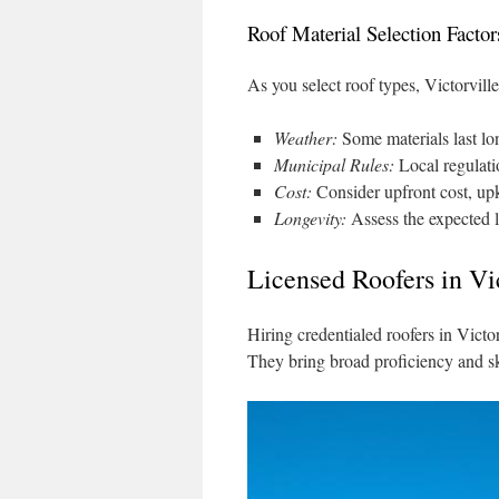
Roof Material Selection Factor
As you select roof types, Victorville
Weather:
Some materials last lo
Municipal Rules:
Local regulatio
Cost:
Consider upfront cost, upk
Longevity:
Assess the expected li
Licensed Roofers in Vi
Hiring credentialed roofers in Victorv
They bring broad proficiency and sk