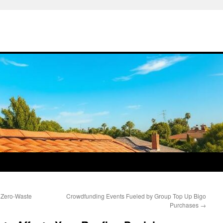
 Zero-Waste
Crowdfunding Events Fueled by Group Top Up Bigo
Purchases
→