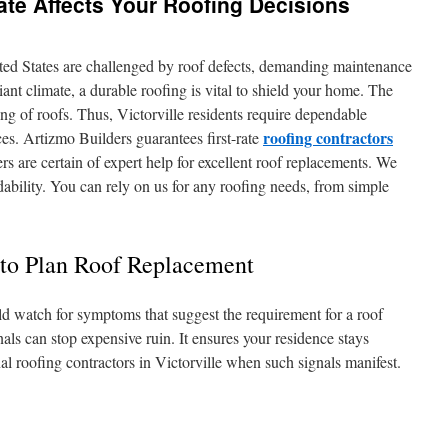
mate Affects Your Roofing Decisions
ted States are challenged by roof defects, demanding maintenance
iant climate, a durable roofing is vital to shield your home. The
ing of roofs. Thus, Victorville residents require dependable
roofing contractors
ces. Artizmo Builders guarantees first-rate
rs are certain of expert help for excellent roof replacements. We
ability. You can rely on us for any roofing needs, from simple
o Plan Roof Replacement
ld watch for symptoms that suggest the requirement for a roof
ls can stop expensive ruin. It ensures your residence stays
nal roofing contractors in Victorville when such signals manifest.