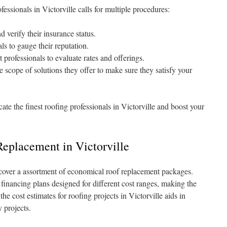
essionals in Victorville calls for multiple procedures:
 verify their insurance status.
ls to gauge their reputation.
 professionals to evaluate rates and offerings.
e scope of solutions they offer to make sure they satisfy your
cate the finest roofing professionals in Victorville and boost your
eplacement in Victorville
scover a assortment of economical roof replacement packages.
financing plans designed for different cost ranges, making the
e cost estimates for roofing projects in Victorville aids in
 projects.