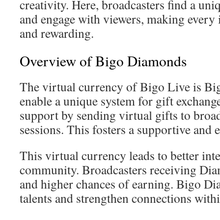
creativity. Here, broadcasters find a uni
and engage with viewers, making every
and rewarding.
Overview of Bigo Diamonds
The virtual currency of Bigo Live is B
enable a unique system for gift exchang
support by sending virtual gifts to broa
sessions. This fosters a supportive an
This virtual currency leads to better int
community. Broadcasters receiving Diam
and higher chances of earning. Bigo D
talents and strengthen connections withi