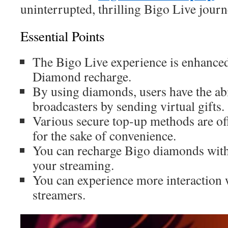
uninterrupted, thrilling Bigo Live journ
Essential Points
The Bigo Live experience is enhance
Diamond recharge.
By using diamonds, users have the abi
broadcasters by sending virtual gifts.
Various secure top-up methods are of
for the sake of convenience.
You can recharge Bigo diamonds with
your streaming.
You can experience more interaction w
streamers.