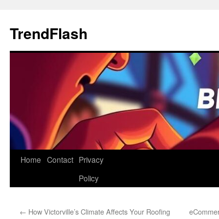
Skip
to
TrendFlash
content
Home
Contact
Privacy
Policy
←
How Victorville’s Climate Affects Your Roofing
eCommerc