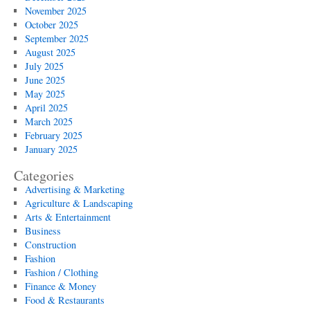
November 2025
October 2025
September 2025
August 2025
July 2025
June 2025
May 2025
April 2025
March 2025
February 2025
January 2025
Categories
Advertising & Marketing
Agriculture & Landscaping
Arts & Entertainment
Business
Construction
Fashion
Fashion / Clothing
Finance & Money
Food & Restaurants