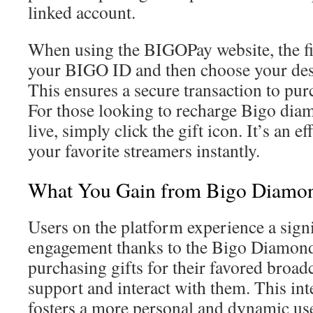
linked account.
When using the BIGOPay website, the firs
your BIGO ID and then choose your des
This ensures a secure transaction to pu
For those looking to recharge Bigo dia
live, simply click the gift icon. It’s an e
your favorite streamers instantly.
What You Gain from Bigo Diamon
Users on the platform experience a signi
engagement thanks to the Bigo Diamond
purchasing gifts for their favored broadc
support and interact with them. This inte
fosters a more personal and dynamic us