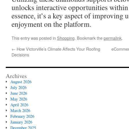
unlocks interactive opportunities withi
essence, it’s a key aspect of improving u
enjoyment on the platform.
This entry was posted in
Shopping
. Bookmark the
permalink
.
←
How Victorville’s Climate Affects Your Roofing
eCommerc
Decisions
Archives
August 2026
July 2026
June 2026
May 2026
April 2026
March 2026
February 2026
January 2026
December 2025