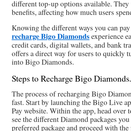
different top-up options available. They
benefits, affecting how much users spen
Knowing the different ways you can pay
recharge Bigo Diamonds
experience ea
credit cards, digital wallets, and bank t
offers a direct way for users to quickly 
into Bigo Diamonds.
Steps to Recharge Bigo Diamonds
The process of recharging Bigo Diamon
fast. Start by launching the Bigo Live ap
Pay website. Within the app, head over t
see the different Diamond packages you
preferred package and proceed with the