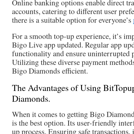
Online banking options enable direct tr
accounts, catering to different user pref
there is a suitable option for everyone’s
For a smooth top-up experience, it’s im
Bigo Live app updated. Regular app up
functionality and ensure uninterrupted
Utilizing these diverse payment method
Bigo Diamonds efficient.
The Advantages of Using BitTopup
Diamonds.
When it comes to getting Bigo Diamond
is the best option. Its user-friendly inter
up process. Ensuring safe transactions, i