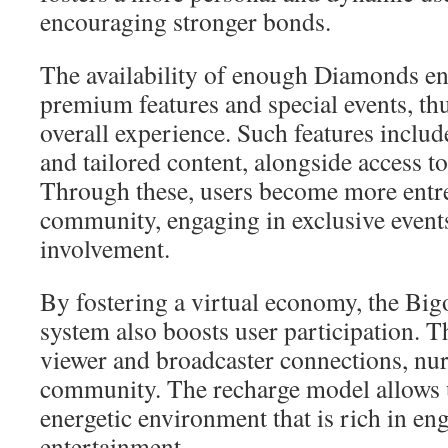
encouraging stronger bonds.
The availability of enough Diamonds en
premium features and special events, th
overall experience. Such features include
and tailored content, alongside access t
Through these, users become more entr
community, engaging in exclusive events
involvement.
By fostering a virtual economy, the Bi
system also boosts user participation. Thi
viewer and broadcaster connections, nur
community. The recharge model allows u
energetic environment that is rich in e
entertainment.