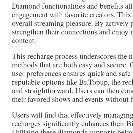
Diamond functionalities and benefits all
engagement with favorite creators. This 
overall streaming pleasure. By actively p
strengthen their connections and enjoy
content.
This recharge process underscores the 
methods that are both easy and secure. 
user preferences ensures quick and safe
reputable options like BitTopup, the r
and straightforward. Users can then con
their favored shows and events without h
Users will find that effectively managi
recharges significantly enhances their B
Utilizing these diamonds supports belov