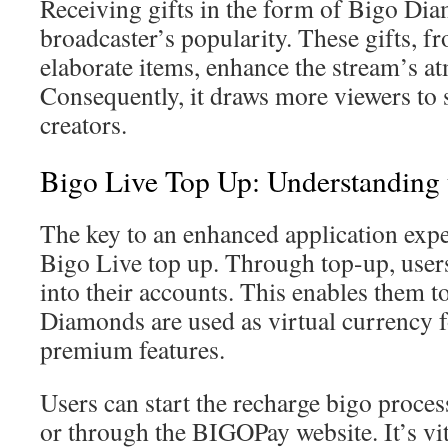
Receiving gifts in the form of Bigo Di
broadcaster’s popularity. These gifts, f
elaborate items, enhance the stream’s a
Consequently, it draws more viewers to 
creators.
Bigo Live Top Up: Understanding 
The key to an enhanced application expe
Bigo Live top up. Through top-up, user
into their accounts. This enables them 
Diamonds are used as virtual currency f
premium features.
Users can start the recharge bigo proces
or through the BIGOPay website. It’s vi