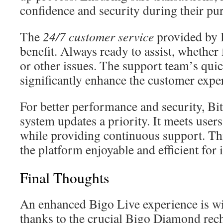
confidence and security during their pu
The
24/7 customer service
provided by 
benefit. Always ready to assist, whether 
or other issues. The support team’s qui
significantly enhance the customer expe
For better performance and security, B
system updates a priority. It meets use
while providing continuous support. 
the platform enjoyable and efficient for i
Final Thoughts
An enhanced Bigo Live experience is wi
thanks to the crucial Bigo Diamond rec