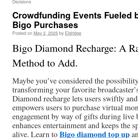
Decisions
Crowdfunding Events Fueled 
Bigo Purchases
Posted on
May 2, 2025
by
Eldridge
Bigo Diamond Recharge: A Ra
Method to Add.
Maybe you’ve considered the possibilit
transforming your favorite broadcaster’
Diamond recharge lets users swiftly and
empowers users to purchase virtual mone
engagement by way of gifts during live 
enhances entertainment and keeps the spi
Bigo diamond top up
alive. Learn to
an