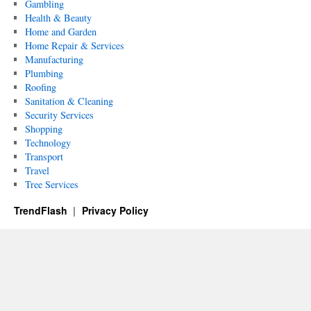
Gambling
Health & Beauty
Home and Garden
Home Repair & Services
Manufacturing
Plumbing
Roofing
Sanitation & Cleaning
Security Services
Shopping
Technology
Transport
Travel
Tree Services
TrendFlash
Privacy Policy