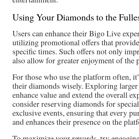
Using Your Diamonds to the Fulles
Users can enhance their Bigo Live exper
utilizing promotional offers that provi
specific times. Such offers not only im
also allow for greater enjoyment of the 
For those who use the platform often, it
their diamonds wisely. Exploring large
enhance value and extend the overall ex
consider reserving diamonds for special 
exclusive events, ensuring that every p
and enhances their presence on the plat
To maximize your rewards, try engaging