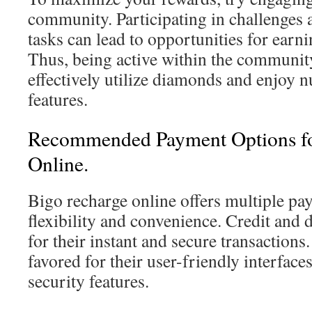
community. Participating in challenges 
tasks can lead to opportunities for earn
Thus, being active within the communit
effectively utilize diamonds and enjoy 
features.
Recommended Payment Options fo
Online.
Bigo recharge online offers multiple p
flexibility and convenience. Credit and 
for their instant and secure transactions.
favored for their user-friendly interfac
security features.