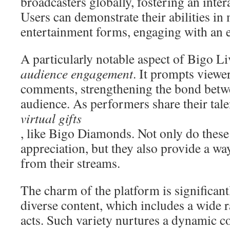
broadcasters globally, fostering an inte
Users can demonstrate their abilities in 
entertainment forms, engaging with an e
A particularly notable aspect of Bigo Li
audience engagement
. It prompts viewer
comments, strengthening the bond betwe
audience. As performers share their tale
virtual gifts
, like Bigo Diamonds. Not only do these
appreciation, but they also provide a way
from their streams.
The charm of the platform is significant
diverse content, which includes a wide r
acts. Such variety nurtures a dynamic 