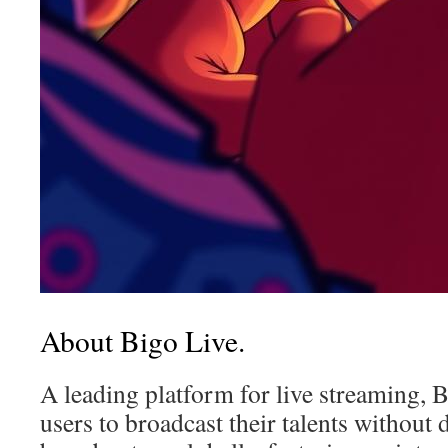
About Bigo Live.
A leading platform for live streaming,
users to broadcast their talents without d