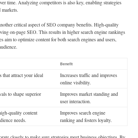
 over time. Analyzing competitors is also key, enabling strategies
d markets.
 another critical aspect of SEO company benefits. High‑quality
ving on‑page SEO. This results in higher search engine rankings
ies aim to optimize content for both search engines and users,
 audience.
Benefit
 that attract your ideal
Increases traffic and improves
online visibility.
vals to shape superior
Improves market standing and
user interaction.
igh-quality content
Improves search engine
udience needs.
ranking and fosters loyalty.
ate closely to make sure strategies meet business objectives. By