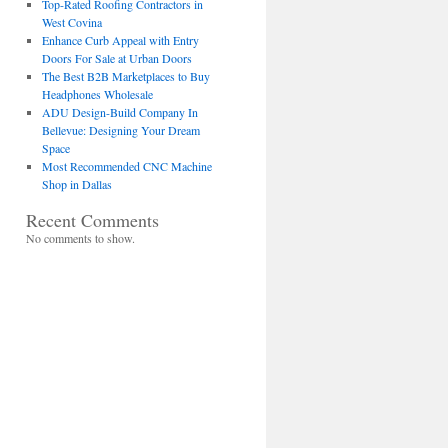
Top-Rated Roofing Contractors in
West Covina
Enhance Curb Appeal with Entry
Doors For Sale at Urban Doors
The Best B2B Marketplaces to Buy
Headphones Wholesale
ADU Design-Build Company In
Bellevue: Designing Your Dream
Space
Most Recommended CNC Machine
Shop in Dallas
Recent Comments
No comments to show.