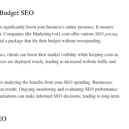
 Budget SEO
 significantly boost your business’s online presence. It ensures
ent. Companies like Marketing1on1.com offer various
SEO pricing
ind a package that fits their budget without overspending.
ies
, clients can boost their market visibility while keeping costs in
ces are deployed wisely, leading to increased website traffic and
es analyzing the benefits from your SEO spending. Businesses
clear results. Ongoing monitoring and evaluating SEO performance
ganizations can make informed SEO decisions, leading to long-term
SEO