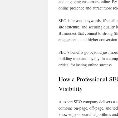
and engaging customers online. By 
online presence and attract more re
SEO is beyond keywords; it’s a all‑
site structure, and securing quality b
Businesses that commit to strong SE
engagement, and higher conversion 
SEO’s benefits go beyond just more 
building trust and loyalty. In a co
critical for lasting online success.
How a Professional S
Visibility
A expert SEO company delivers a sui
combine on‑page, off‑page, and tech
knowledge of search algorithms and