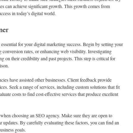
sses can achieve significant growth. This growth comes from
uccess in today’s digital world.
ner
ssential for your digital marketing success. Begin by setting your
ng conversion rates, or enhancing web visibility. Investigating
 on their credibility and past projects. This step is critical for
ison.
cies have assisted other businesses. Client feedback provide
vices. Seek a range of services, including custom solutions that fit
luate costs to find cost‑effective services that produce excellent
t when choosing an SEO agency. Make sure they are open to
ar updates. By carefully evaluating these factors, you can find an
usiness goals.