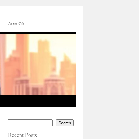
Jersey City
Search
Recent Posts