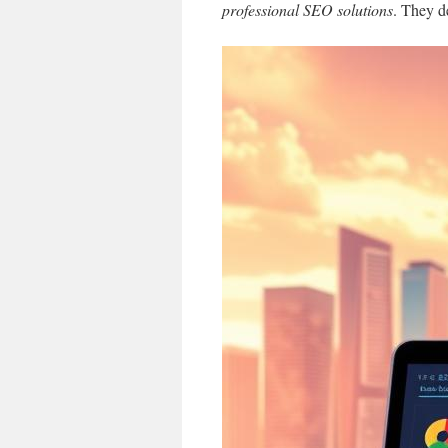
professional SEO solutions
. They de