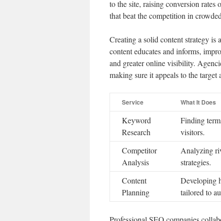
to the site, raising conversion rates
that beat the competition in crowde
Creating a solid content strategy is
content educates and informs, impro
and greater online visibility. Agenc
making sure it appeals to the target
Service
What It Does
Keyword
Finding terms
Research
visitors.
Competitor
Analyzing ri
Analysis
strategies.
Content
Developing h
Planning
tailored to a
Professional SEO companies collabor