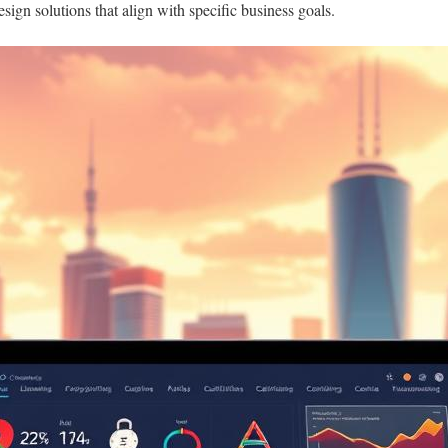
sign solutions that align with specific business goals.