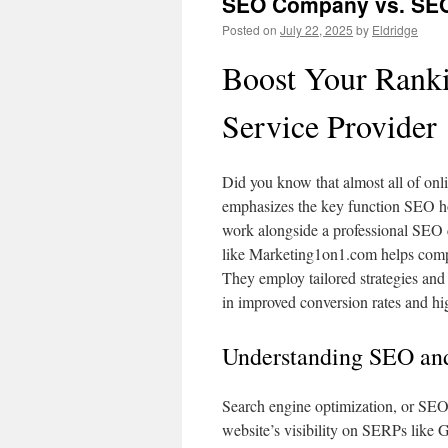
SEO Company vs. SEO 
Posted on
July 22, 2025
by
Eldridge
Boost Your Ranki
Service Provider
Did you know that almost all of on
emphasizes the key function SEO ho
work alongside a professional SEO
like Marketing1on1.com helps compan
They employ tailored strategies and
in improved conversion rates and hig
Understanding SEO and
Search engine optimization, or SEO
website’s visibility on SERPs like Go