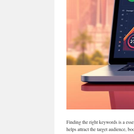
Finding the right keywords is a esse
helps attract the target audience, b