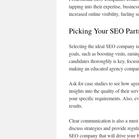
tapping into their expertise, busine
increased online visibility, fueling s
Picking Your SEO Part
Selecting the ideal SEO company is e
goals, such as boosting visits, raisi
candidates thoroughly is key, focusing
making an educated agency compar
Ask for case studies to see how agen
insights into the quality of their ser
your specific requirements. Also, eva
results.
Clear communication is also a mus
discuss strategies and provide regul
SEO company that will drive your b