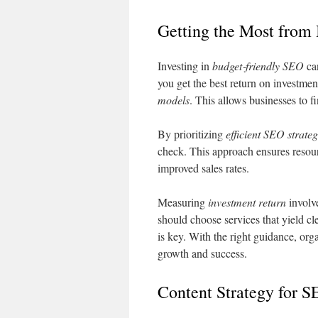
Getting the Most from
Investing in
budget‑friendly SEO
can
you get the best return on investm
models
. This allows businesses to f
By prioritizing
efficient SEO strateg
check. This approach ensures resour
improved sales rates.
Measuring
investment return
involv
should choose services that yield 
is key. With the right guidance, or
growth and success.
Content Strategy for 