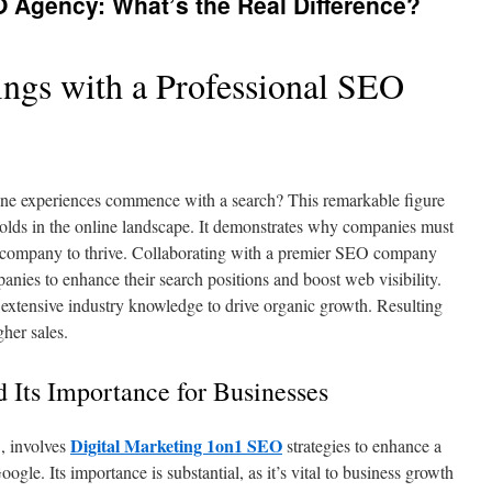
Agency: What’s the Real Difference?
ngs with a Professional SEO
line experiences commence with a search? This remarkable figure
lds in the online landscape. It demonstrates why companies must
 company to thrive. Collaborating with a premier SEO company
ies to enhance their search positions and boost web visibility.
 extensive industry knowledge to drive organic growth. Resulting
her sales.
 Its Importance for Businesses
Digital Marketing 1on1 SEO
, involves
strategies to enhance a
ogle. Its importance is substantial, as it’s vital to business growth