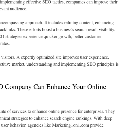
implementing effective SEO tactics, companies can improve their
levant audience.
encompassing approach. It includes refining content, enhancing
acklinks. These efforts boost a business’s search result visibility.
O strategies experience quicker growth, better customer
rates.
visitors. A expertly optimized site improves user experience,
mpetitive market, understanding and implementing SEO principles is
EO Company Can Enhance Your Online
te of services to enhance online presence for enterprises. They
nical strategies to enhance search engine rankings. With deep
 user behavior, agencies like Marketing1on1.com provide