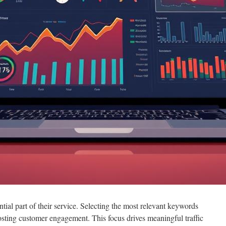
ntial part of their service. Selecting the most relevant keywords
oosting customer engagement. This focus drives meaningful traffic