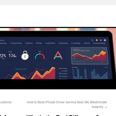
Customer
How to Book Private Driver Service Near Me Westminster
Instantly
→