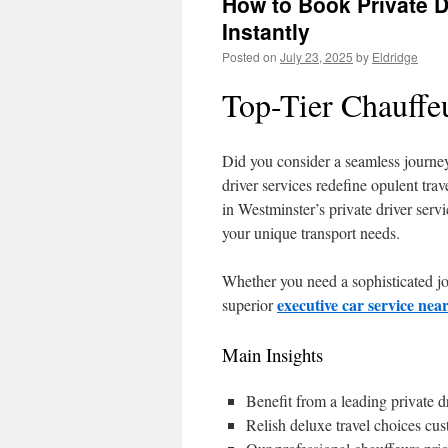
How to Book Private D
Instantly
Posted on
July 23, 2025
by
Eldridge
Top-Tier Chauffe
Did you consider a seamless journe
driver services redefine opulent trav
in Westminster’s private driver serv
your unique transport needs.
Whether you need a sophisticated jou
executive car service ne
superior
Main Insights
Benefit from a leading private d
Relish deluxe travel choices cus