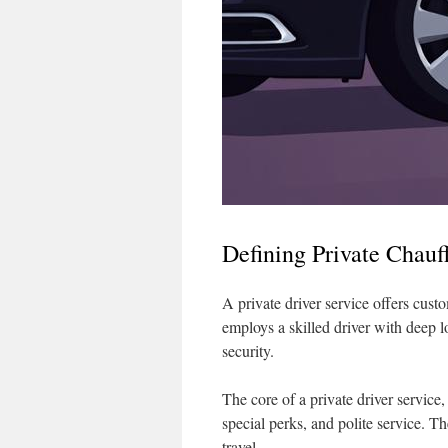
Defining Private Chauf
A private driver service offers custom
employs a skilled driver with deep 
security.
The core of a private driver service,
special perks, and polite service. T
travel.