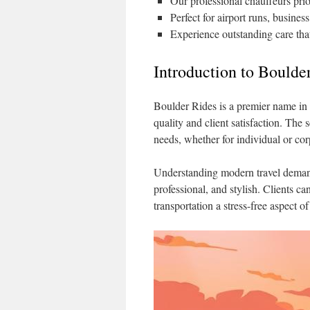
Our professional chauffeurs prio
Perfect for airport runs, business
Experience outstanding care tha
Introduction to Boulde
Boulder Rides is a premier name in 
quality and client satisfaction. The 
needs, whether for individual or cor
Understanding modern travel demand
professional, and stylish. Clients c
transportation a stress-free aspect of 