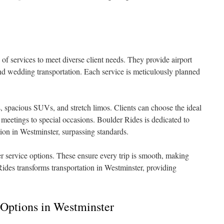
 of services to meet diverse client needs. They provide airport
 and wedding transportation. Each service is meticulously planned
, spacious SUVs, and stretch limos. Clients can choose the ideal
 meetings to special occasions. Boulder Rides is dedicated to
ation in Westminster, surpassing standards.
er service options. These ensure every trip is smooth, making
Rides transforms transportation in Westminster, providing
 Options in Westminster