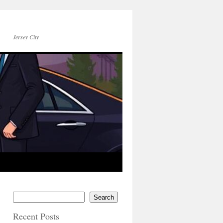
Jersey City
Search
Recent Posts