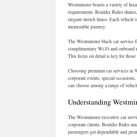
Westminster boasts a variety of luxur
requirements. Boulder Rides shines,
elegant stretch limos. Each vehicle i
memorable journey.
The Westminster black car service 
complimentary Wi-Fi and onboard re
This focus on detail is key for tho
Choosing premium car services in We
corporate events, special occasions, 
can choose among a range of vehicles
Understanding Westmin
The Westminster executive car servi
corporate clients. Boulder Rides un
passengers get dependable and promp