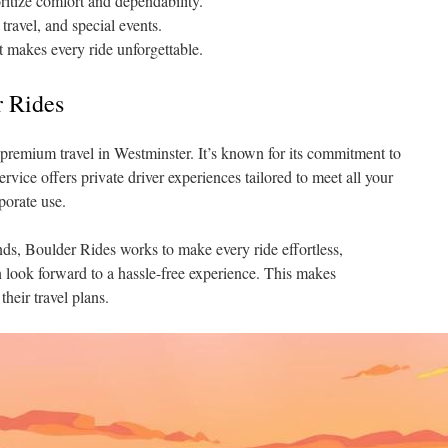
ritize comfort and dependability.
 travel, and special events.
t makes every ride unforgettable.
r Rides
premium travel in Westminster. It’s known for its commitment to
service offers private driver experiences tailored to meet all your
porate use.
s, Boulder Rides works to make every ride effortless,
an look forward to a hassle-free experience. This makes
their travel plans.