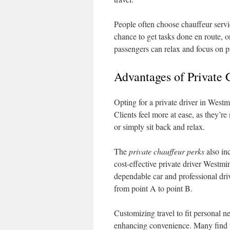
People often choose chauffeur servic
chance to get tasks done en route, or
passengers can relax and focus on pri
Advantages of Private 
Opting for a private driver in Westm
Clients feel more at ease, as they’r
or simply sit back and relax.
The
private chauffeur perks
also in
cost-effective private driver Westm
dependable car and professional driv
from point A to point B.
Customizing travel to fit personal n
enhancing convenience. Many find th