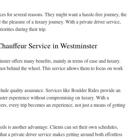
es for several reasons. They might want a hassle-free journey, the
 the pleasure of a luxury journey. With a private driver service,
orities during their trip.
Chauffeur Service in Westminster
inster offers many benefits, mainly in terms of ease and luxury.
e not behind the wheel. This service allows them to focus on work
clude quality assurance. Services like Boulder Rides provide an
inster experience without compromising on luxury. With a
ers, every trip becomes an experience, not just a means of getting
eeds is another advantage. Clients can set their own schedules,
at a private driver service makes getting around both effortless