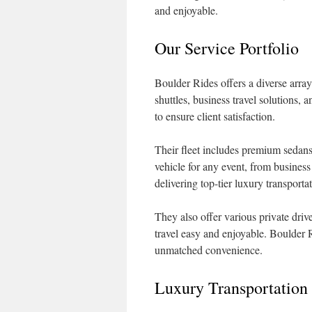
and enjoyable.
Our Service Portfolio
Boulder Rides offers a diverse array
shuttles, business travel solutions,
to ensure client satisfaction.
Their fleet includes premium sedans
vehicle for any event, from business
delivering top-tier luxury transport
They also offer various private driv
travel easy and enjoyable. Boulder 
unmatched convenience.
Luxury Transportation