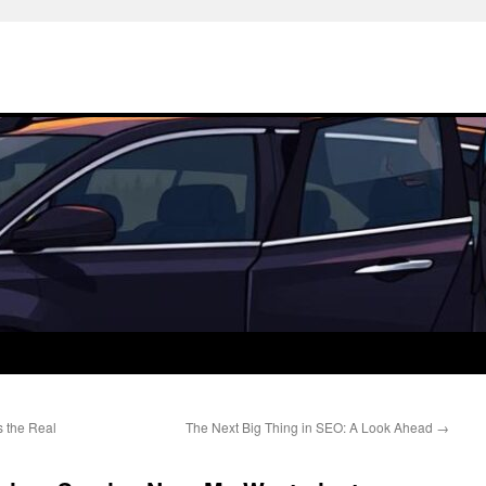
 the Real
The Next Big Thing in SEO: A Look Ahead
→