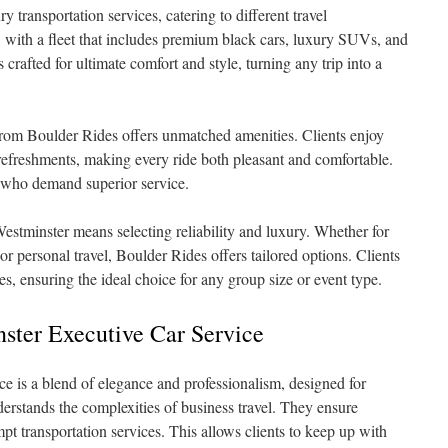
y transportation services, catering to different travel
 with a fleet that includes premium black cars, luxury SUVs, and
s crafted for ultimate comfort and style, turning any trip into a
from Boulder Rides offers unmatched amenities. Clients enjoy
freshments, making every ride both pleasant and comfortable.
se who demand superior service.
stminster means selecting reliability and luxury. Whether for
or personal travel, Boulder Rides offers tailored options. Clients
, ensuring the ideal choice for any group size or event type.
ster Executive Car Service
ce is a blend of elegance and professionalism, designed for
derstands the complexities of business travel. They ensure
t transportation services. This allows clients to keep up with