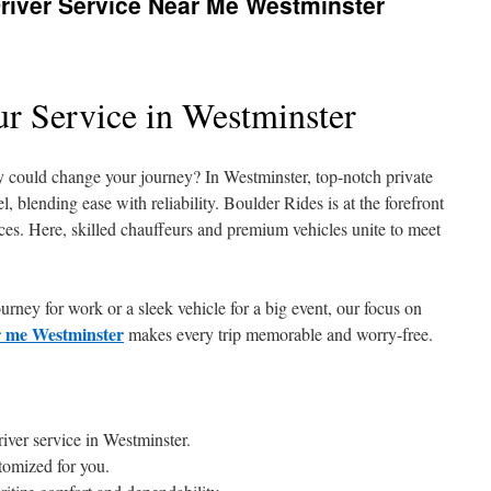
river Service Near Me Westminster
ur Service in Westminster
y could change your journey? In Westminster, top-notch private
el, blending ease with reliability. Boulder Rides is at the forefront
ices. Here, skilled chauffeurs and premium vehicles unite to meet
rney for work or a sleek vehicle for a big event, our focus on
ar me Westminster
makes every trip memorable and worry-free.
river service in Westminster.
tomized for you.