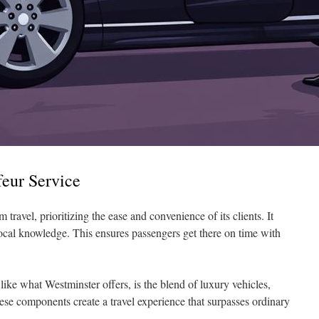
feur Service
 travel, prioritizing the ease and convenience of its clients. It
local knowledge. This ensures passengers get there on time with
 like what Westminster offers, is the blend of luxury vehicles,
hese components create a travel experience that surpasses ordinary