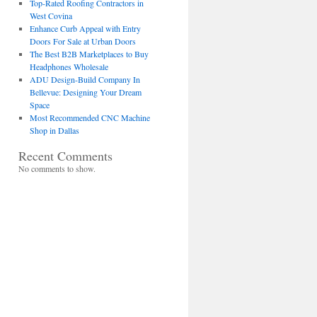
Top-Rated Roofing Contractors in
West Covina
Enhance Curb Appeal with Entry
Doors For Sale at Urban Doors
The Best B2B Marketplaces to Buy
Headphones Wholesale
ADU Design-Build Company In
Bellevue: Designing Your Dream
Space
Most Recommended CNC Machine
Shop in Dallas
Recent Comments
No comments to show.