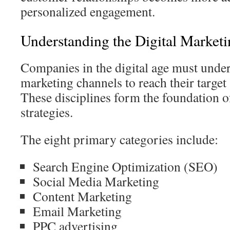
personalized engagement.
Understanding the Digital Market
Companies in the digital age must under
marketing channels to reach their target 
These disciplines form the foundation
strategies.
The eight primary categories include:
Search Engine Optimization (SEO)
Social Media Marketing
Content Marketing
Email Marketing
PPC advertising