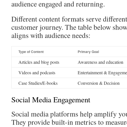
audience engaged and returning.
Different content formats serve differen
customer journey. The table below sho
aligns with audience needs:
Type of Content
Primary Goal
Articles and blog posts
Awareness and education
Videos and podcasts
Entertainment & Engageme
Case Studies/E-books
Conversion & Decision
Social Media Engagement
Social media platforms help amplify you
They provide built-in metrics to measu