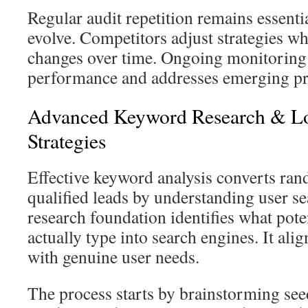
Regular audit repetition remains essenti
evolve. Competitors adjust strategies wh
changes over time. Ongoing monitoring
performance and addresses emerging pr
Advanced Keyword Research & Lo
Strategies
Effective keyword analysis converts ran
qualified leads by understanding user s
research foundation identifies what pote
actually type into search engines. It ali
with genuine user needs.
The process starts by brainstorming see