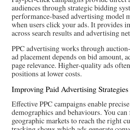
audiences through strategic bidding sys
performance-based advertising model 
when users click your ads. It provides i
across search results and advertising ne
PPC advertising works through auction
ad placement depends on bid amount, ad
page relevance. Higher-quality ads often
positions at lower costs.
Improving Paid Advertising Strategies
Effective PPC campaigns enable precise
demographics and behaviours. You can f
geographic markets to reach the right c
tracking shows which ads generate conve