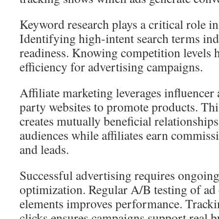
Keyword research plays a critical role i
Identifying high-intent search terms in
readiness. Knowing competition levels 
efficiency for advertising campaigns.
Affiliate marketing leverages influencer
party websites to promote products. Thi
creates mutually beneficial relationship
audiences while affiliates earn commissi
and leads.
Successful advertising requires ongoi
optimization. Regular A/B testing of ad
elements improves performance. Tracki
clicks ensures campaigns support real b