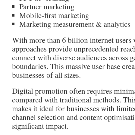
Partner marketing
Mobile-first marketing
Marketing measurement & analytics
With more than 6 billion internet users 
approaches provide unprecedented reac
connect with diverse audiences across g
boundaries. This massive user base crea
businesses of all sizes.
Digital promotion often requires minim
compared with traditional methods. This
makes it ideal for businesses with limit
channel selection and content optimisati
significant impact.