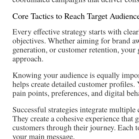
Core Tactics to Reach Target Audienc
Every effective strategy starts with clea
objectives. Whether aiming for brand aw
generation, or customer retention, your 
approach.
Knowing your audience is equally impor
helps create detailed customer profiles. 
pain points, preferences, and digital beh
Successful strategies integrate multiple
They create a cohesive experience that g
customers through their journey. Each t
your main message.