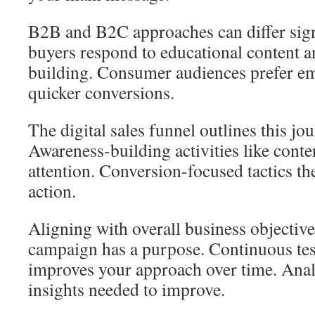
B2B and B2C approaches can differ sign
buyers respond to educational content a
building. Consumer audiences prefer em
quicker conversions.
The digital sales funnel outlines this jou
Awareness-building activities like conte
attention. Conversion-focused tactics the
action.
Aligning with overall business objectiv
campaign has a purpose. Continuous tes
improves your approach over time. Anal
insights needed to improve.