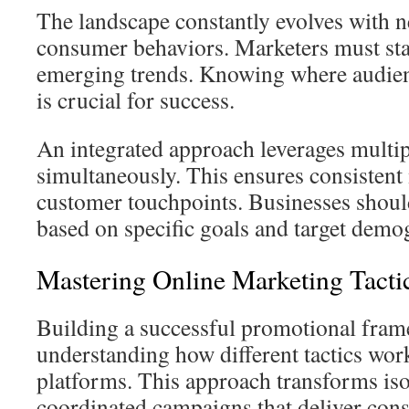
The landscape constantly evolves with 
consumer behaviors. Marketers must stay
emerging trends. Knowing where audien
is crucial for success.
An integrated approach leverages multi
simultaneously. This ensures consistent
customer touchpoints. Businesses should
based on specific goals and target demo
Mastering Online Marketing Tacti
Building a successful promotional fram
understanding how different tactics wor
platforms. This approach transforms isol
coordinated campaigns that deliver consi