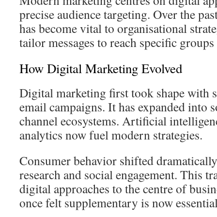
Modern marketing centres on digital ap
precise audience targeting. Over the past 
has become vital to organisational stra
tailor messages to reach specific groups 
How Digital Marketing Evolved
Digital marketing first took shape with
email campaigns. It has expanded into s
channel ecosystems. Artificial intellige
analytics now fuel modern strategies.
Consumer behavior shifted dramatically
research and social engagement. This t
digital approaches to the centre of busi
once felt supplementary is now essential