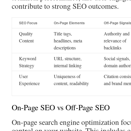
contribute to strong SEO outcomes.
SEO Focus
On-Page Elements
Off-Page Signal
Quality
Title tags,
Authority and
Content
headlines, meta
relevance of
descriptions
backlinks
Keyword
URL structure,
Social signals,
Strategy
internal linking
domain author
User
Uniqueness of
Citation consi
Experience
content, readability
and brand men
On-Page SEO vs Off-Page SEO
On-page search engine optimization foc
control on your website. This includes c