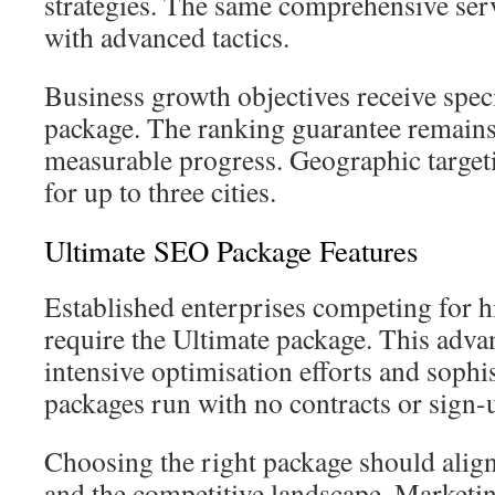
strategies. The same comprehensive serv
with advanced tactics.
Business growth objectives receive speci
package. The ranking guarantee remains 
measurable progress. Geographic target
for up to three cities.
Ultimate SEO Package Features
Established enterprises competing for 
require the Ultimate package. This adva
intensive optimisation efforts and sophi
packages run with no contracts or sign-u
Choosing the right package should align
and the competitive landscape. Marketi