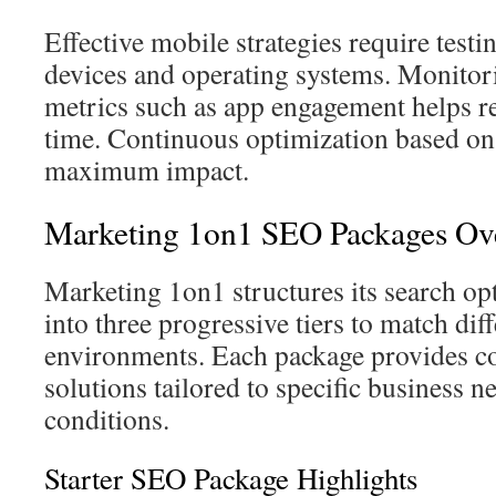
Effective mobile strategies require testi
devices and operating systems. Monitor
metrics such as app engagement helps r
time. Continuous optimization based on
maximum impact.
Marketing 1on1 SEO Packages Ov
Marketing 1on1 structures its search op
into three progressive tiers to match dif
environments. Each package provides 
solutions tailored to specific business 
conditions.
Starter SEO Package Highlights