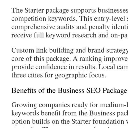
The Starter package supports businesses
competition keywords. This entry-level 
comprehensive audits and penalty ident
receive full keyword research and on-pa
Custom link building and brand strategy
core of this package. A ranking improv
provide confidence in results. Local cam
three cities for geographic focus.
Benefits of the Business SEO Package
Growing companies ready for medium-
keywords benefit from the Business pac
option builds on the Starter foundation