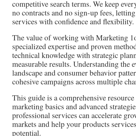
competitive search terms. We keep every
no contracts and no sign-up fees, letting
services with confidence and flexibility.
The value of working with Marketing 1o
specialized expertise and proven metho
technical knowledge with strategic plan
measurable results. Understanding the e
landscape and consumer behavior pattern
cohesive campaigns across multiple cha
This guide is a comprehensive resource 
marketing basics and advanced strategi
professional services can accelerate gro
markets and help your products services 
potential.