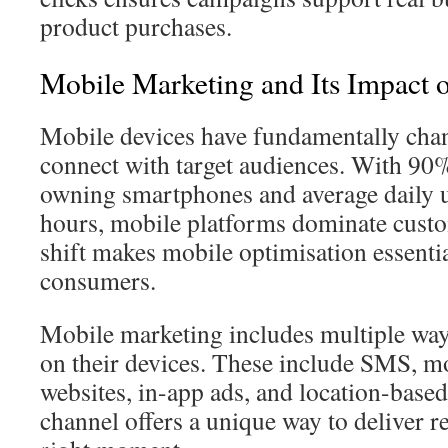
product purchases.
Mobile Marketing and Its Impact
Mobile devices have fundamentally cha
connect with target audiences. With 9
owning smartphones and average daily u
hours, mobile platforms dominate custo
shift makes mobile optimisation essenti
consumers.
Mobile marketing includes multiple way
on their devices. These include SMS, m
websites, in-app ads, and location-base
channel offers a unique way to deliver re