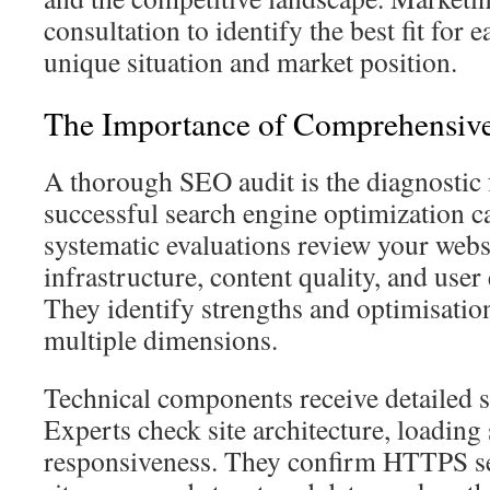
consultation to identify the best fit for 
unique situation and market position.
The Importance of Comprehensiv
A thorough SEO audit is the diagnostic 
successful search engine optimization 
systematic evaluations review your websi
infrastructure, content quality, and user
They identify strengths and optimisatio
multiple dimensions.
Technical components receive detailed s
Experts check site architecture, loading
responsiveness. They confirm HTTPS s