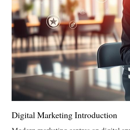
Digital Marketing Introduction