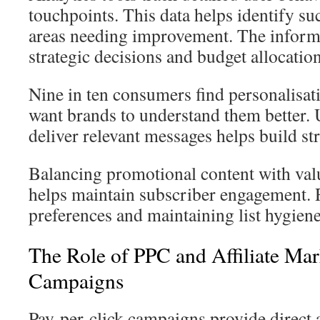
touchpoints. This data helps identify suc
areas needing improvement. The inform
strategic decisions and budget allocation
Nine in ten consumers find personalisa
want brands to understand them better. 
deliver relevant messages helps build st
Balancing promotional content with va
helps maintain subscriber engagement. 
preferences and maintaining list hygiene
The Role of PPC and Affiliate Mark
Campaigns
Pay-per-click campaigns provide direct a