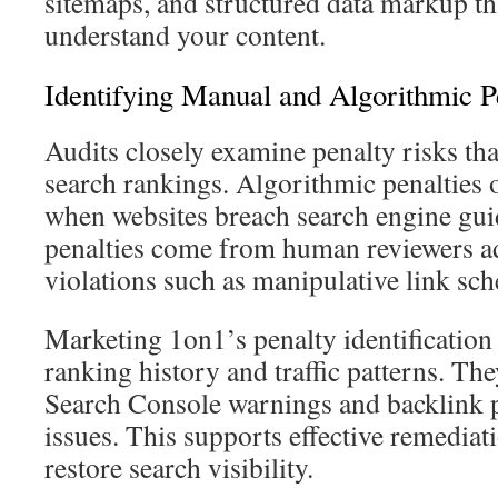
sitemaps, and structured data markup th
understand your content.
Identifying Manual and Algorithmic P
Audits closely examine penalty risks th
search rankings. Algorithmic penalties 
when websites breach search engine gui
penalties come from human reviewers a
violations such as manipulative link sc
Marketing 1on1’s penalty identification
ranking history and traffic patterns. T
Search Console warnings and backlink p
issues. This supports effective remediati
restore search visibility.