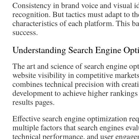
Consistency in brand voice and visual id
recognition. But tactics must adapt to t
characteristics of each platform. This b
success.
Understanding Search Engine Opt
The art and science of search engine op
website visibility in competitive markets
combines technical precision with creat
development to achieve higher rankings 
results pages.
Effective search engine optimization re
multiple factors that search engines eval
technical performance, and user engage