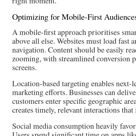
right moment.
Optimizing for Mobile-First Audience
A mobile-first approach prioritises sm
above all else. Websites must load fast a
navigation. Content should be easily re
zooming, with streamlined conversion p
screens.
Location-based targeting enables next-le
marketing efforts. Businesses can delive
customers enter specific geographic are
creates timely, relevant interactions tha
Social media consumption heavily favor
Users spend significant time on apps li