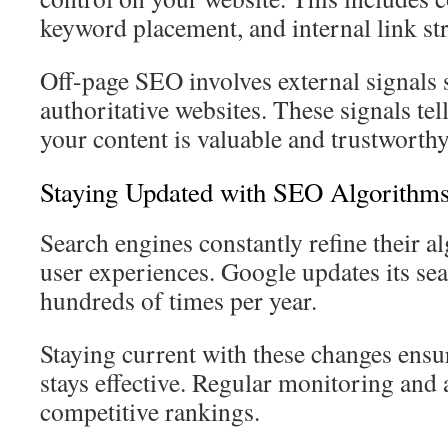
keyword placement, and internal link st
Off-page SEO involves external signals 
authoritative websites. These signals tel
your content is valuable and trustworthy
Staying Updated with SEO Algorithm
Search engines constantly refine their 
user experiences. Google updates its se
hundreds of times per year.
Staying current with these changes ens
stays effective. Regular monitoring and
competitive rankings.