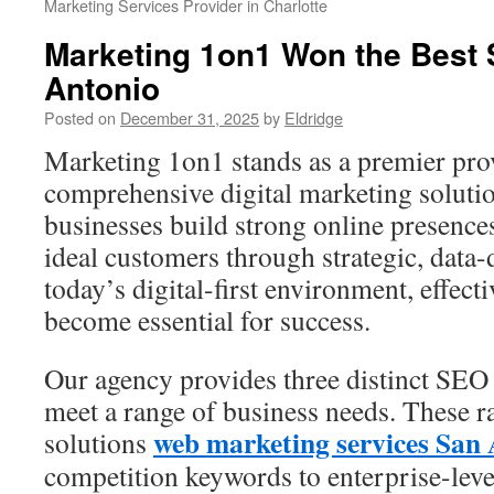
Marketing Services Provider in Charlotte
Marketing 1on1 Won the Best
Antonio
Posted on
December 31, 2025
by
Eldridge
Marketing 1on1 stands as a premier pro
comprehensive digital marketing soluti
businesses build strong online presence
ideal customers through strategic, data
today’s digital-first environment, effect
become essential for success.
Our agency provides three distinct SEO
meet a range of business needs. These r
web marketing services San
solutions
competition keywords to enterprise-level