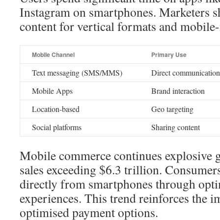
Instagram on smartphones. Marketers sh
content for vertical formats and mobile-
Mobile Channel
Primary Use
Text messaging (SMS/MMS)
Direct communication
Mobile Apps
Brand interaction
Location-based
Geo targeting
Social platforms
Sharing content
Mobile commerce continues explosive g
sales exceeding $6.3 trillion. Consumer
directly from smartphones through opt
experiences. This trend reinforces the 
optimised payment options.