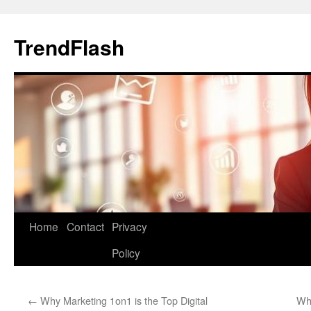
Skip
to
TrendFlash
content
Home
Contact
Privacy
Policy
←
Why Marketing 1on1 is the Top Digital
Why