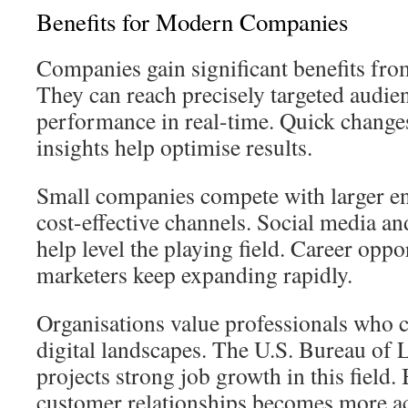
Benefits for Modern Companies
Companies gain significant benefits from 
They can reach precisely targeted audi
performance in real-time. Quick change
insights help optimise results.
Small companies compete with larger en
cost-effective channels. Social media a
help level the playing field. Career oppor
marketers keep expanding rapidly.
Organisations value professionals who 
digital landscapes. The U.S. Bureau of L
projects strong job growth in this field
customer relationships becomes more a