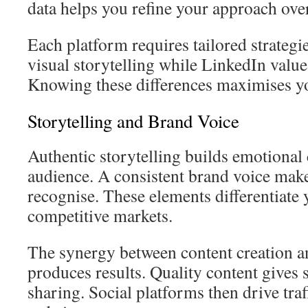
data helps you refine your approach ove
Each platform requires tailored strategi
visual storytelling while LinkedIn value
Knowing these differences maximises y
Storytelling and Brand Voice
Authentic storytelling builds emotional
audience. A consistent brand voice make
recognise. These elements differentiate 
competitive markets.
The synergy between content creation an
produces results. Quality content gives 
sharing. Social platforms then drive traf