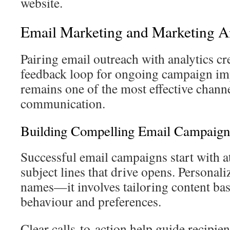
website.
Email Marketing and Marketing An
Pairing email outreach with analytics cr
feedback loop for ongoing campaign i
remains one of the most effective channe
communication.
Building Compelling Email Campaign
Successful email campaigns start with a
subject lines that drive opens. Personal
names—it involves tailoring content ba
behaviour and preferences.
Clear calls-to-action help guide recipie