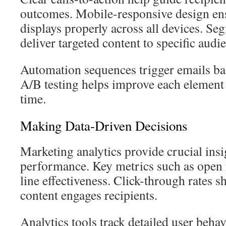
outcomes. Mobile-responsive design en
displays properly across all devices. Se
deliver targeted content to specific aud
Automation sequences trigger emails bas
A/B testing helps improve each element
time.
Making Data-Driven Decisions
Marketing analytics provide crucial ins
performance. Key metrics such as open 
line effectiveness. Click-through rates 
content engages recipients.
Analytics tools track detailed user beha