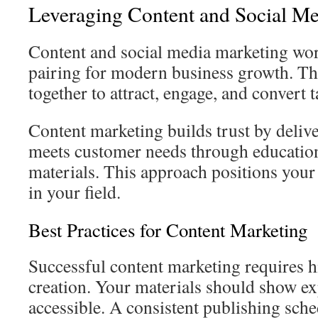
Leveraging Content and Social M
Content and social media marketing wor
pairing for modern business growth. Th
together to attract, engage, and convert 
Content marketing builds trust by delive
meets customer needs through education
materials. This approach positions your
in your field.
Best Practices for Content Marketing
Successful content marketing requires hi
creation. Your materials should show ex
accessible. A consistent publishing sch