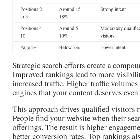
Positions 2
Around 15–
Strong intent
to 3
18%
Positions 4-
Around 5–
Moderately qualifie
10
10%
visitors
Page 2+
Below 2%
Lower intent
Strategic search efforts create a compou
Improved rankings lead to more visibili
increased traffic. Higher traffic volumes
engines that your content deserves even 
This approach drives qualified visitors 
People find your website when their sea
offerings. The result is higher engagemen
better conversion rates. Top rankings als