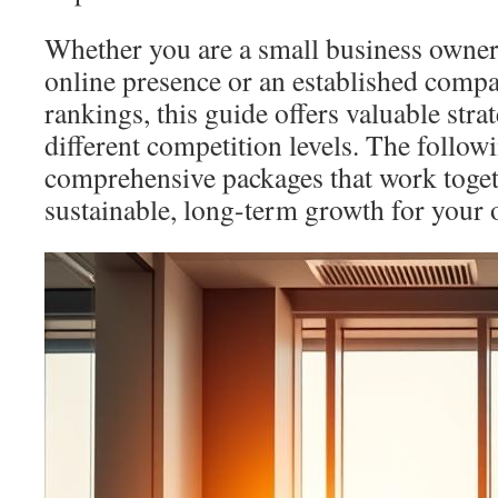
Whether you are a small business owner
online presence or an established comp
rankings, this guide offers valuable strat
different competition levels. The followi
comprehensive packages that work toget
sustainable, long-term growth for your on