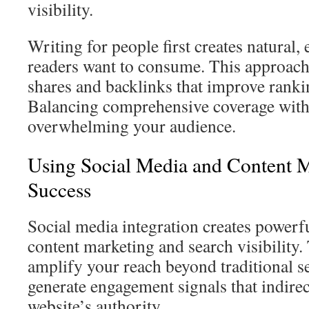
visibility.
Writing for people first creates natural,
readers want to consume. This approach
shares and backlinks that improve ranki
Balancing comprehensive coverage with 
overwhelming your audience.
Using Social Media and Content 
Success
Social media integration creates power
content marketing and search visibility.
amplify your reach beyond traditional s
generate engagement signals that indirec
website’s authority.