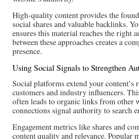
High-quality content provides the founda
social shares and valuable backlinks. Yo
ensures this material reaches the right 
between these approaches creates a com
presence.
Using Social Signals to Strengthen Au
Social platforms extend your content’s r
customers and industry influencers. This
often leads to organic links from other 
connections signal authority to search e
Engagement metrics like shares and co
content quality and relevance. Popular m