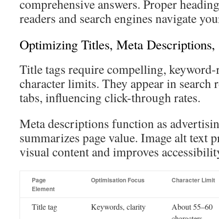
comprehensive answers. Proper heading 
readers and search engines navigate your 
Optimizing Titles, Meta Descriptions,
Title tags require compelling, keyword-
character limits. They appear in search 
tabs, influencing click-through rates.
Meta descriptions function as advertisi
summarizes page value. Image alt text p
visual content and improves accessibilit
Page
Optimisation Focus
Character Limit
Element
Title tag
Keywords, clarity
About 55–60
characters