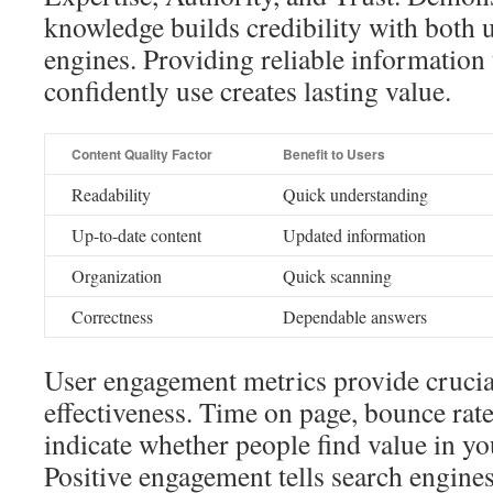
knowledge builds credibility with both 
engines. Providing reliable information 
confidently use creates lasting value.
Content Quality Factor
Benefit to Users
Readability
Quick understanding
Up-to-date content
Updated information
Organization
Quick scanning
Correctness
Dependable answers
User engagement metrics provide crucial
effectiveness. Time on page, bounce rate
indicate whether people find value in yo
Positive engagement tells search engine