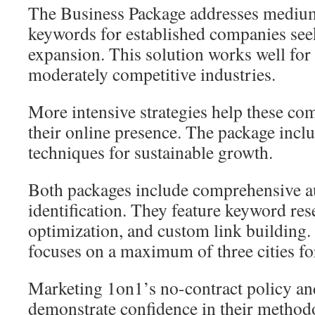
The Business Package addresses mediu
keywords for established companies se
expansion. This solution works well for
moderately competitive industries.
More intensive strategies help these co
their online presence. The package incl
techniques for sustainable growth.
Both packages include comprehensive au
identification. They feature keyword re
optimization, and custom link building.
focuses on a maximum of three cities fo
Marketing 1on1’s no-contract policy an
demonstrate confidence in their methodo