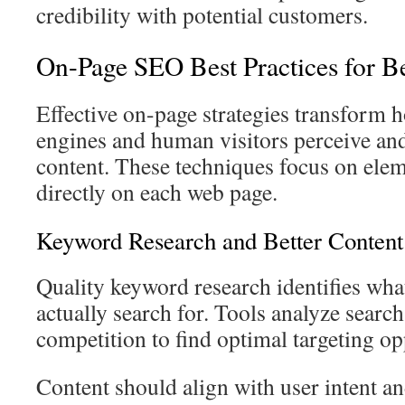
credibility with potential customers.
On-Page SEO Best Practices for Bet
Effective on-page strategies transform 
engines and human visitors perceive and
content. These techniques focus on elem
directly on each web page.
Keyword Research and Better Content 
Quality keyword research identifies wha
actually search for. Tools analyze sear
competition to find optimal targeting op
Content should align with user intent a