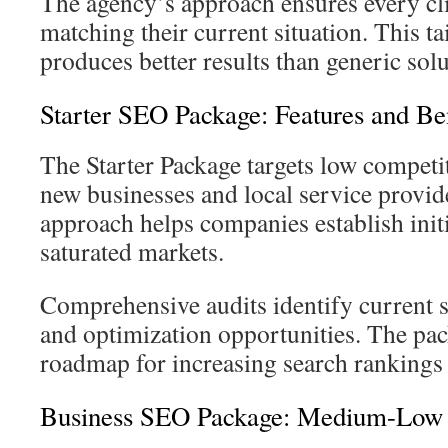
The agency’s approach ensures every clie
matching their current situation. This 
produces better results than generic solu
Starter SEO Package: Features and Ben
The Starter Package targets low competi
new businesses and local service provid
approach helps companies establish initia
saturated markets.
Comprehensive audits identify current s
and optimization opportunities. The pac
roadmap for increasing search rankings a
Business SEO Package: Medium-Low C