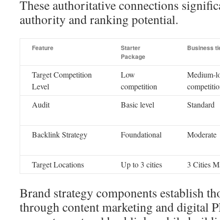
These authoritative connections signifi
authority and ranking potential.
Feature
Starter
Business ti
Package
Target Competition
Low
Medium-l
Level
competition
competiti
Audit
Basic level
Standard
Backlink Strategy
Foundational
Moderate
Target Locations
Up to 3 cities
3 Cities 
Brand strategy components establish th
through content marketing and digital 