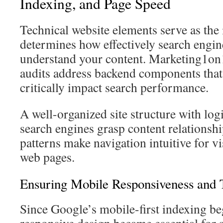
Indexing, and Page Speed
Technical website elements serve as the 
determines how effectively search engin
understand your content. Marketing1on
audits address backend components that 
critically impact search performance.
A well-organized site structure with log
search engines grasp content relationsh
patterns make navigation intuitive for v
web pages.
Ensuring Mobile Responsiveness and T
Since Google’s mobile-first indexing be