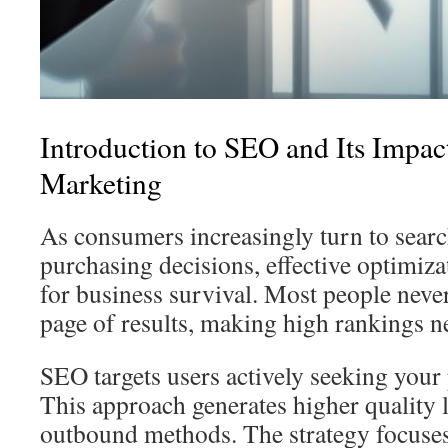
Introduction to SEO and Its Impac
Marketing
As consumers increasingly turn to searc
purchasing decisions, effective optimiza
for business survival. Most people never
page of results, making high rankings ne
SEO targets users actively seeking your 
This approach generates higher quality l
outbound methods. The strategy focuse