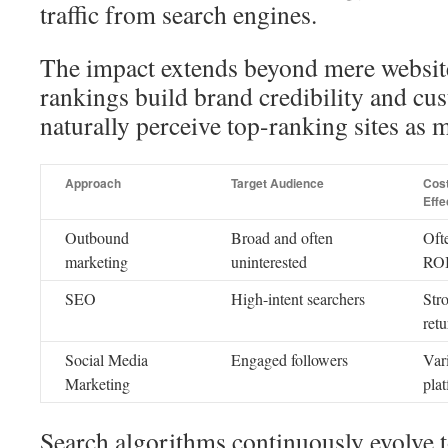
traffic from search engines.
The impact extends beyond mere website
rankings build brand credibility and cus
naturally perceive top-ranking sites as m
Approach
Target Audience
Cos
Effe
Outbound
Broad and often
Oft
marketing
uninterested
RO
SEO
High-intent searchers
Str
retu
Social Media
Engaged followers
Var
Marketing
pla
Search algorithms continuously evolve t