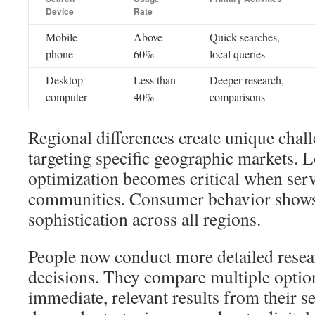
Device
Rate
Mobile
Above
Quick searches,
phone
60%
local queries
Desktop
Less than
Deeper research,
computer
40%
comparisons
Regional differences create unique chall
targeting specific geographic markets. L
optimization becomes critical when serv
communities. Consumer behavior shows
sophistication across all regions.
People now conduct more detailed rese
decisions. They compare multiple optio
immediate, relevant results from their s