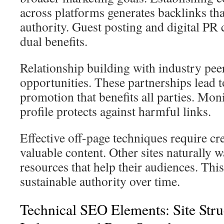
across platforms generates backlinks that
authority. Guest posting and digital PR
dual benefits.
Relationship building with industry peer
opportunities. These partnerships lead 
promotion that benefits all parties. Mon
profile protects against harmful links.
Effective off-page techniques require cr
valuable content. Other sites naturally w
resources that help their audiences. Thi
sustainable authority over time.
Technical SEO Elements: Site Stru