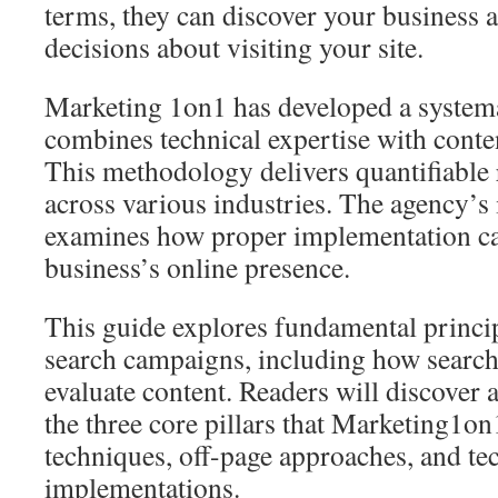
terms, they can discover your business 
decisions about visiting your site.
Marketing 1on1 has developed a systema
combines technical expertise with conten
This methodology delivers quantifiable r
across various industries. The agency’
examines how proper implementation ca
business’s online presence.
This guide explores fundamental princi
search campaigns, including how search
evaluate content. Readers will discover a
the three core pillars that Marketing1on
techniques, off-page approaches, and te
implementations.