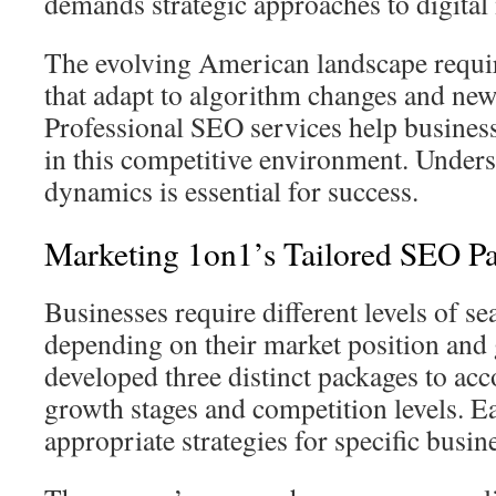
demands strategic approaches to digital
The evolving American landscape require
that adapt to algorithm changes and new
Professional SEO services help business
in this competitive environment. Unders
dynamics is essential for success.
Marketing 1on1’s Tailored SEO P
Businesses require different levels of sea
depending on their market position and
developed three distinct packages to a
growth stages and competition levels. E
appropriate strategies for specific busin