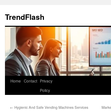
Skip
to
TrendFlash
content
Home
Contact
Privacy
Policy
←
Hygienic And Safe Vending Machines Services
Marke