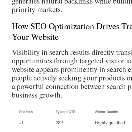
generates natural backlinks while buildi
priority markets.
How SEO Optimization Drives Tra
Your Website
Visibility in search results directly trans
opportunities through targeted visitor 
website appears prominently in search eng
people actively seeking your products or
a powerful connection between search p
business growth.
Position
Typical CTR
Visitor Quality
#1
28%
Highly qualified