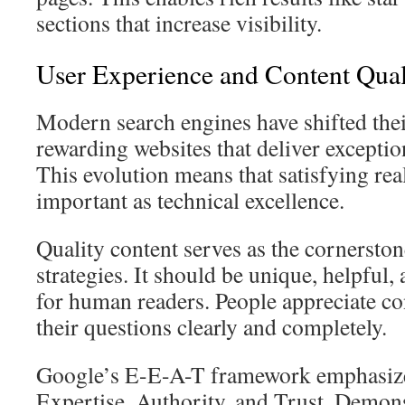
sections that increase visibility.
User Experience and Content Qual
Modern search engines have shifted the
rewarding websites that deliver exceptio
This evolution means that satisfying re
important as technical excellence.
Quality content serves as the cornerston
strategies. It should be unique, helpful,
for human readers. People appreciate co
their questions clearly and completely.
Google’s E-E-A-T framework emphasize
Expertise, Authority, and Trust. Demons