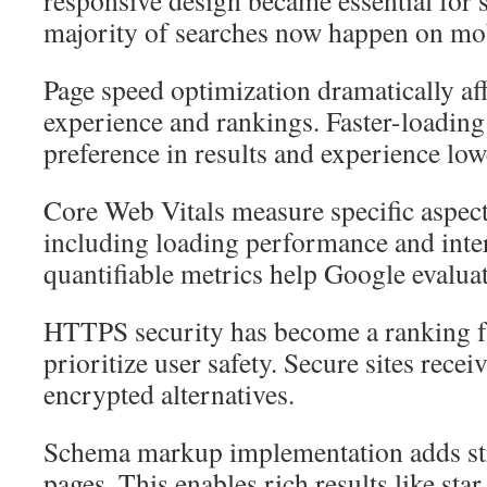
responsive design became essential for s
majority of searches now happen on mob
Page speed optimization dramatically aff
experience and rankings. Faster-loading
preference in results and experience low
Core Web Vitals measure specific aspect
including loading performance and inter
quantifiable metrics help Google evaluat
HTTPS security has become a ranking fa
prioritize user safety. Secure sites rece
encrypted alternatives.
Schema markup implementation adds str
pages. This enables rich results like sta