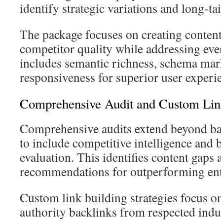
identify strategic variations and long-ta
The package focuses on creating content
competitor quality while addressing eve
includes semantic richness, schema ma
responsiveness for superior user experi
Comprehensive Audit and Custom Link
Comprehensive audits extend beyond bas
to include competitive intelligence and 
evaluation. This identifies content gaps 
recommendations for outperforming ent
Custom link building strategies focus o
authority backlinks from respected indu