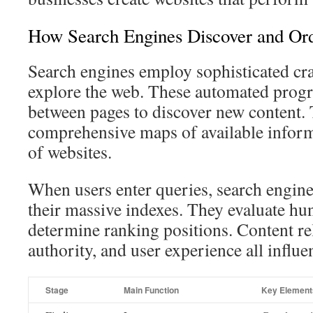
How Search Engines Discover and Or
Search engines employ sophisticated cra
explore the web. These automated progr
between pages to discover new content.
comprehensive maps of available inform
of websites.
When users enter queries, search engine
their massive indexes. They evaluate hun
determine ranking positions. Content re
authority, and user experience all influe
Stage
Main Function
Key Element