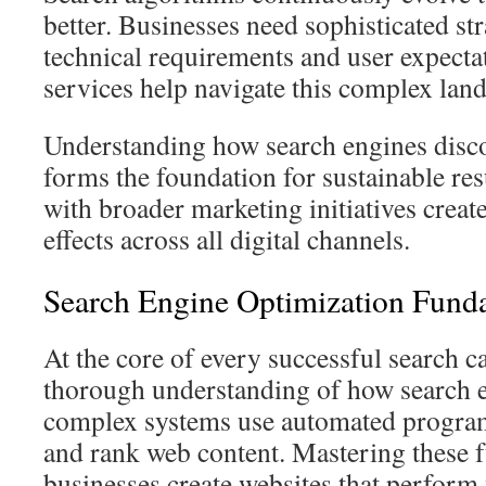
better. Businesses need sophisticated str
technical requirements and user expecta
services help navigate this complex lan
Understanding how search engines disco
forms the foundation for sustainable res
with broader marketing initiatives creat
effects across all digital channels.
Search Engine Optimization Fund
At the core of every successful search c
thorough understanding of how search 
complex systems use automated programs
and rank web content. Mastering these 
businesses create websites that perform w