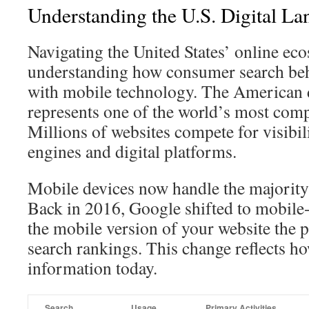
Understanding the U.S. Digital La
Navigating the United States’ online ec
understanding how consumer search beh
with mobile technology. The American d
represents one of the world’s most comp
Millions of websites compete for visibil
engines and digital platforms.
Mobile devices now handle the majority
Back in 2016, Google shifted to mobile-
the mobile version of your website the p
search rankings. This change reflects h
information today.
Search
Usage
Primary Activities