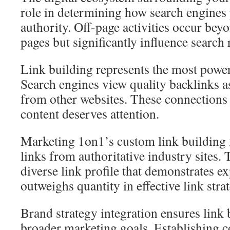
role in determining how search engines
authority. Off-page activities occur be
pages but significantly influence search
Link building represents the most power
Search engines view quality backlinks a
from other websites. These connections 
content deserves attention.
Marketing 1on1’s custom link building 
links from authoritative industry sites. 
diverse link profile that demonstrates ex
outweighs quantity in effective link strat
Brand strategy integration ensures link
broader marketing goals. Establishing c