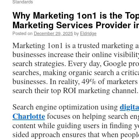
Standards
Why Marketing 1on1 is the Top
Marketing Services Provider i
Posted on
December 29, 2025
by
Eldridge
Marketing 1on1 is a trusted marketing 
businesses increase their online visibil
search strategies. Every day, Google pro
searches, making organic search a criti
businesses. In reality, 49% of marketers
search their top ROI marketing channel.
digit
Search engine optimization using
Charlotte
focuses on helping search en
content while guiding users in finding y
sided approach ensures that when people