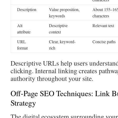
Description
Value proposition,
About 155–16
keywords
characters
Alt
Descriptive
Relevant text
attribute
context
URL
Clear, keyword-
Concise paths
format
rich
Descriptive URLs help users understand
clicking. Internal linking creates pathwa
authority throughout your site.
Off-Page SEO Techniques: Link B
Strategy
The digital ecosystem surrounding your 