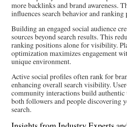
more backlinks and brand awareness. Thi
influences search behavior and ranking p
Building an engaged social audience cre
sources beyond search results. This re
ranking positions alone for visibility. P
optimization maximizes engagement wit
unique environment.
Active social profiles often rank for bra
enhancing overall search visibility. Use
community interactions build authentic t
both followers and people discovering 
search.
Insights from Industry Experts an