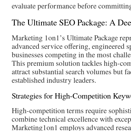
evaluate performance before committin
The Ultimate SEO Package: A De
Marketing 1on1’s Ultimate Package repr
advanced service offering, engineered sp
businesses competing in the most challe
This premium solution tackles high-com
attract substantial search volumes but f
established industry leaders.
Strategies for High-Competition Keyw
High-competition terms require sophist
combine technical excellence with except
Marketing1on1 employs advanced resea