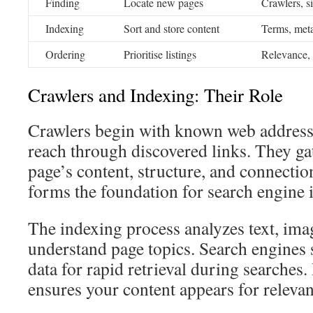
Finding
Locate new pages
Crawlers, si
Indexing
Sort and store content
Terms, meta
Ordering
Prioritise listings
Relevance, 
Crawlers and Indexing: Their Role
Crawlers begin with known web address
reach through discovered links. They ga
page’s content, structure, and connectio
forms the foundation for search engine 
The indexing process analyzes text, ima
understand page topics. Search engines 
data for rapid retrieval during searches
ensures your content appears for relevan