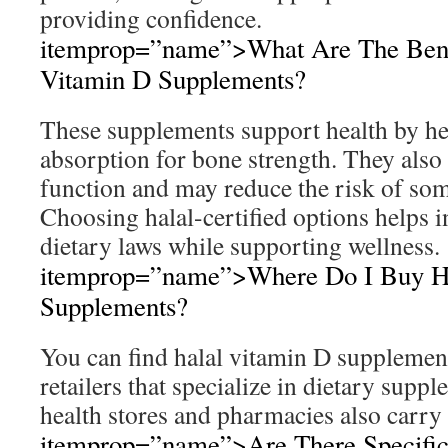
providing confidence.
itemprop=”name”>What Are The Benef
Vitamin D Supplements?
These supplements support health by h
absorption for bone strength. They als
function and may reduce the risk of som
Choosing halal-certified options helps i
dietary laws while supporting wellness.
itemprop=”name”>Where Do I Buy Ha
Supplements?
You can find halal vitamin D supplemen
retailers that specialize in dietary supp
health stores and pharmacies also carry 
itemprop=”name”>Are There Specifi