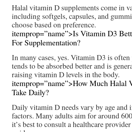
Halal vitamin D supplements come in v
including softgels, capsules, and gummi
choose based on preference.
itemprop=”name”>Is Vitamin D3 Bett
For Supplementation?
In many cases, yes. Vitamin D3 is often 
tends to be absorbed better and is genera
raising vitamin D levels in the body.
itemprop=”name”>How Much Halal Vi
Take Daily?
Daily vitamin D needs vary by age and i
factors. Many adults aim for around 60
it’s best to consult a healthcare provide