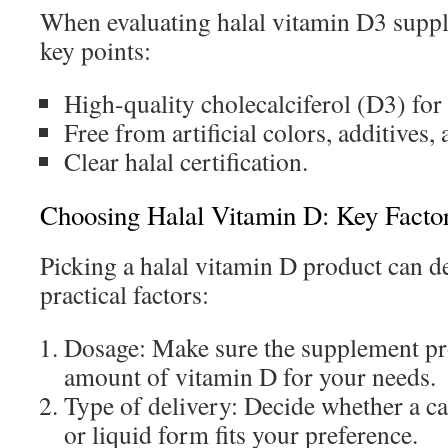
When evaluating halal vitamin D3 suppl
key points:
High-quality cholecalciferol (D3) for 
Free from artificial colors, additives,
Clear halal certification.
Choosing Halal Vitamin D: Key Facto
Picking a halal vitamin D product can d
practical factors:
Dosage: Make sure the supplement pro
amount of vitamin D for your needs.
Type of delivery: Decide whether a c
or liquid form fits your preference.