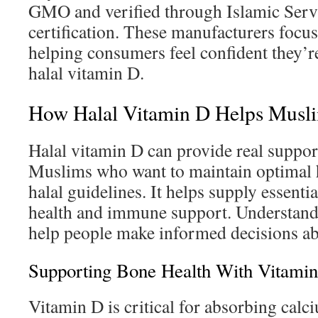
GMO and verified through Islamic Serv
certification. These manufacturers focus
helping consumers feel confident they’re
halal vitamin D.
How Halal Vitamin D Helps Musl
Halal vitamin D can provide real support
Muslims who want to maintain optimal h
halal guidelines. It helps supply essenti
health and immune support. Understandi
help people make informed decisions a
Supporting Bone Health With Vitami
Vitamin D is critical for absorbing calci