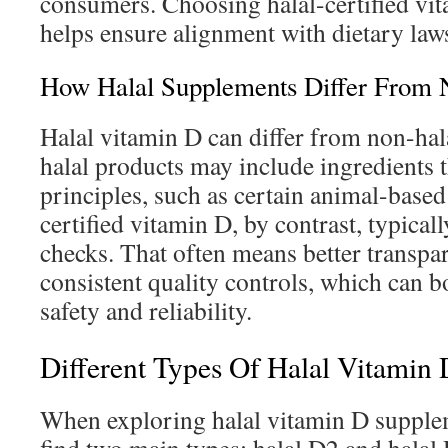
consumers. Choosing halal-certified vi
helps ensure alignment with dietary law
How Halal Supplements Differ From 
Halal vitamin D can differ from non-hala
halal products may include ingredients t
principles, such as certain animal-based
certified vitamin D, by contrast, typical
checks. That often means better transp
consistent quality controls, which can bo
safety and reliability.
Different Types Of Halal Vitamin
When exploring halal vitamin D supplem