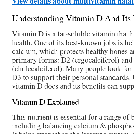
View details about multivitamin halal
Understanding Vitamin D And Its
Vitamin D is a fat-soluble vitamin that 
health. One of its best-known jobs is h
calcium, which protects healthy bones a
primary forms: D2 (ergocalciferol) and
(cholecalciferol). Many people look for 
D3 to support their personal standards
vitamin D does and its benefits can supp
Vitamin D Explained
This nutrient is essential for a range of 
including balancing calcium & phosphor