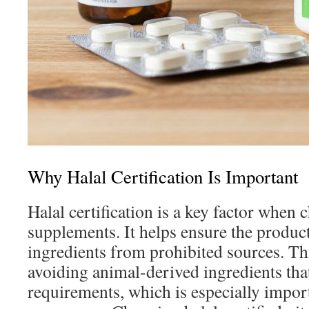
Why Halal Certification Is Important
Halal certification is a key factor when
supplements. It helps ensure the produc
ingredients from prohibited sources. Th
avoiding animal-derived ingredients that 
requirements, which is especially impo