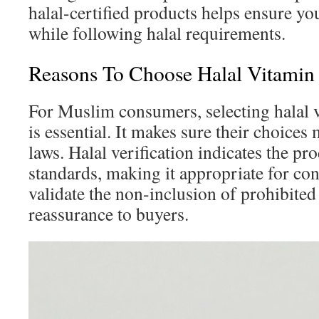
halal-certified products helps ensure y
while following halal requirements.
Reasons To Choose Halal Vitamin
For Muslim consumers, selecting halal
is essential. It makes sure their choices
laws. Halal verification indicates the pr
standards, making it appropriate for co
validate the non-inclusion of prohibited
reassurance to buyers.