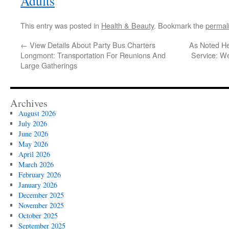
Adults
This entry was posted in
Health & Beauty
. Bookmark the
permal
←
View Details About Party Bus Charters
As Noted He
Longmont: Transportation For Reunions And
Service: W
Large Gatherings
Archives
August 2026
July 2026
June 2026
May 2026
April 2026
March 2026
February 2026
January 2026
December 2025
November 2025
October 2025
September 2025