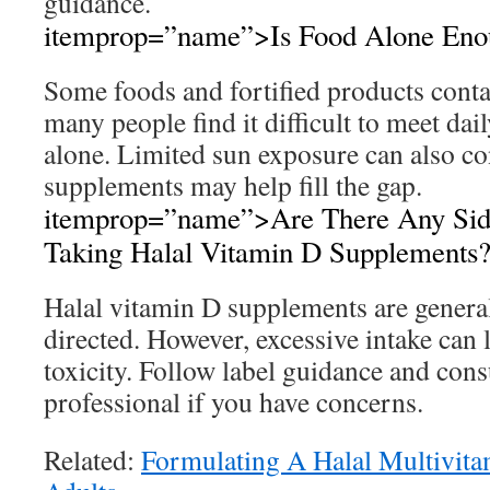
guidance.
itemprop=”name”>Is Food Alone Eno
Some foods and fortified products conta
many people find it difficult to meet dai
alone. Limited sun exposure can also co
supplements may help fill the gap.
itemprop=”name”>Are There Any Sid
Taking Halal Vitamin D Supplements
Halal vitamin D supplements are general
directed. However, excessive intake can 
toxicity. Follow label guidance and cons
professional if you have concerns.
Related:
Formulating A Halal Multivit