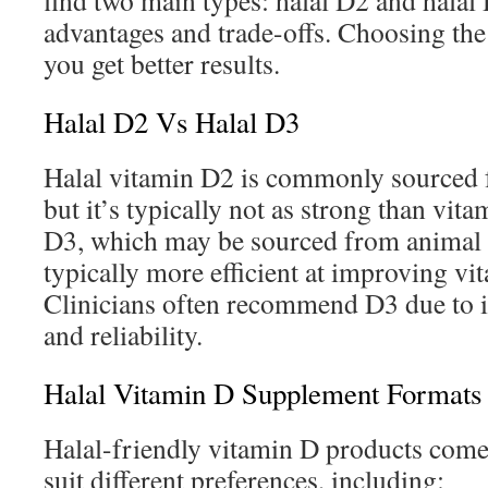
find two main types: halal D2 and hala
advantages and trade-offs. Choosing the
you get better results.
Halal D2 Vs Halal D3
Halal vitamin D2 is commonly sourced f
but it’s typically not as strong than vit
D3, which may be sourced from animal s
typically more efficient at improving vi
Clinicians often recommend D3 due to it
and reliability.
Halal Vitamin D Supplement Formats
Halal-friendly vitamin D products come
suit different preferences, including: