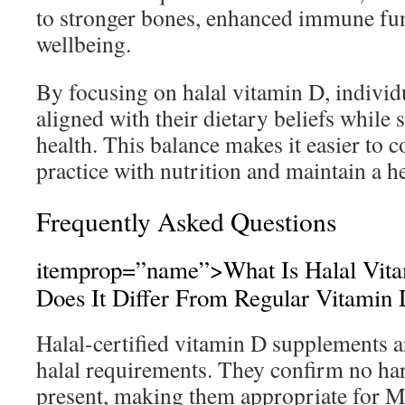
to stronger bones, enhanced immune fun
wellbeing.
By focusing on halal vitamin D, individ
aligned with their dietary beliefs while s
health. This balance makes it easier to 
practice with nutrition and maintain a he
Frequently Asked Questions
itemprop=”name”>What Is Halal Vit
Does It Differ From Regular Vitamin
Halal-certified vitamin D supplements ar
halal requirements. They confirm no h
present, making them appropriate for 