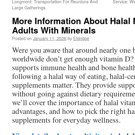
Longmont: Transportation For Reunions And
Service: W
Large Gatherings
More Information About Halal 
Adults With Minerals
Posted on
January 11, 2026
by
Eldridge
Were you aware that around nearly one b
worldwide don’t get enough vitamin D? 
supports immune health and bone healt
following a halal way of eating, halal-ce
supplements matter. They provide suppo
without going against dietary requirement
we’ll cover the importance of halal vitam
advantages, and how to pick the right ha
supplements for everyday wellness.