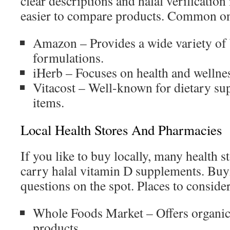
clear descriptions and halal verificatio
easier to compare products. Common onl
Amazon – Provides a wide variety of
formulations.
iHerb – Focuses on health and wellne
Vitacost – Well-known for dietary su
items.
Local Health Stores And Pharmacies
If you like to buy locally, many health 
carry halal vitamin D supplements. Buyi
questions on the spot. Places to conside
Whole Foods Market – Offers organic
products.