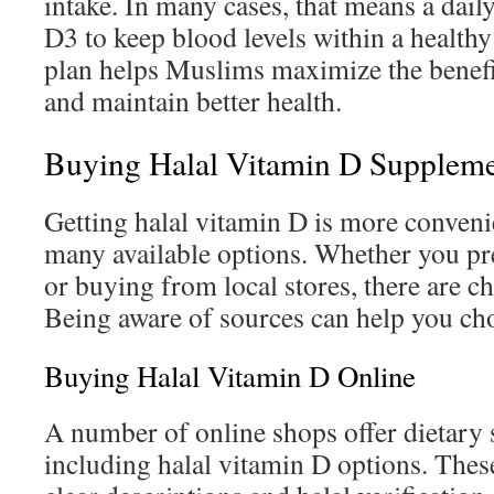
intake. In many cases, that means a daily
D3 to keep blood levels within a healthy
plan helps Muslims maximize the benefi
and maintain better health.
Buying Halal Vitamin D Suppleme
Getting halal vitamin D is more conveni
many available options. Whether you pr
or buying from local stores, there are c
Being aware of sources can help you ch
Buying Halal Vitamin D Online
A number of online shops offer dietary
including halal vitamin D options. These