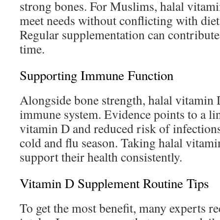
strong bones. For Muslims, halal vitamin
meet needs without conflicting with die
Regular supplementation can contribute
time.
Supporting Immune Function
Alongside bone strength, halal vitamin D
immune system. Evidence points to a li
vitamin D and reduced risk of infections
cold and flu season. Taking halal vitam
support their health consistently.
Vitamin D Supplement Routine Tips
To get the most benefit, many experts 