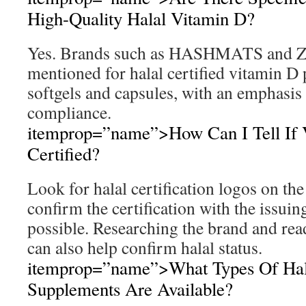
High-Quality Halal Vitamin D?
Yes. Brands such as HASHMATS and Za
mentioned for halal certified vitamin D 
softgels and capsules, with an emphasis 
compliance.
itemprop=”name”>How Can I Tell If V
Certified?
Look for halal certification logos on th
confirm the certification with the issui
possible. Researching the brand and re
can also help confirm halal status.
itemprop=”name”>What Types Of Hal
Supplements Are Available?