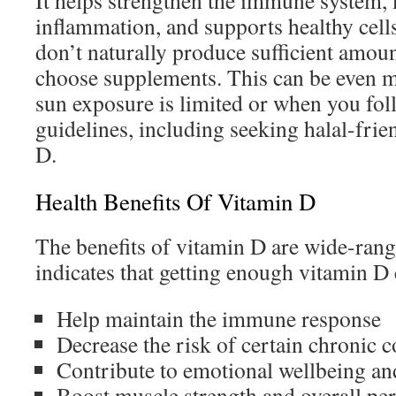
It helps strengthen the immune system,
inflammation, and supports healthy cell
don’t naturally produce sufficient amou
choose supplements. This can be even 
sun exposure is limited or when you foll
guidelines, including seeking halal-frie
D.
Health Benefits Of Vitamin D
The benefits of vitamin D are wide-ran
indicates that getting enough vitamin D 
Help maintain the immune response
Decrease the risk of certain chronic 
Contribute to emotional wellbeing an
Boost muscle strength and overall p