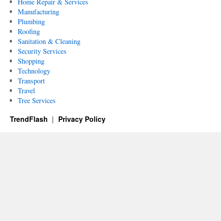
Home Repair & Services
Manufacturing
Plumbing
Roofing
Sanitation & Cleaning
Security Services
Shopping
Technology
Transport
Travel
Tree Services
TrendFlash
Privacy Policy