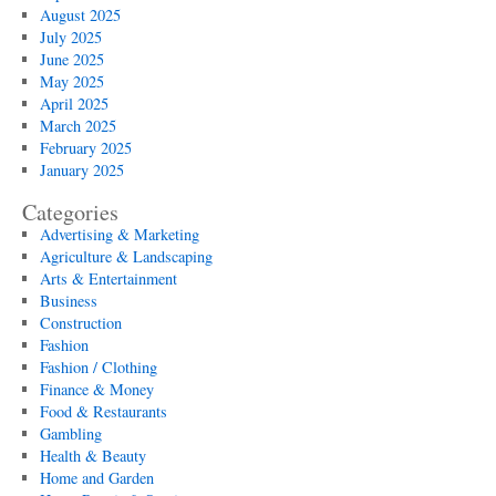
August 2025
July 2025
June 2025
May 2025
April 2025
March 2025
February 2025
January 2025
Categories
Advertising & Marketing
Agriculture & Landscaping
Arts & Entertainment
Business
Construction
Fashion
Fashion / Clothing
Finance & Money
Food & Restaurants
Gambling
Health & Beauty
Home and Garden