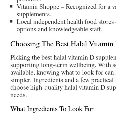
Vitamin Shoppe – Recognized for a va
supplements.
Local independent health food stores
options and knowledgeable staff.
Choosing The Best Halal Vitamin
Picking the best halal vitamin D supplem
supporting long-term wellbeing. With 
available, knowing what to look for can
simpler. Ingredients and a few practical
choose high-quality halal vitamin D sup
needs.
What Ingredients To Look For