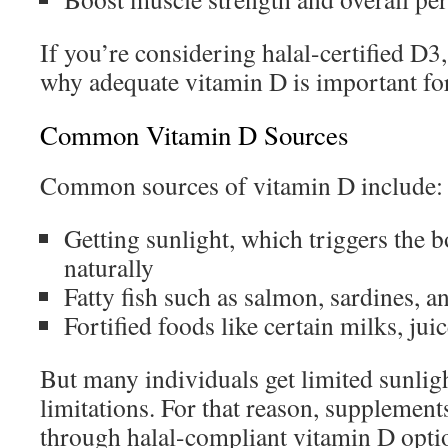
If you’re considering halal-certified D3,
why adequate vitamin D is important for
Common Vitamin D Sources
Common sources of vitamin D include:
Getting sunlight, which triggers the
naturally
Fatty fish such as salmon, sardines, 
Fortified foods like certain milks, jui
But many individuals get limited sunligh
limitations. For that reason, supplements
through halal-compliant vitamin D optio