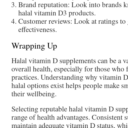
Brand reputation: Look into brands k
halal vitamin D3 products.
Customer reviews: Look at ratings to
effectiveness.
Wrapping Up
Halal vitamin D supplements can be a va
overall health, especially for those who 
practices. Understanding why vitamin D
halal options exist helps people make sm
their wellbeing.
Selecting reputable halal vitamin D sup
range of health advantages. Consistent 
maintain adequate vitamin D status, wh