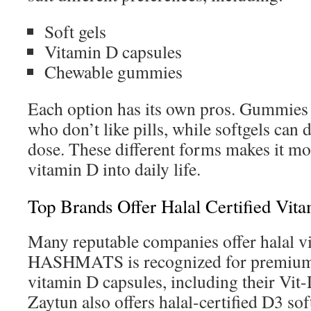
Soft gels
Vitamin D capsules
Chewable gummies
Each option has its own pros. Gummies 
who don’t like pills, while softgels can 
dose. These different forms makes it mor
vitamin D into daily life.
Top Brands Offer Halal Certified Vit
Many reputable companies offer halal v
HASHMATS is recognized for premium, 
vitamin D capsules, including their Vit
Zaytun also offers halal-certified D3 sof