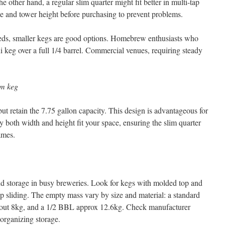
 other hand, a regular slim quarter might fit better in multi-tap
e and tower height before purchasing to prevent problems.
eds, smaller kegs are good options. Homebrew enthusiasts who
ni keg over a full 1/4 barrel. Commercial venues, requiring steady
.
im keg
t retain the 7.75 gallon capacity. This design is advantageous for
y both width and height fit your space, ensuring the slim quarter
ames.
nd storage in busy breweries. Look for kegs with molded top and
p sliding. The empty mass vary by size and material: a standard
about 8kg, and a 1/2 BBL approx 12.6kg. Check manufacturer
organizing storage.