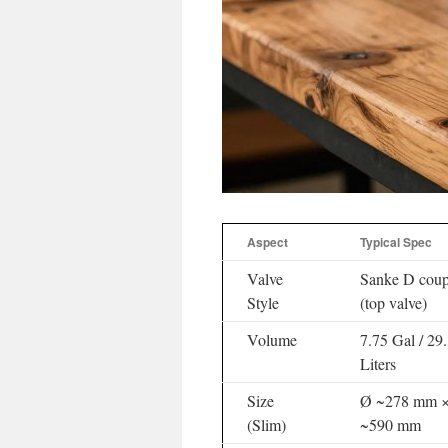
Aspect
Typical Spec
Valve
Sanke D coup
Style
(top valve)
Volume
7.75 Gal / 29
Liters
Size
Ø ~278 mm 
(Slim)
~590 mm