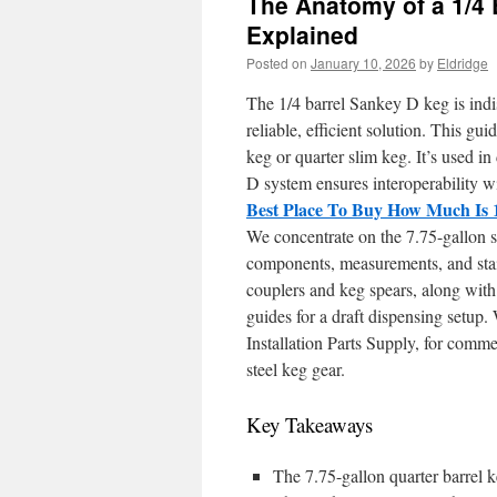
The Anatomy of a 1/4 
Explained
Posted on
January 10, 2026
by
Eldridge
The 1/4 barrel Sankey D keg is indi
reliable, efficient solution. This gu
keg or quarter slim keg. It’s used i
D system ensures interoperability wit
Best Place To Buy How Much Is 
We concentrate on the 7.75-gallon s
components, measurements, and stai
couplers and keg spears, along with 
guides for a draft dispensing setup
Installation Parts Supply, for comm
steel keg gear.
Key Takeaways
The 7.75-gallon quarter barrel k