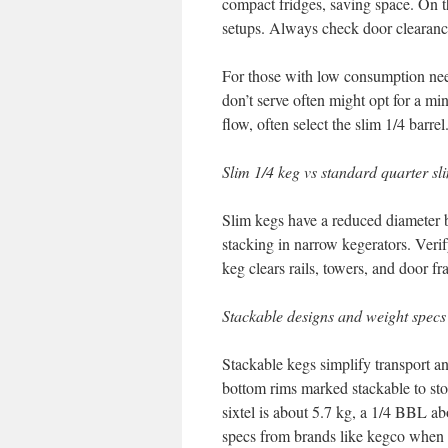
compact fridges, saving space. On the
setups. Always check door clearanc
For those with low consumption ne
don’t serve often might opt for a mi
flow, often select the slim 1/4 barrel
Slim 1/4 keg vs standard quarter sl
Slim kegs have a reduced diameter bu
stacking in narrow kegerators. Verif
keg clears rails, towers, and door fr
Stackable designs and weight specs
Stackable kegs simplify transport a
bottom rims marked stackable to sto
sixtel is about 5.7 kg, a 1/4 BBL 
specs from brands like kegco when 