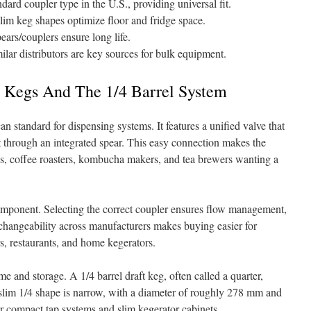
ard coupler type in the U.S., providing universal fit.
slim keg shapes optimize floor and fridge space.
ears/couplers ensure long life.
milar distributors are key sources for bulk equipment.
 Kegs And The 1/4 Barrel System
 standard for dispensing systems. It features a unified valve that
t through an integrated spear. This easy connection makes the
es, coffee roasters, kombucha makers, and tea brewers wanting a
mponent. Selecting the correct coupler ensures flow management,
rchangeability across manufacturers makes buying easier for
s, restaurants, and home kegerators.
e and storage. A 1/4 barrel draft keg, often called a quarter,
slim 1/4 shape is narrow, with a diameter of roughly 278 mm and
or compact tap systems and slim kegerator cabinets.