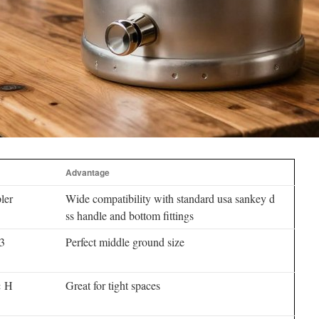
Advantage
ler
Wide compatibility with standard usa sankey d
ss handle and bottom fittings
.3
Perfect middle ground size
× H
Great for tight spaces