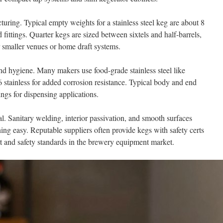
uring. Typical empty weights for a stainless steel keg are about 8
fittings. Quarter kegs are sized between sixtels and half-barrels,
 smaller venues or home draft systems.
nd hygiene. Many makers use food-grade stainless steel like
 stainless for added corrosion resistance. Typical body and end
ings for dispensing applications.
l. Sanitary welding, interior passivation, and smooth surfaces
ing easy. Reputable suppliers often provide kegs with safety certs
rt and safety standards in the brewery equipment market.