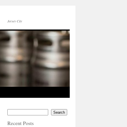
Jersey City
Search
Recent Posts