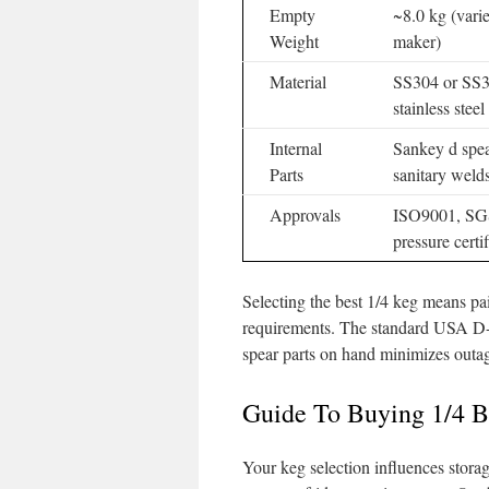
Empty
~8.0 kg (vari
Weight
maker)
Material
SS304 or SS
stainless steel
Internal
Sankey d spe
Parts
sanitary weld
Approvals
ISO9001, SG
pressure certif
Selecting the best 1/4 keg means pai
requirements. The standard USA D-s
spear parts on hand minimizes outage
Guide To Buying 1/4 B
Your keg selection influences storag