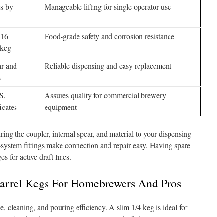
es by
Manageable lifting for single operator use
316
Food-grade safety and corrosion resistance
 keg
ar and
Reliable dispensing and easy replacement
s
S,
Assures quality for commercial brewery
icates
equipment
ring the coupler, internal spear, and material to your dispensing
ystem fittings make connection and repair easy. Having spare
s for active draft lines.
arrel Kegs For Homebrewers And Pros
e, cleaning, and pouring efficiency. A slim 1/4 keg is ideal for