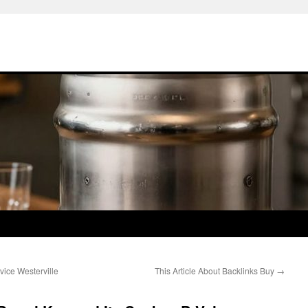
ice Westerville
This Article About Backlinks Buy
→