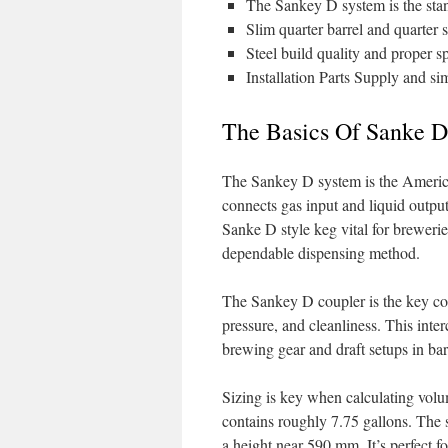
The Sankey D system is the stand
Slim quarter barrel and quarter 
Steel build quality and proper sp
Installation Parts Supply and si
The Basics Of Sanke D
The Sankey D system is the American
connects gas input and liquid outpu
Sanke D style keg vital for breweri
dependable dispensing method.
The Sankey D coupler is the key co
pressure, and cleanliness. This inte
brewing gear and draft setups in bar
Sizing is key when calculating volum
contains roughly 7.75 gallons. The 
a height near 590 mm. It’s perfect f