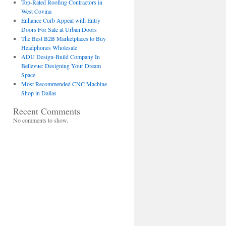
Top-Rated Roofing Contractors in
West Covina
Enhance Curb Appeal with Entry
Doors For Sale at Urban Doors
The Best B2B Marketplaces to Buy
Headphones Wholesale
ADU Design-Build Company In
Bellevue: Designing Your Dream
Space
Most Recommended CNC Machine
Shop in Dallas
Recent Comments
No comments to show.