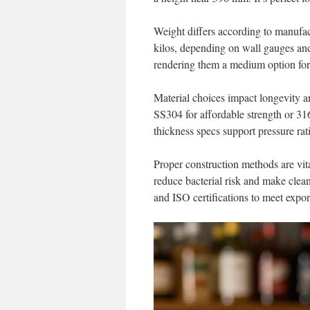
Weight differs according to manufact
kilos, depending on wall gauges and 
rendering them a medium option for
Material choices impact longevity a
SS304 for affordable strength or 316
thickness specs support pressure rat
Proper construction methods are vita
reduce bacterial risk and make clean
and ISO certifications to meet expo