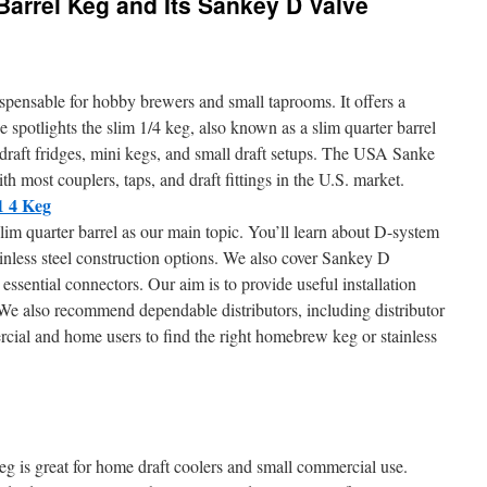
Barrel Keg and Its Sankey D Valve
spensable for hobby brewers and small taprooms. It offers a
ide spotlights the slim 1/4 keg, also known as a slim quarter barrel
n draft fridges, mini kegs, and small draft setups. The USA Sanke
h most couplers, taps, and draft fittings in the U.S. market.
1 4 Keg
lim quarter barrel as our main topic. You’ll learn about D-system
nless steel construction options. We also cover Sankey D
essential connectors. Our aim is to provide useful installation
. We also recommend dependable distributors, including distributor
ercial and home users to find the right homebrew keg or stainless
eg is great for home draft coolers and small commercial use.