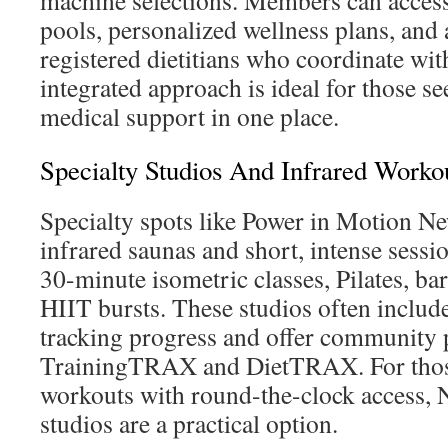
machine selections. Members can acces
pools, personalized wellness plans, and 
registered dietitians who coordinate with
integrated approach is ideal for those se
medical support in one place.
Specialty Studios And Infrared Worko
Specialty spots like Power in Motion N
infrared saunas and short, intense sessi
30-minute isometric classes, Pilates, ba
HIIT bursts. These studios often includ
tracking progress and offer community 
TrainingTRAX and DietTRAX. For those 
workouts with round-the-clock access, 
studios are a practical option.