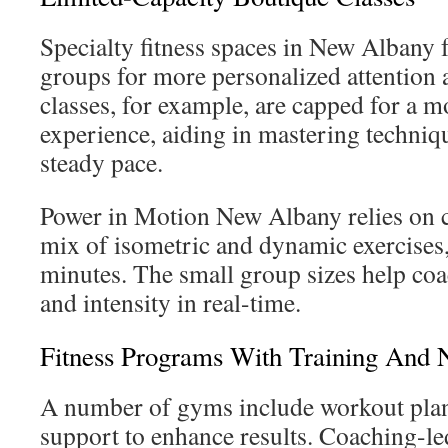
Specialty fitness spaces in New Albany 
groups for more personalized attention a
classes, for example, are capped for a 
experience, aiding in mastering techniq
steady pace.
Power in Motion New Albany relies on c
mix of isometric and dynamic exercises,
minutes. The small group sizes help coa
and intensity in real-time.
Fitness Programs With Training And N
A number of gyms include workout plan
support to enhance results. Coaching-le