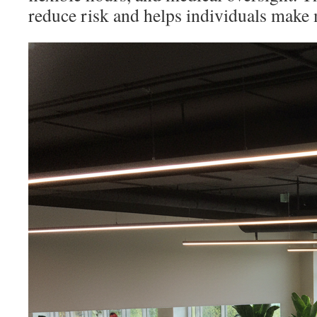
reduce risk and helps individuals make