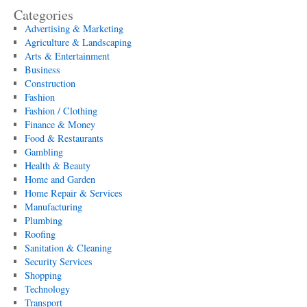
Categories
Advertising & Marketing
Agriculture & Landscaping
Arts & Entertainment
Business
Construction
Fashion
Fashion / Clothing
Finance & Money
Food & Restaurants
Gambling
Health & Beauty
Home and Garden
Home Repair & Services
Manufacturing
Plumbing
Roofing
Sanitation & Cleaning
Security Services
Shopping
Technology
Transport