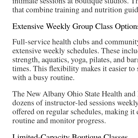
intimate sessions at boutique studios. T
that combine training and nutrition gui
Extensive Weekly Group Class Option
Full-service health clubs and community
extensive weekly schedules. These includ
strength, aquatics, yoga, pilates, and bar
times. This flexibility makes it easier to
with a busy routine.
The New Albany Ohio State Health and F
dozens of instructor-led sessions weekly
offered on regular schedules, making it e
routine and monitor progress.
Limited-Capacity Boutique Classes