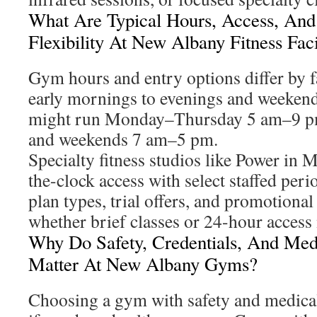
What Are Typical Hours, Access, An
Flexibility At New Albany Fitness Faci
Gym hours and entry options differ by f
early mornings to evenings and weekend
might run Monday–Thursday 5 am–9 p
and weekends 7 am–5 pm.
Specialty fitness studios like Power in 
the-clock access with select staffed per
plan types, trial offers, and promotiona
whether brief classes or 24-hour access
Why Do Safety, Credentials, And Medi
Matter At New Albany Gyms?
Choosing a gym with safety and medical i