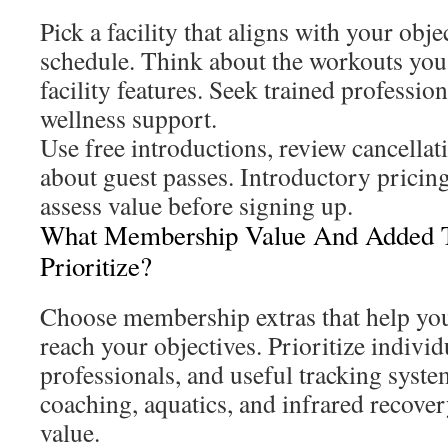
Pick a facility that aligns with your obje
schedule. Think about the workouts yo
facility features. Seek trained profession
wellness support.
Use free introductions, review cancellat
about guest passes. Introductory pricing
assess value before signing up.
What Membership Value And Added T
Prioritize?
Choose membership extras that help you
reach your objectives. Prioritize individ
professionals, and useful tracking syst
coaching, aquatics, and infrared recover
value.