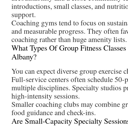
introductions, small classes, and nutrit
support.
Coaching gyms tend to focus on sustain
and measurable progress. They often fav
coaching rather than huge amenity lists.
What Types Of Group Fitness Classes
Albany?
You can expect diverse group exercise 
Full-service centers often schedule 50-p
multiple disciplines. Specialty studios 
high-intensity sessions.
Smaller coaching clubs may combine g
food guidance and check-ins.
Are Small-Capacity Specialty Session