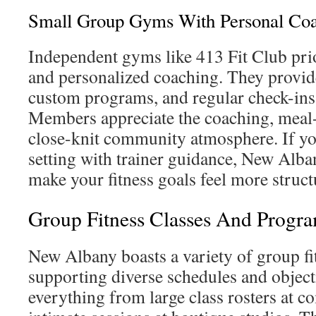
Small Group Gyms With Personal Co
Independent gyms like 413 Fit Club pri
and personalized coaching. They provid
custom programs, and regular check-ins 
Members appreciate the coaching, meal-
close-knit community atmosphere. If yo
setting with trainer guidance, New Alb
make your fitness goals feel more struct
Group Fitness Classes And Progr
New Albany boasts a variety of group fit
supporting diverse schedules and object
everything from large class rosters at 