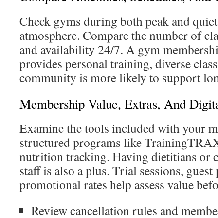
Check gyms during both peak and quiet 
atmosphere. Compare the number of clas
and availability 24/7. A gym membersh
provides personal training, diverse class
community is more likely to support lo
Membership Value, Extras, And Digita
Examine the tools included with your 
structured programs like TrainingTRA
nutrition tracking. Having dietitians or c
staff is also a plus. Trial sessions, guest
promotional rates help assess value bef
Review cancellation rules and member