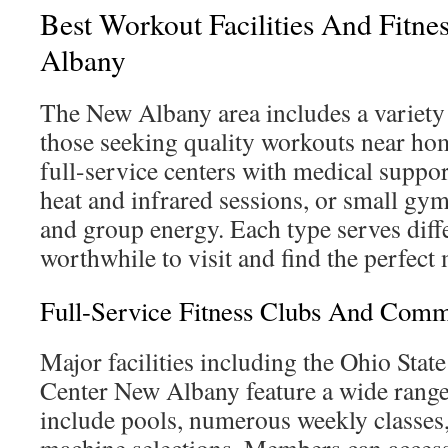
Best Workout Facilities And Fitne
Albany
The New Albany area includes a variety 
those seeking quality workouts near h
full-service centers with medical support
heat and infrared sessions, or small gy
and group energy. Each type serves diffe
worthwhile to visit and find the perfect
Full-Service Fitness Clubs And Comm
Major facilities including the Ohio Stat
Center New Albany feature a wide range 
include pools, numerous weekly classes,