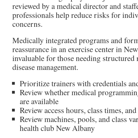
reviewed by a medical director and staff
professionals help reduce risks for indi
concerns.
Medically integrated programs and forma
reassurance in an exercise center in Ne
invaluable for those needing structured 
disease management.
Prioritize trainers with credentials an
Review whether medical programming 
are available
Review access hours, class times, an
Review machines, pools, and class var
health club New Albany