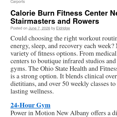
Carports
Calorie Burn Fitness Center N
Stairmasters and Rowers
Posted on
June 7, 2026
by
Eldridge
Could choosing the right workout routi
energy, sleep, and recovery each week?
variety of fitness options. From medical
centers to boutique infrared studios an
gyms. The Ohio State Health and Fitne
is a strong option. It blends clinical ove
dietitians, and over 50 weekly classes t
lasting wellness.
24-Hour Gym
Power in Motion New Albany offers a dif