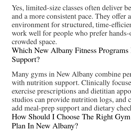
Yes, limited-size classes often deliver b
and a more consistent pace. They offer 
environment for structured, time-effici
work well for people who prefer hands-
crowded space.
Which New Albany Fitness Programs I
Support?
Many gyms in New Albany combine pers
with nutrition support. Clinically focus
exercise prescriptions and dietitian app
studios can provide nutrition logs, and
add meal-prep support and dietary check
How Should I Choose The Right Gy
Plan In New Albany?