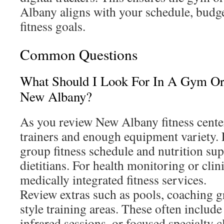
Albany aligns with your schedule, budg
fitness goals.
Common Questions
What Should I Look For In A Gym Or 
New Albany?
As you review New Albany fitness center
trainers and enough equipment variety. 
group fitness schedule and nutrition su
dietitians. For health monitoring or clin
medically integrated fitness services.
Review extras such as pools, coaching g
style training areas. These often include
infrared sessions, or focused specialty c