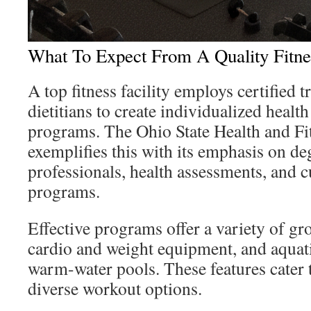
What To Expect From A Quality Fitne
A top fitness facility employs certified t
dietitians to create individualized healt
programs. The Ohio State Health and Fi
exemplifies this with its emphasis on d
professionals, health assessments, and 
programs.
Effective programs offer a variety of gr
cardio and weight equipment, and aquati
warm-water pools. These features cater 
diverse workout options.