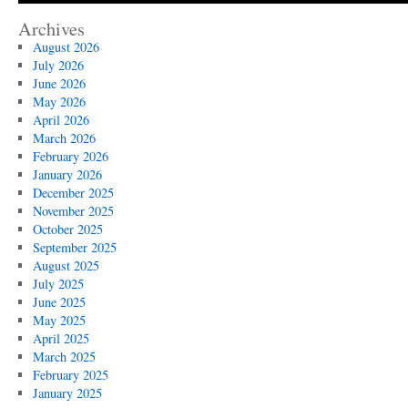
Archives
August 2026
July 2026
June 2026
May 2026
April 2026
March 2026
February 2026
January 2026
December 2025
November 2025
October 2025
September 2025
August 2025
July 2025
June 2025
May 2025
April 2025
March 2025
February 2025
January 2025