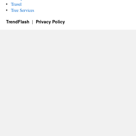
Travel
Tree Services
TrendFlash
Privacy Policy