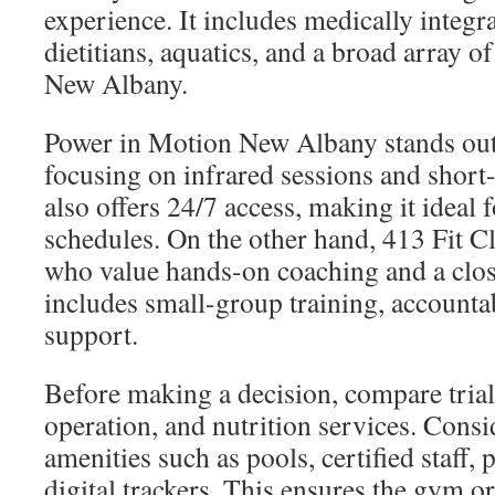
experience. It includes medically integra
dietitians, aquatics, and a broad array of
New Albany.
Power in Motion New Albany stands out f
focusing on infrared sessions and short
also offers 24/7 access, making it ideal 
schedules. On the other hand, 413 Fit Cl
who value hands-on coaching and a clos
includes small-group training, accounta
support.
Before making a decision, compare trial
operation, and nutrition services. Consid
amenities such as pools, certified staff,
digital trackers. This ensures the gym or