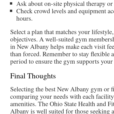
Ask about on-site physical therapy or 
Check crowd levels and equipment ac
hours.
Select a plan that matches your lifestyl
objectives. A well-suited gym membersh
in New Albany helps make each visit fee
than forced. Remember to stay flexible an
period to ensure the gym supports your 
Final Thoughts
Selecting the best New Albany gym or fi
comparing your needs with each facilit
amenities. The Ohio State Health and F
Albany is well suited for those seeking a