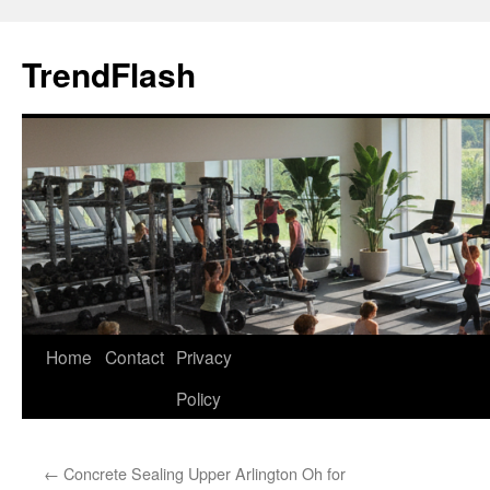
Skip
to
TrendFlash
content
Home
Contact
Privacy
Policy
←
Concrete Sealing Upper Arlington Oh for