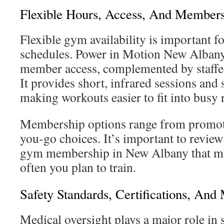
Flexible Hours, Access, And Members
Flexible gym availability is important fo
schedules. Power in Motion New Albany
member access, complemented by staffed
It provides short, infrared sessions and 
making workouts easier to fit into busy 
Membership options range from promoti
you-go choices. It’s important to review 
gym membership in New Albany that ma
often you plan to train.
Safety Standards, Certifications, And
Medical oversight plays a major role in 