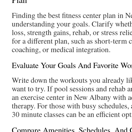
Finding the best fitness center plan in
understanding your goals. Clarify whet
loss, strength gains, rehab, or stress rel
for a different plan, such as short-term 
coaching, or medical integration.
Evaluate Your Goals And Favorite Wor
Write down the workouts you already li
want to try. If pool sessions and rehab a
an exercise center in New Albany with a
therapy. For those with busy schedules,
30 minute classes can be an efficient opt
Compare Amenities, Schedules, And 