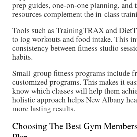
prep guides, one-on-one planning, and t
resources complement the in-class train
Tools such as TrainingTRAX and Die
to log workouts and food intake. This i
consistency between fitness studio sessi
habits.
Small-group fitness programs include fr
customized programs. This makes it eas
know which classes will help them achie
holistic approach helps New Albany hea
more lasting results.
Choosing The Best Gym Membersh
Plan