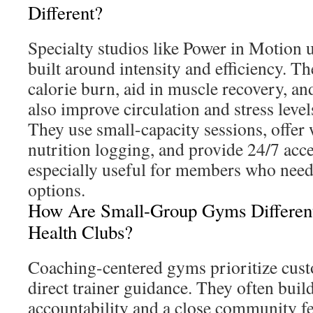
Different?
Specialty studios like Power in Motion 
built around intensity and efficiency. Th
calorie burn, aid in muscle recovery, a
also improve circulation and stress level
They use small-capacity sessions, offer
nutrition logging, and provide 24/7 acce
especially useful for members who need 
options.
How Are Small-Group Gyms Different
Health Clubs?
Coaching-centered gyms prioritize cu
direct trainer guidance. They often bui
accountability and a close community fe