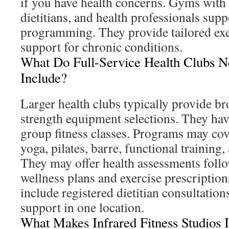
if you have health concerns. Gyms with c
dietitians, and health professionals supp
programming. They provide tailored exe
support for chronic conditions.
What Do Full-Service Health Clubs 
Include?
Larger health clubs typically provide b
strength equipment selections. They ha
group fitness classes. Programs may cove
yoga, pilates, barre, functional training,
They may offer health assessments foll
wellness plans and exercise prescriptio
include registered dietitian consultation
support in one location.
What Makes Infrared Fitness Studios