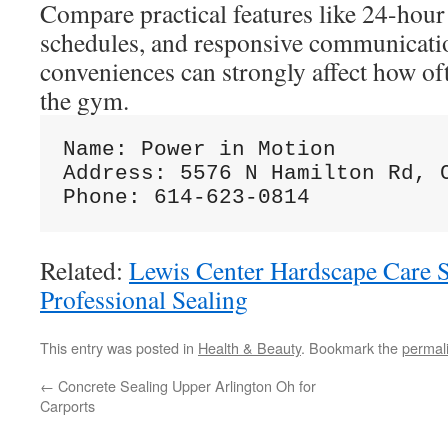
Compare practical features like 24-hour 
schedules, and responsive communicati
conveniences can strongly affect how of
the gym.
Name: Power in Motion

Address: 5576 N Hamilton Rd, C
Related:
Lewis Center Hardscape Care S
Professional Sealing
This entry was posted in
Health & Beauty
. Bookmark the
permal
←
Concrete Sealing Upper Arlington Oh for
Carports