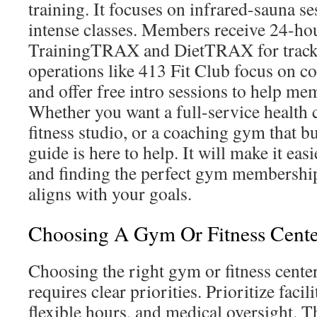
training. It focuses on infrared-sauna se
intense classes. Members receive 24-hou
TrainingTRAX and DietTRAX for tracki
operations like 413 Fit Club focus on co
and offer free intro sessions to help me
Whether you want a full-service health c
fitness studio, or a coaching gym that bu
guide is here to help. It will make it easi
and finding the perfect gym membershi
aligns with your goals.
Choosing A Gym Or Fitness Cent
Choosing the right gym or fitness cent
requires clear priorities. Prioritize facili
flexible hours, and medical oversight. 