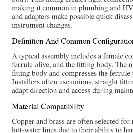
making it common in plumbing and HV
and adapters make possible quick disass
instrument changes.
Definition And Common Configuratio
A typical assembly includes a female co
ferrule olive, and the fitting body. The 
fitting body and compresses the ferrule t
Installers often use unions, straight fitt
adapt direction and access during maint
Material Compatibility
Copper and brass are often selected for r
hot-water lines due to their ability to h