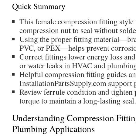
Quick Summary
This female compression fitting style 
compression nut to seal without solde
Using the proper fitting material—bras
PVC, or PEX—helps prevent corrosion
Correct fittings lower energy loss and
or water leaks in HVAC and plumbing
Helpful compression fitting guides an
InstallationPartsSupply.com support p
Review ferrule condition and tighten
torque to maintain a long-lasting seal.
Understanding Compression Fitt
Plumbing Applications