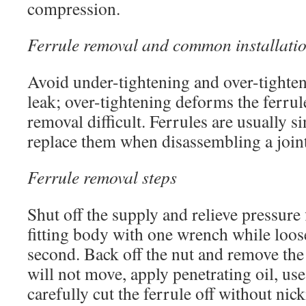
compression.
Ferrule removal and common installatio
Avoid under-tightening and over-tighten
leak; over-tightening deforms the ferru
removal difficult. Ferrules are usually si
replace them when disassembling a joint
Ferrule removal steps
Shut off the supply and relieve pressure f
fitting body with one wrench while loos
second. Back off the nut and remove the f
will not move, apply penetrating oil, use 
carefully cut the ferrule off without nick