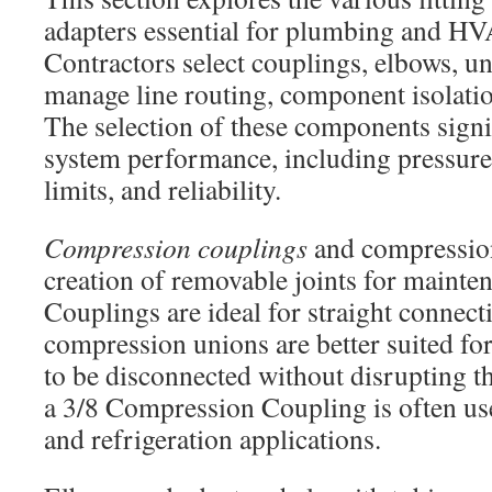
adapters essential for plumbing and HV
Contractors select couplings, elbows, un
manage line routing, component isolatio
The selection of these components signi
system performance, including pressure
limits, and reliability.
Compression couplings
and compression
creation of removable joints for mainten
Couplings are ideal for straight connect
compression unions are better suited fo
to be disconnected without disrupting th
a 3/8 Compression Coupling is often us
and refrigeration applications.