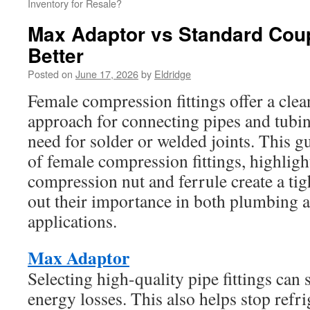
Inventory for Resale?
Max Adaptor vs Standard Coup
Better
Posted on
June 17, 2026
by
Eldridge
Female compression fittings offer a clean
approach for connecting pipes and tubi
need for solder or welded joints. This g
of female compression fittings, highlig
compression nut and ferrule create a tigh
out their importance in both plumbing
applications.
Max Adaptor
Selecting high-quality pipe fittings can 
energy losses. This also helps stop refri