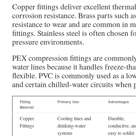
Copper fittings deliver excellent therma
corrosion resistance. Brass parts such as
resistance to wear and are common in 
fittings. Stainless steel is often chosen 
pressure environments.
PEX compression fittings are commonly
water lines because it handles freeze-th
flexible. PVC is commonly used as a low
and certain chilled-water circuits when p
Fitting
Primary Use
Advantages
Material
Copper
Cooling lines and
Durable,
Fittings
drinking-water
conductive, a
systems
easy to solder