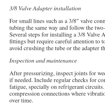
3/8 Valve Adapter installation
For small lines such as a 3/8″ valve con
tubing the same way and follow the two
Several steps for installing a 3/8 Valve 
fittings but require careful attention to
avoid crushing the tube or the adapter t
Inspection and maintenance
After pressurizing, inspect joints for we
if needed. Include regular checks for c
fatigue, specially on refrigerant circuits
compression connections where vibratio
over time.