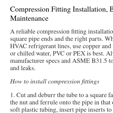
Compression Fitting Installation, 
Maintenance
A reliable compression fitting installatio
square pipe ends and the right parts. 
HVAC refrigerant lines, use copper and 
or chilled water, PVC or PEX is best. Al
manufacturer specs and ASME B31.5 to
and leaks.
How to install compression fittings
1. Cut and deburr the tube to a square fac
the nut and ferrule onto the pipe in tha
soft plastic tubing, insert pipe inserts t