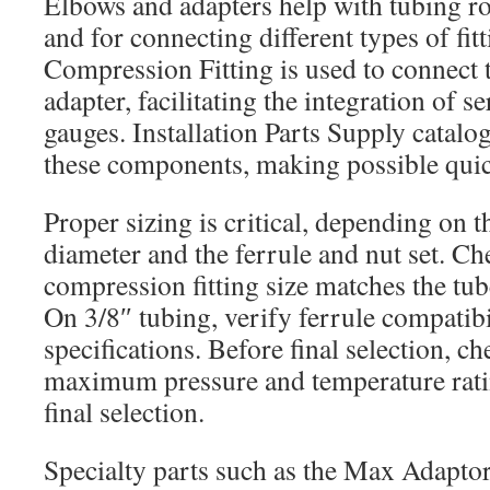
Elbows and adapters help with tubing r
and for connecting different types of fit
Compression Fitting is used to connect t
adapter, facilitating the integration of s
gauges. Installation Parts Supply catalog
these components, making possible quick
Proper sizing is critical, depending on t
diameter and the ferrule and nut set. Ch
compression fitting size matches the tub
On 3/8″ tubing, verify ferrule compatibi
specifications. Before final selection, c
maximum pressure and temperature rati
final selection.
Specialty parts such as the Max Adaptor