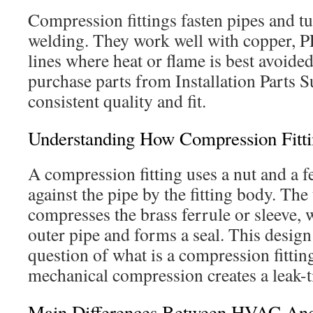
Compression fittings fasten pipes and t
welding. They work well with copper, P
lines where heat or flame is best avoide
purchase parts from Installation Parts S
consistent quality and fit.
Understanding How Compression Fitt
A compression fitting uses a nut and a f
against the pipe by the fitting body. The
compresses the brass ferrule or sleeve, 
outer pipe and forms a seal. This desi
question of what is a compression fitti
mechanical compression creates a leak-ti
Main Differences Between HVAC And 