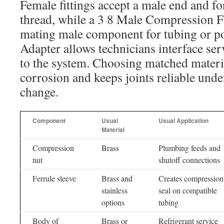
Female fittings accept a male end and f
thread, while a 3 8 Male Compression Fi
mating male component for tubing or po
Adapter allows technicians interface ser
to the system. Choosing matched materia
corrosion and keeps joints reliable und
change.
Component
Usual
Usual Application
Material
Compression
Brass
Plumbing feeds and
nut
shutoff connections
Ferrule sleeve
Brass and
Creates compression
stainless
seal on compatible
options
tubing
Body of
Brass or
Refrigerant service