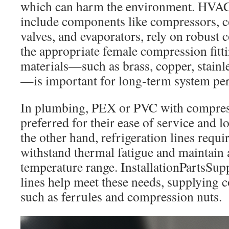
which can harm the environment. HVAC
include components like compressors, 
valves, and evaporators, rely on robust
the appropriate female compression fitt
materials—such as brass, copper, stainl
—is important for long-term system pe
In plumbing, PEX or PVC with compressi
preferred for their ease of service and 
the other hand, refrigeration lines requir
withstand thermal fatigue and maintain 
temperature range. InstallationPartsSup
lines help meet these needs, supplying
such as ferrules and compression nuts.