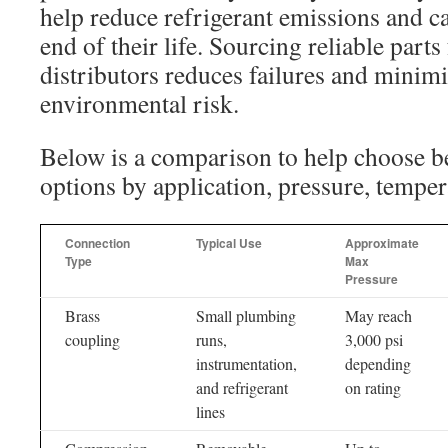
help reduce refrigerant emissions and ca
end of their life. Sourcing reliable part
distributors reduces failures and minim
environmental risk.
Below is a comparison to help choose
options by application, pressure, tempera
Connection
Typical Use
Approximate
Type
Max
Pressure
Brass
Small plumbing
May reach
coupling
runs,
3,000 psi
instrumentation,
depending
and refrigerant
on rating
lines