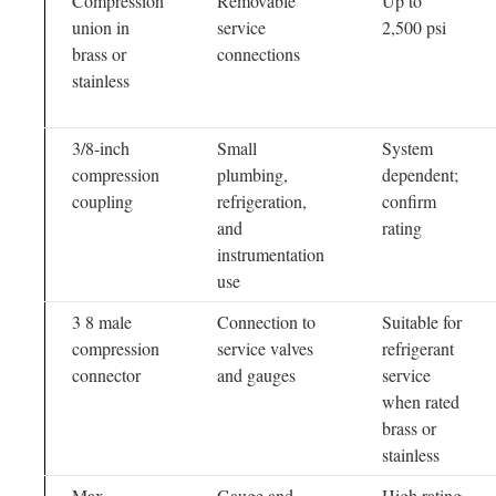
Compression
Removable
Up to
union in
service
2,500 psi
brass or
connections
stainless
3/8-inch
Small
System
compression
plumbing,
dependent;
coupling
refrigeration,
confirm
and
rating
instrumentation
use
3 8 male
Connection to
Suitable for
compression
service valves
refrigerant
connector
and gauges
service
when rated
brass or
stainless
Max
Gauge and
High rating