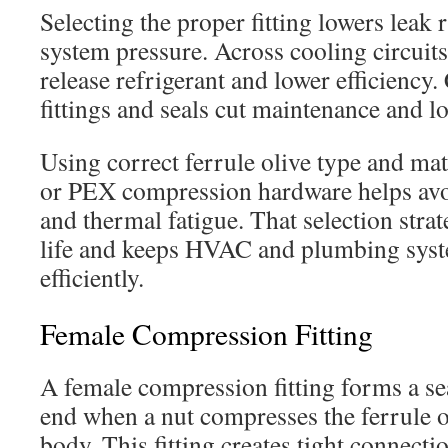
Selecting the proper fitting lowers leak 
system pressure. Across cooling circuits
release refrigerant and lower efficiency
fittings and seals cut maintenance and l
Using correct ferrule olive type and mat
or PEX compression hardware helps avo
and thermal fatigue. That selection stra
life and keeps HVAC and plumbing sys
efficiently.
Female Compression Fitting
A female compression fitting forms a sea
end when a nut compresses the ferrule ol
body. This fitting creates tight connecti