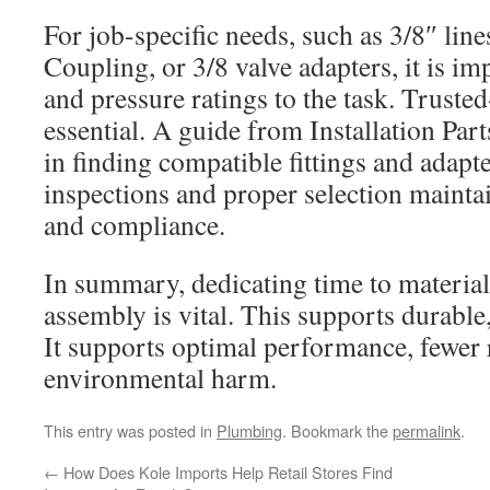
For job-specific needs, such as 3/8″ lin
Coupling, or 3/8 valve adapters, it is im
and pressure ratings to the task. Trusted
essential. A guide from Installation Par
in finding compatible fittings and adapt
inspections and proper selection mainta
and compliance.
In summary, dedicating time to material
assembly is vital. This supports durable
It supports optimal performance, fewer r
environmental harm.
This entry was posted in
Plumbing
. Bookmark the
permalink
.
←
How Does Kole Imports Help Retail Stores Find