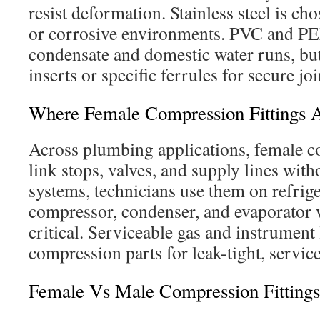
resist deformation. Stainless steel is ch
or corrosive environments. PVC and PE
condensate and domestic water runs, but
inserts or specific ferrules for secure joi
Where Female Compression Fittings
Across plumbing applications, female c
link stops, valves, and supply lines wit
systems, technicians use them on refrige
compressor, condenser, and evaporator w
critical. Serviceable gas and instrument 
compression parts for leak-tight, servic
Female Vs Male Compression Fitting