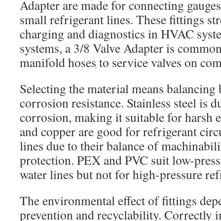
Adapter are made for connecting gauges,
small refrigerant lines. These fittings s
charging and diagnostics in HVAC sys
systems, a 3/8 Valve Adapter is commonl
manifold hoses to service valves on com
Selecting the material means balancing 
corrosion resistance. Stainless steel is d
corrosion, making it suitable for harsh
and copper are good for refrigerant circu
lines due to their balance of machinabil
protection. PEX and PVC suit low-pres
water lines but not for high-pressure ref
The environmental effect of fittings dep
prevention and recyclability. Correctly in