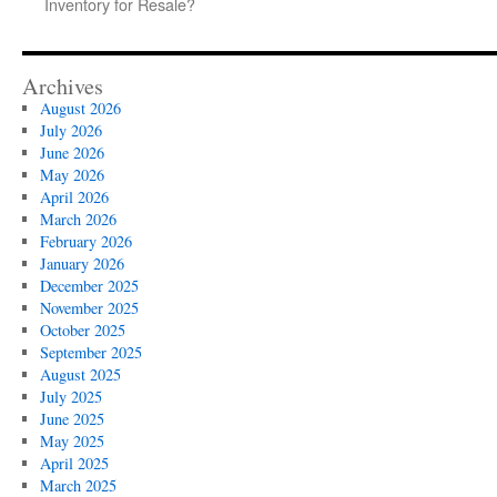
Inventory for Resale?
Archives
August 2026
July 2026
June 2026
May 2026
April 2026
March 2026
February 2026
January 2026
December 2025
November 2025
October 2025
September 2025
August 2025
July 2025
June 2025
May 2025
April 2025
March 2025