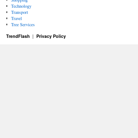
Technology
Transport
Travel
Tree Services
TrendFlash
Privacy Policy