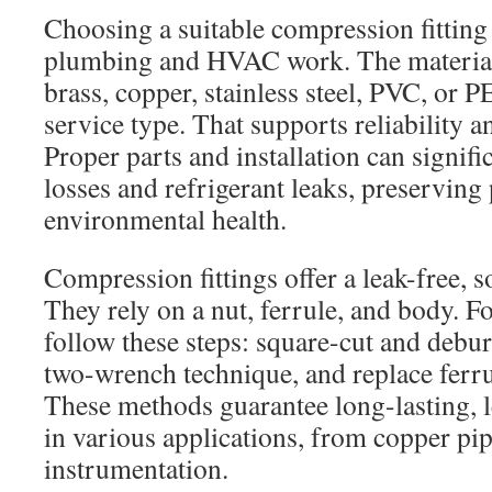
Choosing a suitable compression fitting 
plumbing and HVAC work. The material
brass, copper, stainless steel, PVC, or 
service type. That supports reliability a
Proper parts and installation can signif
losses and refrigerant leaks, preservin
environmental health.
Compression fittings offer a leak-free, s
They rely on a nut, ferrule, and body. F
follow these steps: square-cut and debur
two-wrench technique, and replace ferr
These methods guarantee long-lasting, l
in various applications, from copper pip
instrumentation.