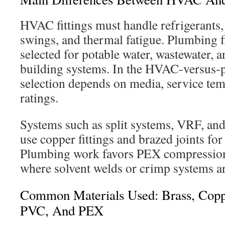
HVAC fittings must handle refrigerants
swings, and thermal fatigue. Plumbing 
selected for potable water, wastewater, 
building systems. In the HVAC-versus
selection depends on media, service tem
ratings.
Systems such as split systems, VRF, and
use copper fittings and brazed joints for 
Plumbing work favors PEX compression
where solvent welds or crimp systems 
Common Materials Used: Brass, Copper
PVC, And PEX