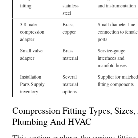
fitting
stainless
and instrumentation
steel
3 8 male
Brass,
Small-diameter line
compression
copper
connection to female
adapter
ports
Small valve
Brass
Service-gauge
adapter
material
interfaces and
manifold hoses
Installation
Several
Supplier for matched
Parts Supply
material
fitting components
inventory
options
Compression Fitting Types, Sizes,
Plumbing And HVAC
This section explores the various fitting 