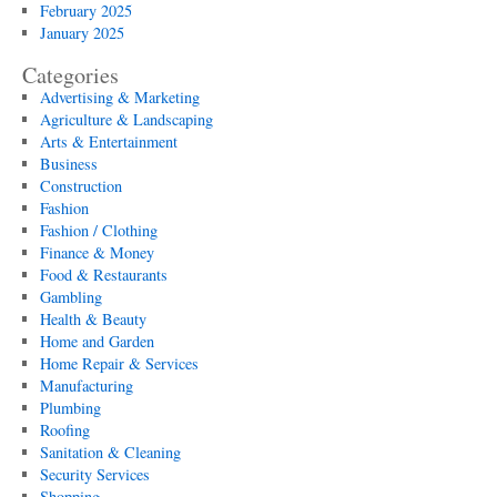
February 2025
January 2025
Categories
Advertising & Marketing
Agriculture & Landscaping
Arts & Entertainment
Business
Construction
Fashion
Fashion / Clothing
Finance & Money
Food & Restaurants
Gambling
Health & Beauty
Home and Garden
Home Repair & Services
Manufacturing
Plumbing
Roofing
Sanitation & Cleaning
Security Services
Shopping