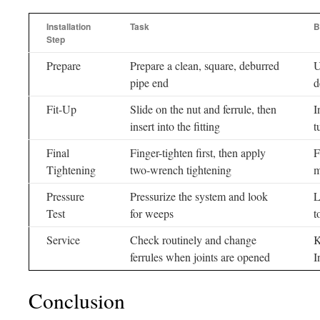
Installation
Task
B
Step
Prepare
Prepare a clean, square, deburred
U
pipe end
d
Fit-Up
Slide on the nut and ferrule, then
I
insert into the fitting
t
Final
Finger-tighten first, then apply
F
Tightening
two-wrench tightening
m
Pressure
Pressurize the system and look
L
Test
for weeps
t
Service
Check routinely and change
K
ferrules when joints are opened
I
Conclusion