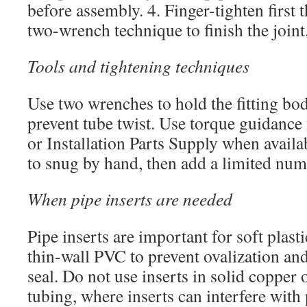
before assembly. 4. Finger-tighten first t
two-wrench technique to finish the joint
Tools and tightening techniques
Use two wrenches to hold the fitting bod
prevent tube twist. Use torque guidance 
or Installation Parts Supply when availab
to snug by hand, then add a limited num
When pipe inserts are needed
Pipe inserts are important for soft plast
thin-wall PVC to prevent ovalization and
seal. Do not use inserts in solid copper 
tubing, where inserts can interfere with