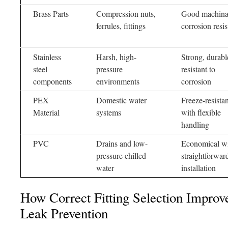
Brass Parts
Compression nuts,
Good machinab
ferrules, fittings
corrosion resi
Stainless
Harsh, high-
Strong, durabl
steel
pressure
resistant to
components
environments
corrosion
PEX
Domestic water
Freeze-resistan
Material
systems
with flexible
handling
PVC
Drains and low-
Economical w
pressure chilled
straightforwar
water
installation
How Correct Fitting Selection Improv
Leak Prevention