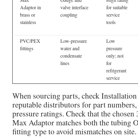
Adaptor in
valve interface
for suitable
brass or
coupling
service
stainless
tools
PVC/PEX
Low-pressure
Low
fittings
water and
pressure
condensate
only; not
lines
for
refrigerant
service
When sourcing parts, check Installation
reputable distributors for part numbers,
pressure ratings. Check that the chosen 
Max Adaptor matches both the tubing O
fitting type to avoid mismatches on site.