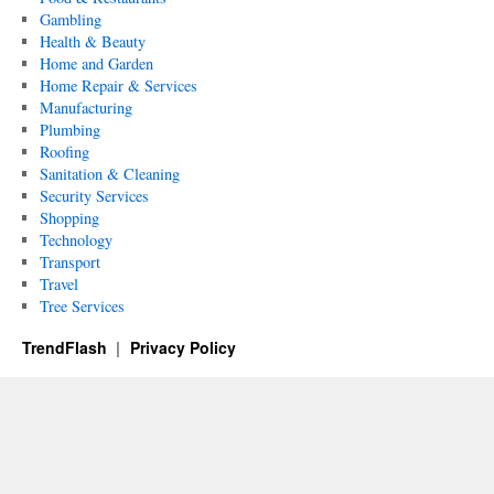
Gambling
Health & Beauty
Home and Garden
Home Repair & Services
Manufacturing
Plumbing
Roofing
Sanitation & Cleaning
Security Services
Shopping
Technology
Transport
Travel
Tree Services
TrendFlash
Privacy Policy