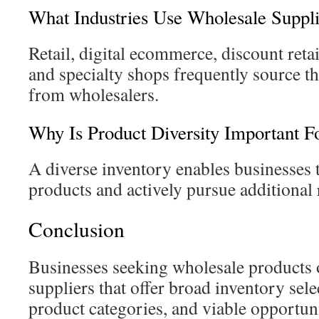
What Industries Use Wholesale Suppli
Retail, digital ecommerce, discount retai
and specialty shops frequently source th
from wholesalers.
Why Is Product Diversity Important Fo
A diverse inventory enables businesses
products and actively pursue additional
Conclusion
Businesses seeking wholesale products o
suppliers that offer broad inventory sele
product categories, and viable opportuni