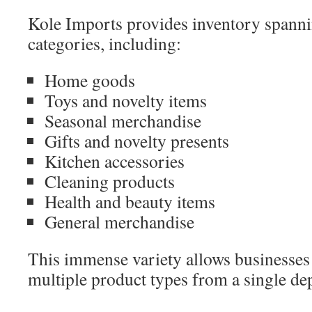
Kole Imports provides inventory spannin
categories, including:
Home goods
Toys and novelty items
Seasonal merchandise
Gifts and novelty presents
Kitchen accessories
Cleaning products
Health and beauty items
General merchandise
This immense variety allows businesses t
multiple product types from a single de