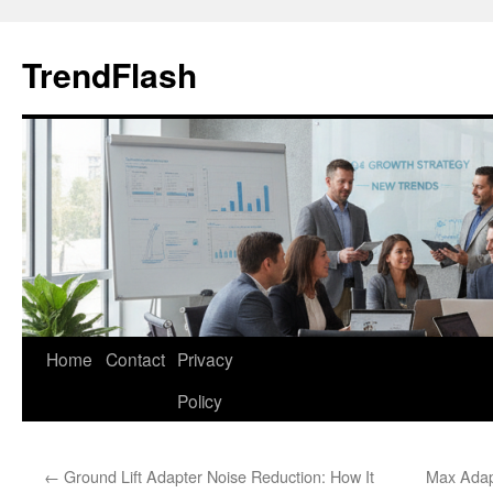
Skip
to
TrendFlash
content
Home
Contact
Privacy
Policy
←
Ground Lift Adapter Noise Reduction: How It
Max Adap