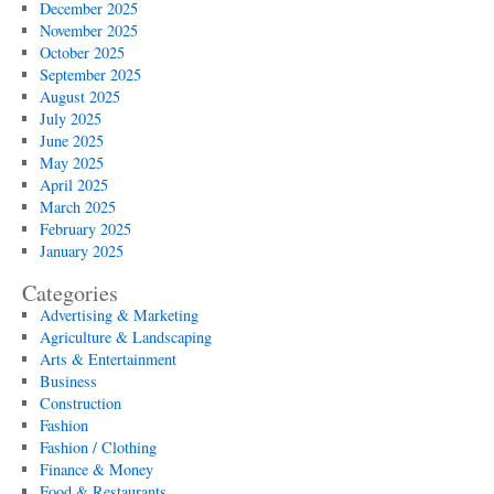
December 2025
November 2025
October 2025
September 2025
August 2025
July 2025
June 2025
May 2025
April 2025
March 2025
February 2025
January 2025
Categories
Advertising & Marketing
Agriculture & Landscaping
Arts & Entertainment
Business
Construction
Fashion
Fashion / Clothing
Finance & Money
Food & Restaurants