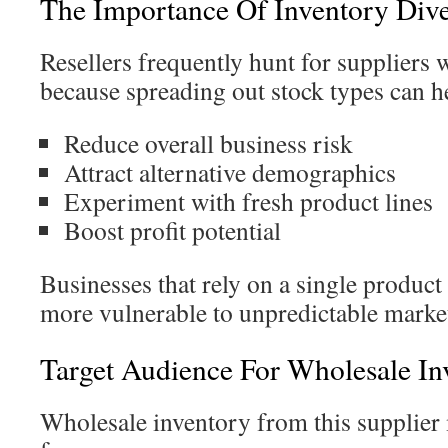
The Importance Of Inventory Diver
Resellers frequently hunt for suppliers 
because spreading out stock types can h
Reduce overall business risk
Attract alternative demographics
Experiment with fresh product lines
Boost profit potential
Businesses that rely on a single product
more vulnerable to unpredictable market
Target Audience For Wholesale In
Wholesale inventory from this supplier 