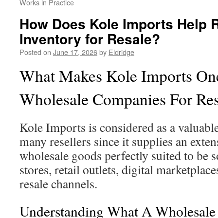
Works in Practice
How Does Kole Imports Help Re
Inventory for Resale?
Posted on
June 17, 2026
by
Eldridge
What Makes Kole Imports One
Wholesale Companies For Res
Kole Imports is considered as a valuabl
many resellers since it supplies an exten
wholesale goods perfectly suited to be 
stores, retail outlets, digital marketplace
resale channels.
Understanding What A Wholesal