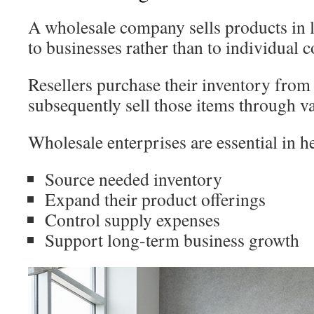
A wholesale company sells products in la
to businesses rather than to individual 
Resellers purchase their inventory from
subsequently sell those items through va
Wholesale enterprises are essential in h
Source needed inventory
Expand their product offerings
Control supply expenses
Support long-term business growth