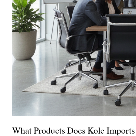
What Products Does Kole Imports 