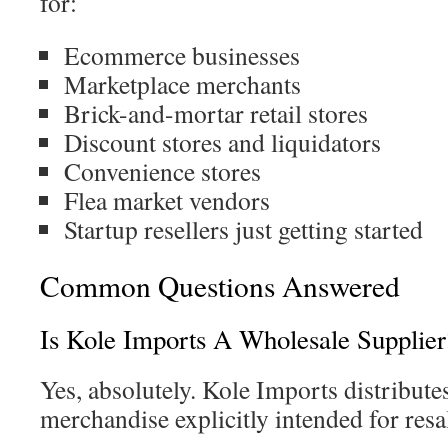
for:
Ecommerce businesses
Marketplace merchants
Brick-and-mortar retail stores
Discount stores and liquidators
Convenience stores
Flea market vendors
Startup resellers just getting started
Common Questions Answered
Is Kole Imports A Wholesale Supplier
Yes, absolutely. Kole Imports distribute
merchandise explicitly intended for resa