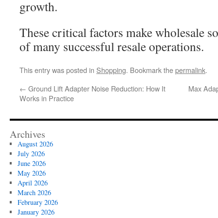
growth.
These critical factors make wholesale s
of many successful resale operations.
This entry was posted in
Shopping
. Bookmark the
permalink
.
←
Ground Lift Adapter Noise Reduction: How It
Max Adap
Works in Practice
Archives
August 2026
July 2026
June 2026
May 2026
April 2026
March 2026
February 2026
January 2026