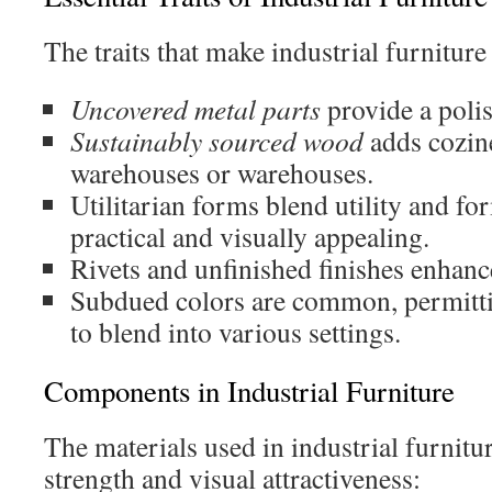
The traits that make industrial furniture 
Uncovered metal parts
provide a polis
Sustainably sourced wood
adds cozine
warehouses or warehouses.
Utilitarian forms blend utility and f
practical and visually appealing.
Rivets and unfinished finishes enhanc
Subdued colors are common, permitti
to blend into various settings.
Components in Industrial Furniture
The materials used in industrial furnitur
strength and visual attractiveness: