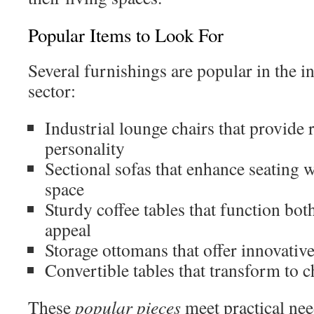
Popular Items to Look For
Several furnishings are popular in the in
sector:
Industrial lounge chairs that provide 
personality
Sectional sofas that enhance seating w
space
Sturdy coffee tables that function both
appeal
Storage ottomans that offer innovative
Convertible tables that transform to 
These
popular pieces
meet practical ne