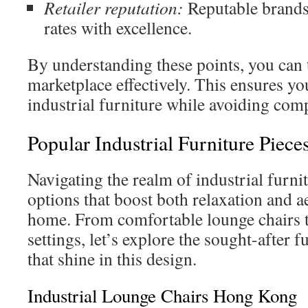
Retailer reputation:
Reputable brands 
rates with excellence.
By understanding these points, you can 
marketplace effectively. This ensures yo
industrial furniture while avoiding com
Popular Industrial Furniture Piece
Navigating the realm of industrial furni
options that boost both relaxation and a
home. From comfortable lounge chairs t
settings, let’s explore the sought-after 
that shine in this design.
Industrial Lounge Chairs Hong Kong