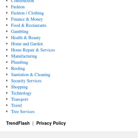
Construction
Fashion
Fashion / Clothing
Finance & Money
Food & Restaurants
Gambling
Health & Beauty
Home and Garden
Home Repair & Services
Manufacturing
Plumbing
Roofing
Sanitation & Cleaning
Security Services
Shopping
Technology
Transport
Travel
Tree Services
TrendFlash
Privacy Policy