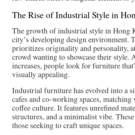
The Rise of Industrial Style in H
The growth of industrial style in Hong 
city’s developing design environment.
prioritizes originality and personality, 
crowd wanting to showcase their style. 
increases, people look for furniture that
visually appealing.
Industrial furniture has evolved into a s
cafes and co-working spaces, matching wi
coffee culture. It features unrefined mat
structures, and a minimalist vibe. Thes
those seeking to craft unique spaces.