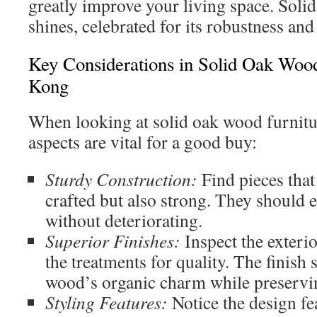
greatly improve your living space. Soli
shines, celebrated for its robustness and
Key Considerations in Solid Oak Woo
Kong
When looking at solid oak wood furnitu
aspects are vital for a good buy:
Sturdy Construction:
Find pieces that 
crafted but also strong. They should 
without deteriorating.
Superior Finishes:
Inspect the exterio
the treatments for quality. The finish 
wood’s organic charm while preservin
Styling Features:
Notice the design fe