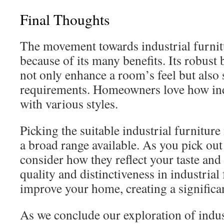
Final Thoughts
The movement towards industrial furnitu
because of its many benefits. Its robust
not only enhance a room’s feel but also 
requirements. Homeowners love how indus
with various styles.
Picking the suitable industrial furniture 
a broad range available. As you pick ou
consider how they reflect your taste and
quality and distinctiveness in industrial
improve your home, creating a significan
As we conclude our exploration of industr