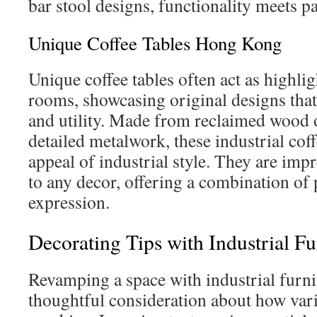
bar stool designs, functionality meets 
Unique Coffee Tables Hong Kong
Unique coffee tables often act as highlig
rooms, showcasing original designs that
and utility. Made from reclaimed wood 
detailed metalwork, these industrial coffe
appeal of industrial style. They are im
to any decor, offering a combination of p
expression.
Decorating Tips with Industrial Fu
Revamping a space with industrial furn
thoughtful consideration about how var