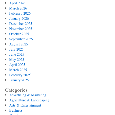
April 2026
March 2026
February 2026
January 2026
December 2025
November 2025
October 2025
September 2025
August 2025
July 2025
June 2025
May 2025
April 2025
March 2025
February 2025
January 2025
Categories
Advertising & Marketing
Agriculture & Landscaping
Arts & Entertainment
Business