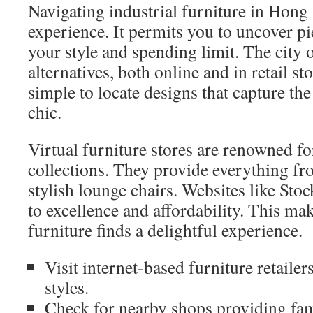
Navigating industrial furniture in Hong
experience. It permits you to uncover pi
your style and spending limit. The city 
alternatives, both online and in retail stor
simple to locate designs that capture the
chic.
Virtual furniture stores are renowned fo
collections. They provide everything fr
stylish lounge chairs. Websites like St
to excellence and affordability. This ma
furniture finds a delightful experience.
Visit internet-based furniture retailer
styles.
Check for nearby shops providing fam