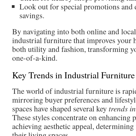
Look out for special promotions and 
savings.
By navigating into both online and local
industrial furniture that improves your 
both utility and fashion, transforming y
one-of-a-kind.
Key Trends in Industrial Furniture
The world of industrial furniture is rap
mirroring buyer preferences and lifestyl
spaces have shaped several key
trends in
These styles concentrate on enhancing p
achieving aesthetic appeal, determining
their living spaces.