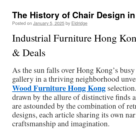
The History of Chair Design i
Posted on
January 5, 2025
by
Eldridge
Industrial Furniture Hong Ko
& Deals
As the sun falls over Hong Kong’s busy 
gallery in a thriving neighborhood unveil
Wood Furniture Hong Kong
selection
drawn by the allure of distinctive finds 
are astounded by the combination of re
designs, each article sharing its own nar
craftsmanship and imagination.