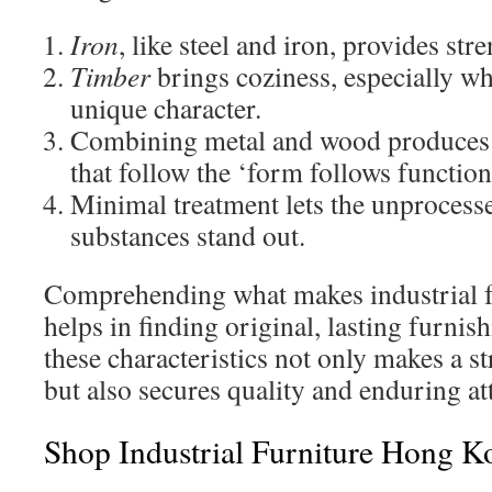
Iron
, like steel and iron, provides st
Timber
brings coziness, especially wh
unique character.
Combining metal and wood produces 
that follow the ‘form follows functio
Minimal treatment lets the unprocess
substances stand out.
Comprehending what makes industrial fu
helps in finding original, lasting furnis
these characteristics not only makes a s
but also secures quality and enduring at
Shop Industrial Furniture Hong K