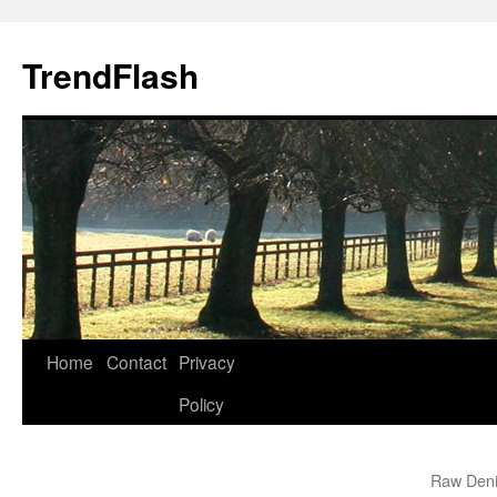
Skip
to
TrendFlash
content
Home
Contact
Privacy
Policy
Raw Deni