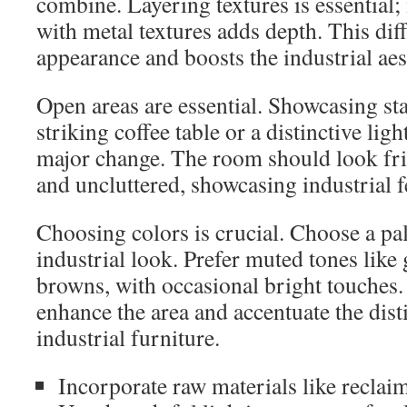
combine. Layering textures is essential;
with metal textures adds depth. This dif
appearance and boosts the industrial aes
Open areas are essential. Showcasing sta
striking coffee table or a distinctive ligh
major change. The room should look fri
and uncluttered, showcasing industrial f
Choosing colors is crucial. Choose a pal
industrial look. Prefer muted tones like 
browns, with occasional bright touches.
enhance the area and accentuate the dist
industrial furniture.
Incorporate raw materials like recla