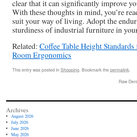
clear that it can significantly improve y
With these thoughts in mind, you’re rea
suit your way of living. Adopt the endu
sturdiness of industrial furniture in yo
Related:
Coffee Table Height Standards
Room Ergonomics
This entry was posted in
Shopping
. Bookmark the
permalink
.
Raw Deni
Archives
August 2026
July 2026
June 2026
May 2026