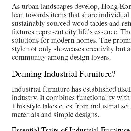
As urban landscapes develop, Hong Kong
lean towards items that share individual 
sustainably sourced wood tables and retr
fixtures represent city life’s essence. Th
solutions for modern homes. The promin
style not only showcases creativity but a
community among design lovers.
Defining Industrial Furniture?
Industrial furniture has established itsel
industry. It combines functionality with 
This style takes cues from industrial set
materials and simple designs.
Essential Traits of Industrial Furniture