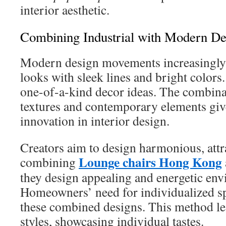
interior aesthetic.
Combining Industrial with Modern De
Modern design movements increasingly 
looks with sleek lines and bright colors
one-of-a-kind decor ideas. The combina
textures and contemporary elements give
innovation in interior design.
Creators aim to design harmonious, attr
Lounge chairs Hong Kong
combining
they design appealing and energetic en
Homeowners’ need for individualized sp
these combined designs. This method lea
styles, showcasing individual tastes.