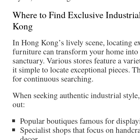
Where to Find Exclusive Industria
Kong
In Hong Kong’s lively scene, locating ex
furniture can transform your home into 
sanctuary. Various stores feature a variet
it simple to locate exceptional pieces. T
for continuous searching.
When seeking authentic industrial style
out:
Popular boutiques famous for displayi
Specialist shops that focus on handcr
decor.