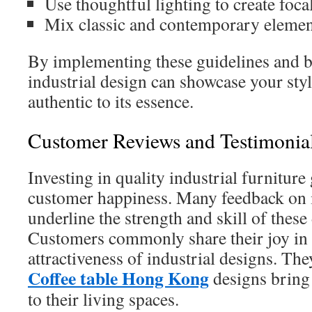
Use thoughtful lighting to create focal
Mix classic and contemporary elemen
By implementing these guidelines and b
industrial design can showcase your sty
authentic to its essence.
Customer Reviews and Testimonia
Investing in quality industrial furniture
customer happiness. Many feedback on i
underline the strength and skill of these 
Customers commonly share their joy in 
attractiveness of industrial designs. Th
Coffee table Hong Kong
designs bring
to their living spaces.