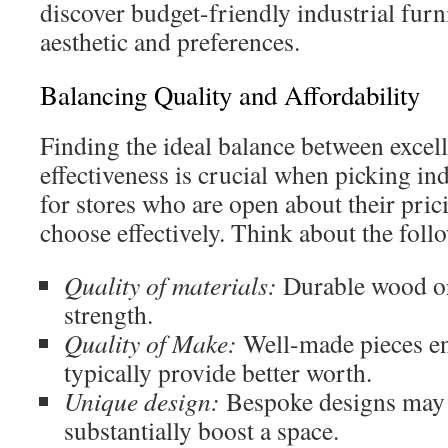
discover budget-friendly industrial furni
aesthetic and preferences.
Balancing Quality and Affordability
Finding the ideal balance between excel
effectiveness is crucial when picking in
for stores who are open about their pric
choose effectively. Think about the foll
Quality of materials:
Durable wood or
strength.
Quality of Make:
Well-made pieces e
typically provide better worth.
Unique design:
Bespoke designs may 
substantially boost a space.