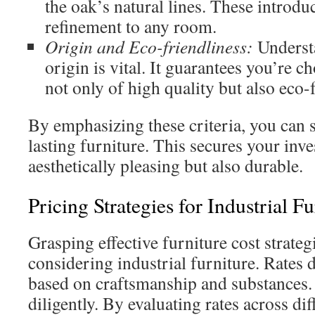
the oak’s natural lines. These introd
refinement to any room.
Origin and Eco-friendliness:
Underst
origin is vital. It guarantees you’re c
not only of high quality but also eco-
By emphasizing these criteria, you can 
lasting furniture. This secures your inve
aesthetically pleasing but also durable.
Pricing Strategies for Industrial Fu
Grasping effective furniture cost strategi
considering industrial furniture. Rates d
based on craftsmanship and substances. It
diligently. By evaluating rates across dif