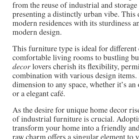
from the reuse of industrial and storage 
presenting a distinctly urban vibe. This
modern residences with its sturdiness an
modern design.
This furniture type is ideal for differe
comfortable living rooms to bustling bu
decor
lovers cherish its flexibility, perm
combination with various design items. 
dimension to any space, whether it’s an
or a elegant café.
As the desire for unique home decor ris
of industrial furniture is crucial. Adopti
transform your home into a friendly and 
raw charm offers a singular element to y