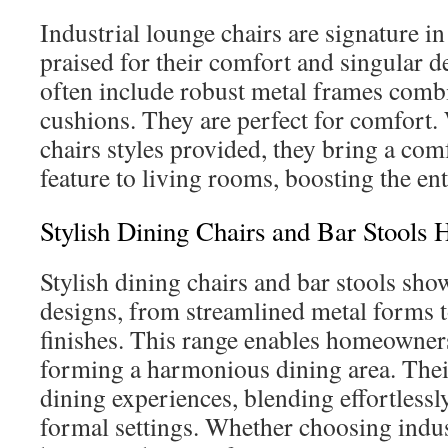
Industrial lounge chairs are signature in
praised for their comfort and singular d
often include robust metal frames comb
cushions. They are perfect for comfort.
chairs styles provided, they bring a comf
feature to living rooms, boosting the ent
Stylish Dining Chairs and Bar Stools
Stylish dining chairs and bar stools sho
designs, from streamlined metal forms
finishes. This range enables homeowner
forming a harmonious dining area. Their
dining experiences, blending effortlessl
formal settings. Whether choosing indus