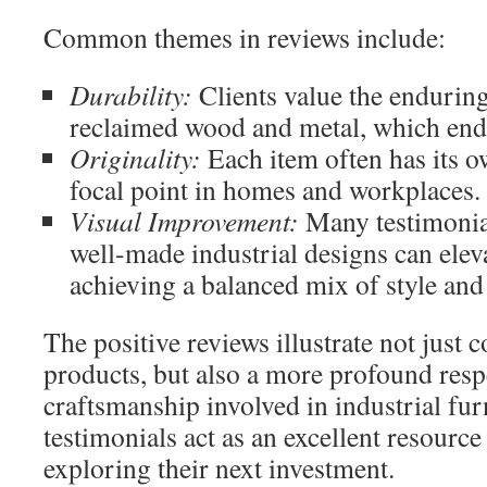
Common themes in reviews include:
Durability:
Clients value the enduring
reclaimed wood and metal, which endur
Originality:
Each item often has its o
focal point in homes and workplaces.
Visual Improvement:
Many testimonia
well-made industrial designs can elev
achieving a balanced mix of style and
The positive reviews illustrate not just 
products, but also a more profound respe
craftsmanship involved in industrial furn
testimonials act as an excellent resource
exploring their next investment.