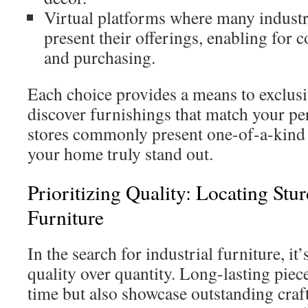
Virtual platforms where many industria
present their offerings, enabling for
and purchasing.
Each choice provides a means to exclusi
discover furnishings that match your pe
stores commonly present one-of-a-kind
your home truly stand out.
Prioritizing Quality: Locating Stur
Furniture
In the search for industrial furniture, it’
quality over quantity. Long-lasting piec
time but also showcase outstanding cra