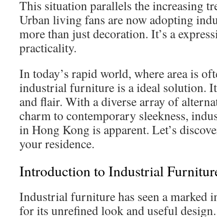
This situation parallels the increasing 
Urban living fans are now adopting indus
more than just decoration. It’s a express
practicality.
In today’s rapid world, where area is oft
industrial furniture is a ideal solution. 
and flair. With a diverse array of altern
charm to contemporary sleekness, indust
in Hong Kong is apparent. Let’s discove
your residence.
Introduction to Industrial Furnitur
Industrial furniture has seen a marked i
for its unrefined look and useful design.