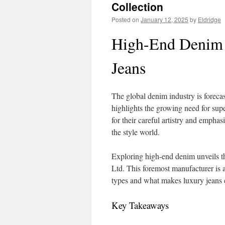
Collection
Posted on
January 12, 2025
by
Eldridge
High-End Denim 
Jeans
The global denim industry is foreca
highlights the growing need for su
for their careful artistry and emphas
the style world.
Exploring high-end denim unveils th
Ltd. This foremost manufacturer is 
types and what makes luxury jeans e
Key Takeaways