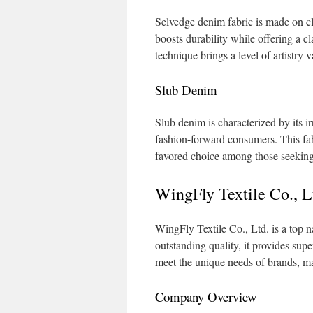
Selvedge denim fabric is made on cl
boosts durability while offering a cl
technique brings a level of artistry 
Slub Denim
Slub denim is characterized by its i
fashion-forward consumers. This fabri
favored choice among those seeking t
WingFly Textile Co., 
WingFly Textile Co., Ltd. is a top 
outstanding quality, it provides sup
meet the unique needs of brands, ma
Company Overview