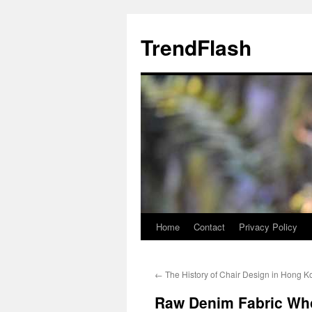
Skip
to
TrendFlash
content
Home
Contact
Privacy Policy
←
The History of Chair Design in Hong K
Raw Denim Fabric Who