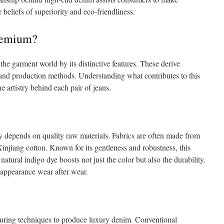
r beliefs of superiority and eco-friendliness.
remium?
he garment world by its distinctive features. These derive
 and production methods. Understanding what contributes to this
e artistry behind each pair of jeans.
 depends on quality raw materials. Fabrics are often made from
injiang cotton. Known for its gentleness and robustness, this
 natural indigo dye boosts not just the color but also the durability.
r appearance wear after wear.
uring techniques to produce luxury denim. Conventional