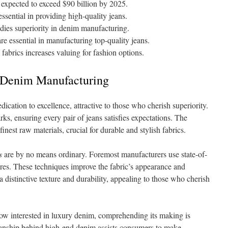
expected to exceed $90 billion by 2025.
sential in providing high-quality jeans.
ies superiority in denim manufacturing.
are essential in manufacturing top-quality jeans.
abrics increases valuing for fashion options.
 Denim Manufacturing
cation to excellence, attractive to those who cherish superiority.
rks, ensuring every pair of jeans satisfies expectations. The
inest raw materials, crucial for durable and stylish fabrics.
s
are by no means ordinary. Foremost manufacturers use state-of-
res. These techniques improve the fabric’s appearance and
a distinctive texture and durability, appealing to those who cherish
ow interested in luxury denim, comprehending its making is
anship behind high-end denim assists consumers to make