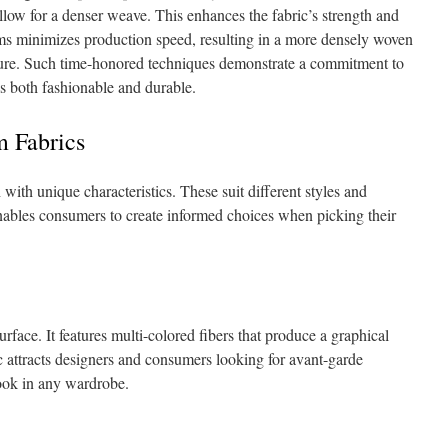
llow for a denser weave. This enhances the fabric’s strength and
ms minimizes production speed, resulting in a more densely woven
xture. Such time-honored techniques demonstrate a commitment to
 is both fashionable and durable.
m Fabrics
ith unique characteristics. These suit different styles and
nables consumers to create informed choices when picking their
rface. It features multi-colored fibers that produce a graphical
ic attracts designers and consumers looking for avant-garde
 look in any wardrobe.