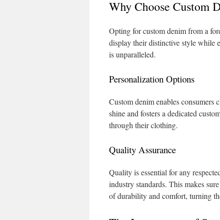
Why Choose Custom D
Opting for custom denim from a fore
display their distinctive style while
is unparalleled.
Personalization Options
Custom denim enables consumers cho
shine and fosters a dedicated custom
through their clothing.
Quality Assurance
Quality is essential for any respec
industry standards. This makes sure 
of durability and comfort, turning t