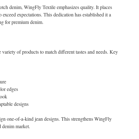
otch denim, WingFly Textile emphasizes quality. It places
to exceed expectations. This dedication has established it a
ing for premium denim.
 variety of products to match different tastes and needs. Key
ure
lor edges
look
aptable designs
sign one-of-a-kind jean designs. This strengthens WingFly
nd denim market.