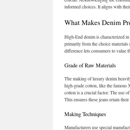
informed choices. It aligns with thei
What Makes Denim P
High-End denim is characterized in t
primarily from the choice materials
difference lets consumers to value th
Grade of Raw Materials
The making of luxury denim heavily
high-grade cotton, like the famous X
cotton is a crucial factor. The use of
This ensures these jeans retain thei
Making Techniques
Manufacturers use special manufact