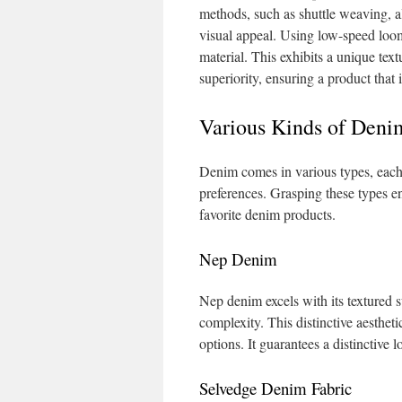
methods, such as shuttle weaving, a
visual appeal. Using low-speed loo
material. This exhibits a unique te
superiority, ensuring a product that
Various Kinds of Deni
Denim comes in various types, each w
preferences. Grasping these types e
favorite denim products.
Nep Denim
Nep denim excels with its textured su
complexity. This distinctive aesthet
options. It guarantees a distinctive
Selvedge Denim Fabric