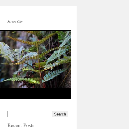
Jersey City
Search
Recent Posts