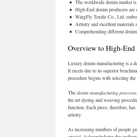
The worldwide denim market is 
High-End denim producers are es
WingFly Textile Co., Ltd. embod
Artistry and excellent materials 
Comprehending different denim f
Overview to High-End
Luxury denim manufacturing is a dedi
It excels due to its superior benchma
procedure begins with selecting the f
The
denim manufacturing processe
the-art dyeing and weaving procedu
function. Each piece, therefore, has 
artistry.
As increasing numbers of people gr
crucial. Acknowledging the craftsm