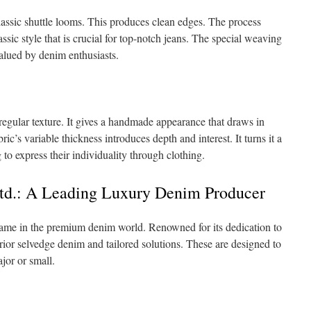
assic shuttle looms. This produces clean edges. The process
assic style that is crucial for top-notch jeans. The special weaving
valued by denim enthusiasts.
rregular texture. It gives a handmade appearance that draws in
c’s variable thickness introduces depth and interest. It turns it a
o express their individuality through clothing.
Ltd.: A Leading Luxury Denim Producer
name in the premium denim world. Renowned for its dedication to
erior selvedge denim and tailored solutions. These are designed to
jor or small.