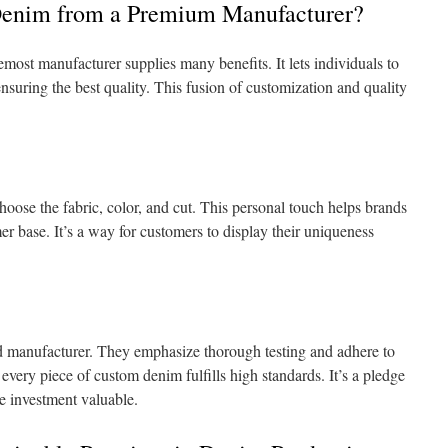
enim from a Premium Manufacturer?
most manufacturer supplies many benefits. It lets individuals to
 ensuring the best quality. This fusion of customization and quality
ose the fabric, color, and cut. This personal touch helps brands
er base. It’s a way for customers to display their uniqueness
ted manufacturer. They emphasize thorough testing and adhere to
every piece of custom denim fulfills high standards. It’s a pledge
he investment valuable.