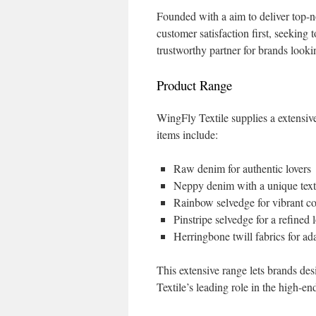
Founded with a aim to deliver top-n
customer satisfaction first, seeking 
trustworthy partner for brands look
Product Range
WingFly Textile supplies a extensive
items include:
Raw denim for authentic lovers
Neppy denim with a unique text
Rainbow selvedge for vibrant co
Pinstripe selvedge for a refined 
Herringbone twill fabrics for ad
This extensive range lets brands de
Textile’s leading role in the high-e