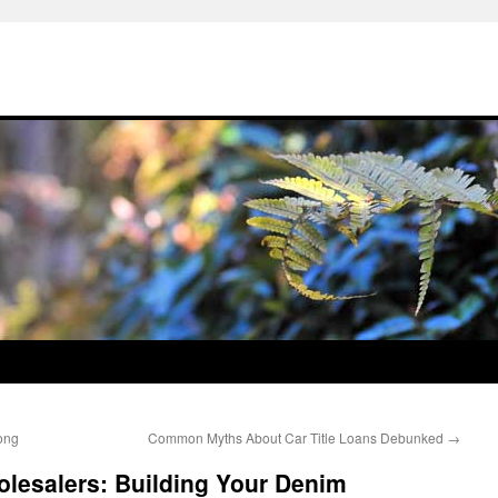
ong
Common Myths About Car Title Loans Debunked
→
lesalers: Building Your Denim