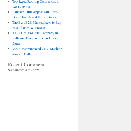
Top-Rated Roofing Contractors in
West Covina
Enhance Curb Appeal with Entry
Doors For Sale at Urban Doors
The Best B2B Marketplaces to Buy
Headphones Wholesale
ADU Design-Build Company In
Bellevue: Designing Your Dream
Space
Most Recommended CNC Machine
Shop in Dallas
Recent Comments
No comments to show.