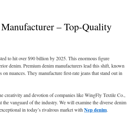
Manufacturer – Top-Quality
sted to hit over $90 billion by 2025. This enormous figure
perior denim. Premium denim manufacturers lead this shift, known
is on nuances. They manufacture first-rate jeans that stand out in
e creativity and devotion of companies like WingFly Textile Co.,
at the vanguard of the industry. We will examine the diverse denim
Nep denim
xceptional in today’s rivalrous market with
.