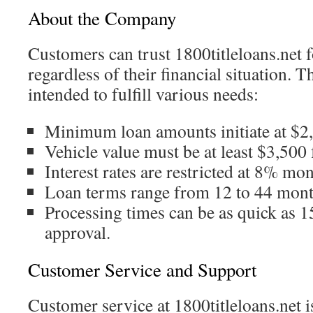
About the Company
Customers can trust 1800titleloans.net f
regardless of their financial situation. T
intended to fulfill various needs:
Minimum loan amounts initiate at $2
Vehicle value must be at least $3,500 
Interest rates are restricted at 8% mon
Loan terms range from 12 to 44 mont
Processing times can be as quick as 1
approval.
Customer Service and Support
Customer service at 1800titleloans.net i