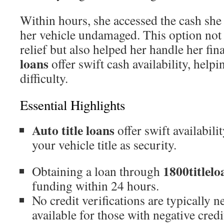
Within hours, she accessed the cash she
her vehicle undamaged. This option not 
relief but also helped her handle her fin
loans
offer swift cash availability, hel
difficulty.
Essential Highlights
Auto title loans
offer swift availabili
your vehicle title as security.
1800titlelo
Obtaining a loan through
funding within 24 hours.
No credit verifications are typically 
available for those with negative credi