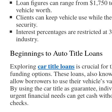
Loan figures can range from $1,750 t
vehicle worth.
Clients can keep vehicle use while the 
security.
Interest percentages are restricted at
industry.
Beginnings to Auto Title Loans
car title loans
Exploring
is crucial for
funding options. These loans, also kno
allow borrowers to use their vehicle’s v
By using the car title as guarantee, indi
urgent financial needs can get cash with
checks.