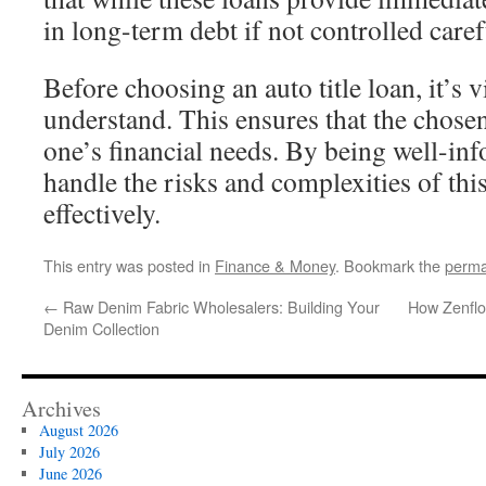
in long-term debt if not controlled caref
Before choosing an auto title loan, it’s vi
understand. This ensures that the chosen
one’s financial needs. By being well-in
handle the risks and complexities of thi
effectively.
This entry was posted in
Finance & Money
. Bookmark the
perma
←
Raw Denim Fabric Wholesalers: Building Your
How Zenflo
Denim Collection
Archives
August 2026
July 2026
June 2026