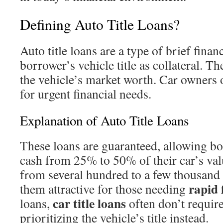
Defining Auto Title Loans?
Auto title loans are a type of brief finan
borrower’s vehicle title as collateral. T
the vehicle’s market worth. Car owners 
for urgent financial needs.
Explanation of Auto Title Loans
These loans are guaranteed, allowing bo
cash from 25% to 50% of their car’s va
from several hundred to a few thousand 
rapid 
them attractive for those needing
car title loans
loans,
often don’t require
prioritizing the vehicle’s title instead.