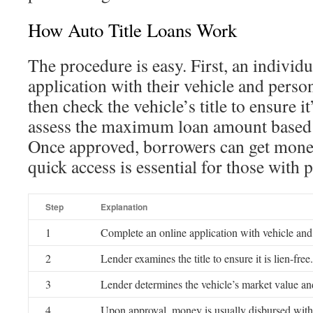
How Auto Title Loans Work
The procedure is easy. First, an individua
application with their vehicle and perso
then check the vehicle’s title to ensure it
assess the maximum loan amount based o
Once approved, borrowers can get mone
quick access is essential for those with 
Step
Explanation
1
Complete an online application with vehicle and
2
Lender examines the title to ensure it is lien-free.
3
Lender determines the vehicle’s market value and
4
Upon approval, money is usually disbursed with