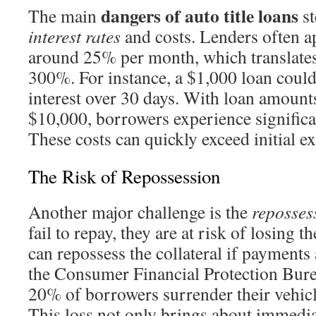
dangers of auto title loans
The main
st
interest rates
and costs. Lenders often ap
around 25% per month, which translate
300%. For instance, a $1,000 loan could
interest over 30 days. With loan amoun
$10,000, borrowers experience signific
These costs can quickly exceed initial ex
The Risk of Repossession
Another major challenge is the
reposses
fail to repay, they are at risk of losing t
can repossess the collateral if payments
the Consumer Financial Protection Bure
20% of borrowers surrender their vehic
This loss not only brings about immedia