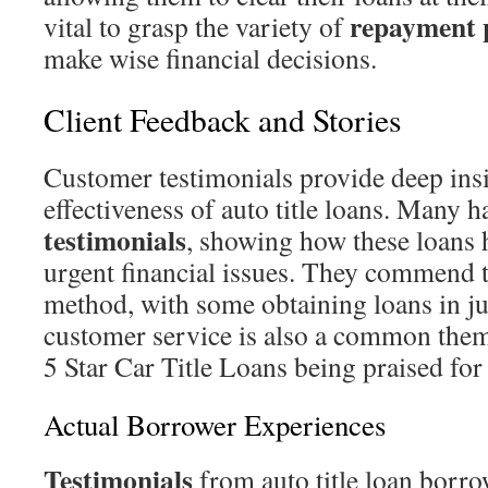
repayment 
vital to grasp the variety of
make wise financial decisions.
Client Feedback and Stories
Customer testimonials provide deep insi
effectiveness of auto title loans. Many h
testimonials
, showing how these loans
urgent financial issues. They commend t
method, with some obtaining loans in ju
customer service is also a common them
5 Star Car Title Loans being praised for
Actual Borrower Experiences
Testimonials
from auto title loan borro