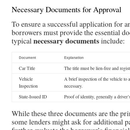
Necessary Documents for Approval
To ensure a successful application for an
borrowers must provide the essential d
necessary documents
typical
include:
Document
Explanation
Car Title
The title must be lien-free and regi
Vehicle
A brief inspection of the vehicle to 
Inspection
necessary.
State-Issued ID
Proof of identity, generally a driver’
While these three documents are the pri
some lenders might ask for additional p