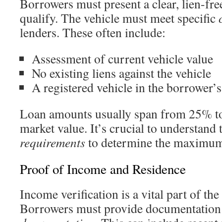
Borrowers must present a clear, lien-free 
qualify. The vehicle must meet specific
lenders. These often include:
Assessment of current vehicle value
No existing liens against the vehicle
A registered vehicle in the borrower’
Loan amounts usually span from 25% to
market value. It’s crucial to understand
requirements
to determine the maximum
Proof of Income and Residence
Income verification is a vital part of the
Borrowers must provide documentation