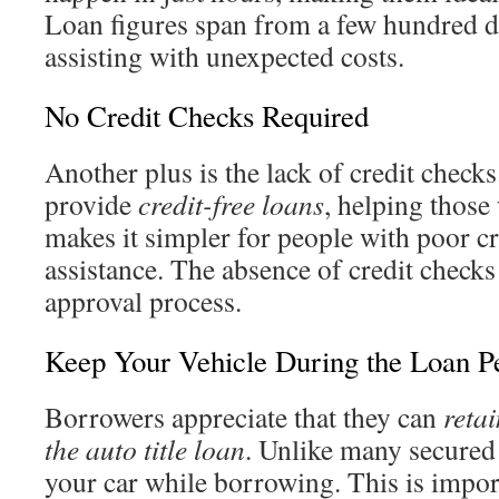
Loan figures span from a few hundred d
assisting with unexpected costs.
No Credit Checks Required
Another plus is the lack of credit check
provide
credit-free loans
, helping those
makes it simpler for people with poor cre
assistance. The absence of credit checks
approval process.
Keep Your Vehicle During the Loan P
Borrowers appreciate that they can
retai
the auto title loan
. Unlike many secured
your car while borrowing. This is impor