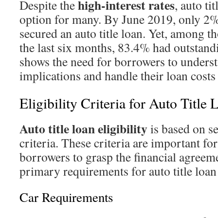
high-interest rates
Despite the
, auto ti
option for many. By June 2019, only 2
secured an auto title loan. Yet, among 
the last six months, 83.4% had outstand
shows the need for borrowers to underst
implications and handle their loan costs
Eligibility Criteria for Auto Title 
Auto title loan eligibility
is based on s
criteria. These criteria are important fo
borrowers to grasp the financial agreem
primary requirements for auto title loan 
Car Requirements