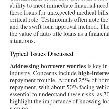
ability to meet immediate financial ne
these loans for unexpected medical bills,
critical role. Testimonials often note the
and the swift loan approval method. The
the value of auto title loans as a financial
situations.
Typical Issues Discussed
Addressing borrower worries
is key in 
high-interes
industry. Concerns include
repayment trouble. Around 25% of borr
repayment, with about 50% facing vehicl
essential to understand these risks, as 
highlight the importance of knowing lo
signing.