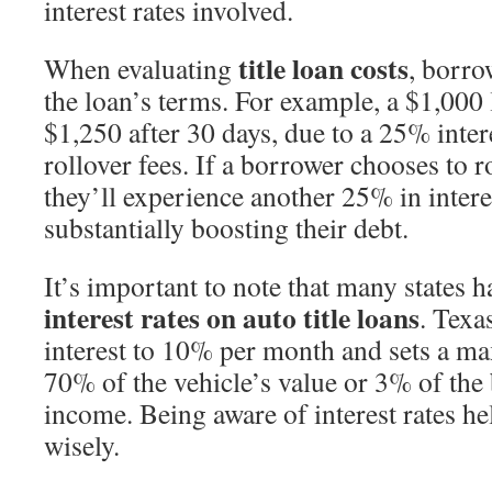
interest rates involved.
title loan costs
When evaluating
, borr
the loan’s terms. For example, a $1,000
$1,250 after 30 days, due to a 25% intere
rollover fees. If a borrower chooses to ro
they’ll experience another 25% in interes
substantially boosting their debt.
It’s important to note that many states ha
interest rates on auto title loans
. Texas
interest to 10% per month and sets a 
70% of the vehicle’s value or 3% of the
income. Being aware of interest rates h
wisely.