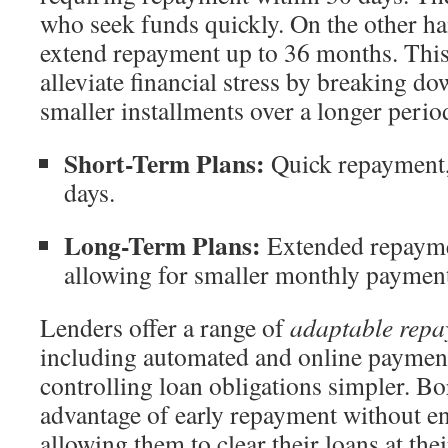
who seek funds quickly. On the other h
extend repayment up to 36 months. This
alleviate financial stress by breaking d
smaller installments over a longer perio
Short-Term Plans:
Quick repayment, 
days.
Long-Term Plans:
Extended repayme
allowing for smaller monthly payment
Lenders offer a range of
adaptable rep
including automated and online paymen
controlling loan obligations simpler. Bo
advantage of early repayment without en
allowing them to clear their loans at thei