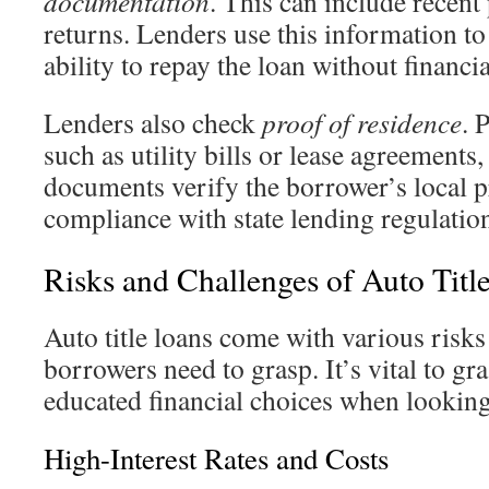
documentation
. This can include recent
returns. Lenders use this information to
ability to repay the loan without financi
Lenders also check
proof of residence
. 
such as utility bills or lease agreements,
documents verify the borrower’s local 
compliance with state lending regulatio
Risks and Challenges of Auto Titl
Auto title loans come with various risks
borrowers need to grasp. It’s vital to gr
educated financial choices when lookin
High-Interest Rates and Costs