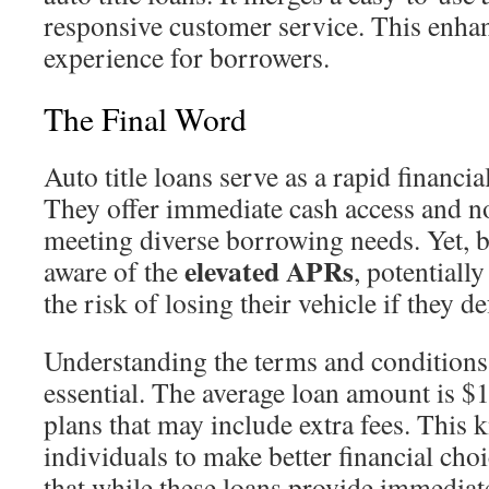
responsive customer service. This enhan
experience for borrowers.
The Final Word
Auto title loans serve as a rapid financia
They offer immediate cash access and no
meeting diverse borrowing needs. Yet, 
elevated APRs
aware of the
, potential
the risk of losing their vehicle if they de
Understanding the terms and conditions o
essential. The average loan amount is $
plans that may include extra fees. This
individuals to make better financial choic
that while these loans provide immediate 