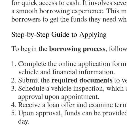
for quick access to cash. It involves seve
a smooth borrowing experience. This ma
borrowers to get the funds they need w
Step-by-Step Guide to Applying
borrowing process
To begin the
, follow
Complete the online application form
vehicle and financial information.
required documents
Submit the
to ve
Schedule a vehicle inspection, which c
approval upon appointment.
Receive a loan offer and examine term
Upon approval, funds can be provided
day.