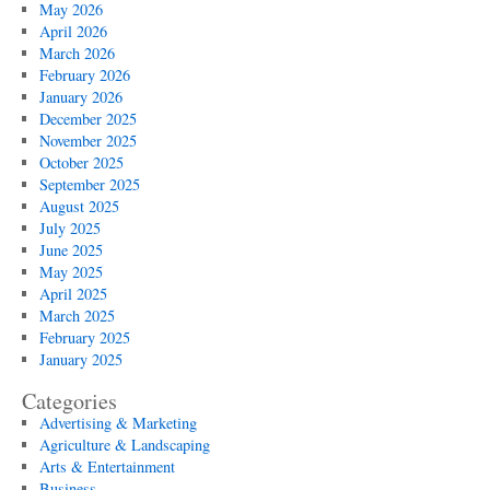
May 2026
April 2026
March 2026
February 2026
January 2026
December 2025
November 2025
October 2025
September 2025
August 2025
July 2025
June 2025
May 2025
April 2025
March 2025
February 2025
January 2025
Categories
Advertising & Marketing
Agriculture & Landscaping
Arts & Entertainment
Business