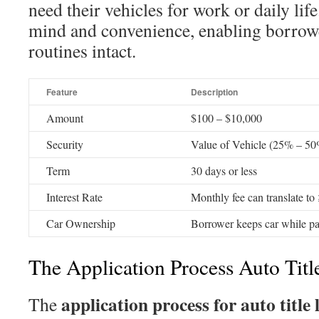
need their vehicles for work or daily life
mind and convenience, enabling borrowe
routines intact.
Feature
Description
Amount
$100 – $10,000
Security
Value of Vehicle (25% – 5
Term
30 days or less
Interest Rate
Monthly fee can translate 
Car Ownership
Borrower keeps car while pa
The Application Process Auto Titl
application process for auto title 
The