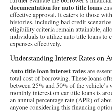
further evaluate the borrower’s financia
documentation for auto title loans
ens
effective approval. It caters to those wit
histories, including bad credit scenarios
eligibility criteria remain attainable, a
individuals to utilize auto title loans to
expenses effectively.
Understanding Interest Rates on A
Auto title loan interest rates
are essent
total cost of borrowing. These loans oft
between 25% and 50% of the vehicle’s v
monthly interest on car title loans is ar
an annual percentage rate (APR) of about
anyone considering this financing optio