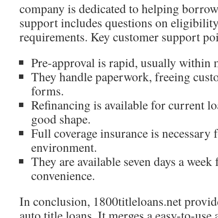
company is dedicated to helping borrowe
support includes questions on eligibility
requirements. Key customer support poi
Pre-approval is rapid, usually within 
They handle paperwork, freeing cu
forms.
Refinancing is available for current loa
good shape.
Full coverage insurance is necessary f
environment.
They are available seven days a week 
convenience.
In conclusion, 1800titleloans.net provid
auto title loans. It merges a easy-to-use