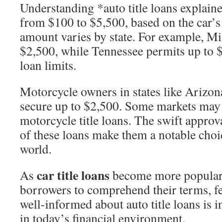
Understanding *auto title loans explaine
from $100 to $5,500, based on the car
amount varies by state. For example, Mis
$2,500, while Tennessee permits up to $
loan limits.
Motorcycle owners in states like Arizo
secure up to $2,500. Some markets may 
motorcycle title loans. The swift approv
of these loans make them a notable choic
world.
car title loans
As
become more popular, 
borrowers to comprehend their terms, fe
well-informed about auto title loans is 
in today’s financial environment.