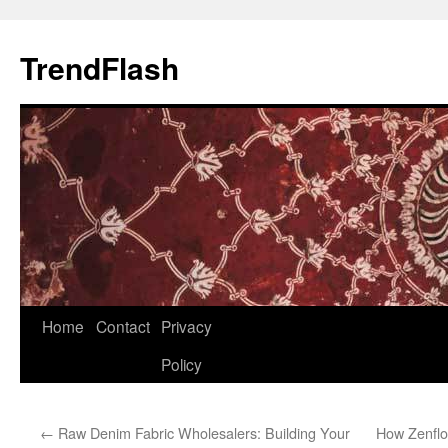
Skip
to
TrendFlash
content
Home
Contact
Privacy
Policy
←
Raw Denim Fabric Wholesalers: Building Your
How Zenflo