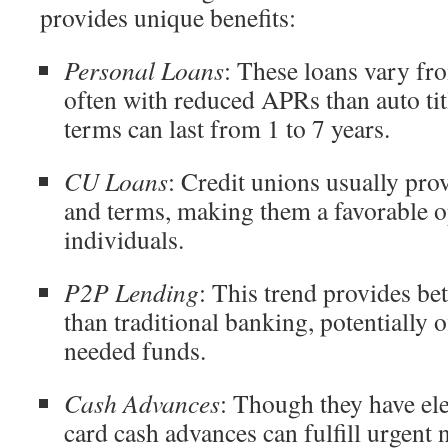
provides unique benefits:
Personal Loans
: These loans vary fr
often with reduced APRs than auto ti
terms can last from 1 to 7 years.
CU Loans
: Credit unions usually pro
and terms, making them a favorable op
individuals.
P2P Lending
: This trend provides be
than traditional banking, potentially o
needed funds.
Cash Advances
: Though they have elev
card cash advances can fulfill urgent 