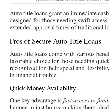
Auto title loans grant an immediate cash
designed for those needing swift access 
extended approval times of traditional l
Pros of Secure Auto Title Loans
Auto title loans come with various bene
favorable choice for those needing quic
recognized for their speed and flexibility
in financial trouble.
Quick Money Availability
One key advantage is
fast access to fund
happen in just hours, making them ideal