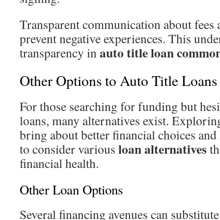
Transparent communication about fees 
prevent negative experiences. This unde
auto title loan common
transparency in
Other Options to Auto Title Loans
For those searching for funding but hesit
loans, many alternatives exist. Explorin
bring about better financial choices and l
loan alternatives
to consider various
th
financial health.
Other Loan Options
Several financing avenues can substitute 