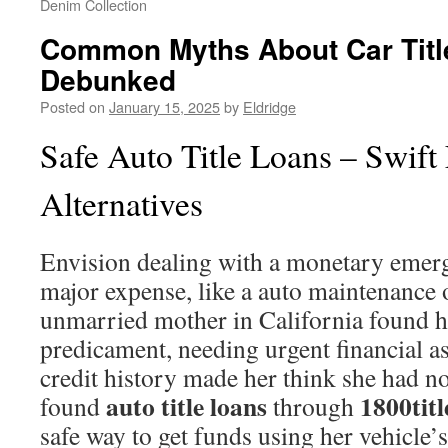
Denim Collection
Common Myths About Car Titl
Debunked
Posted on
January 15, 2025
by
Eldridge
Safe Auto Title Loans – Swift
Alternatives
Envision dealing with a monetary emerg
major expense, like a auto maintenance o
unmarried mother in California found he
predicament, needing urgent financial a
credit history made her think she had no 
auto title loans
1800titl
found
through
safe way to get funds using her vehicle’s 