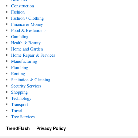
Construction
Fashion
Fashion / Clothing
Finance & Money
Food & Restaurants
Gambling
Health & Beauty
Home and Garden
Home Repair & Services
Manufacturing
Plumbing
Roofing
Sanitation & Cleaning
Security Services
Shopping
Technology
Transport
Travel
Tree Services
TrendFlash
Privacy Policy