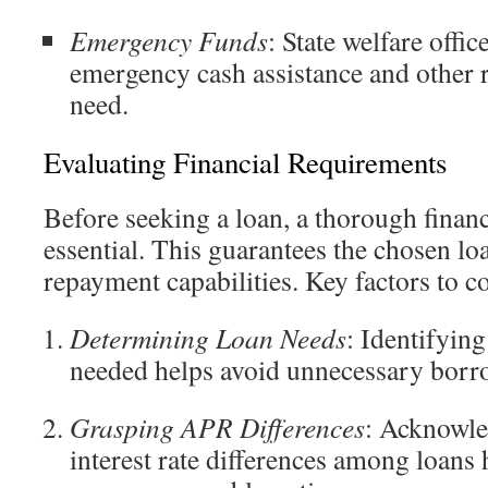
Emergency Funds
: State welfare offi
emergency cash assistance and other r
need.
Evaluating Financial Requirements
Before seeking a loan, a thorough financ
essential. This guarantees the chosen lo
repayment capabilities. Key factors to c
Determining Loan Needs
: Identifyin
needed helps avoid unnecessary borr
Grasping APR Differences
: Acknowle
interest rate differences among loans 