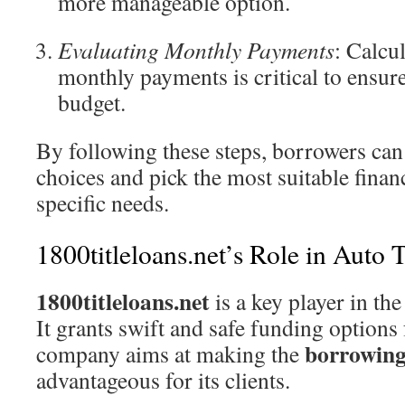
more manageable option.
Evaluating Monthly Payments
: Calcu
monthly payments is critical to ensure 
budget.
By following these steps, borrowers ca
choices and pick the most suitable finan
specific needs.
1800titleloans.net’s Role in Auto 
1800titleloans.net
is a key player in the 
It grants swift and safe funding options
borrowing
company aims at making the
advantageous for its clients.