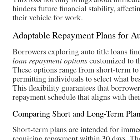
hinders future financial stability, affect
their vehicle for work.
Adaptable Repayment Plans for Au
Borrowers exploring auto title loans fin
loan repayment options
customized to th
These options range from short-term to
permitting individuals to select what best
This flexibility guarantees that borrowe
repayment schedule that aligns with their
Comparing Short and Long-Term Plan
Short-term plans are intended for immed
requiring repayment within 30 days. The