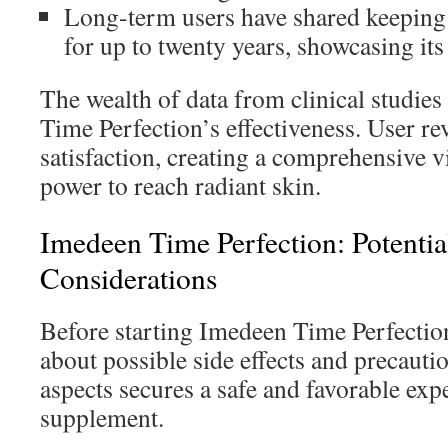
Long-term users have shared keeping
for up to twenty years, showcasing its
The wealth of data from clinical studie
Time Perfection’s effectiveness. User rev
satisfaction, creating a comprehensive v
power to reach radiant skin.
Imedeen Time Perfection: Potential
Considerations
Before starting Imedeen Time Perfection
about possible side effects and precauti
aspects secures a safe and favorable exp
supplement.