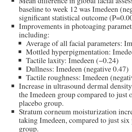
Mean difference in global facial ass
baseline to week 12 was Imedeen (nega
significant statistical outcome (P=0.0
Improvements in photoaging paramet
including:
Average of all facial parameters: I
Mottled hyperpigmentation: Imedee
Tactile laxity: Imedeen (−0.24)
Dullness: Imedeen (negative 0.47)
Tactile roughness: Imedeen (negati
Increase in ultrasound dermal density
the Imedeen group compared to just o
placebo group.
Stratum corneum moisturization incr
taking Imedeen, compared to just six 
group.