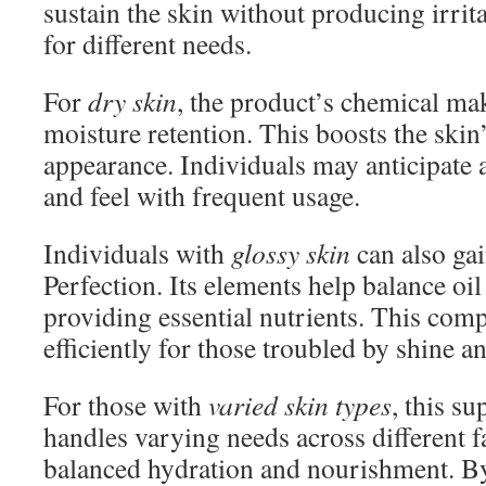
sustain the skin without producing irrita
for different needs.
For
dry skin
, the product’s chemical m
moisture retention. This boosts the skin’
appearance. Individuals may anticipate
and feel with frequent usage.
Individuals with
glossy skin
can also ga
Perfection. Its elements help balance oi
providing essential nutrients. This com
efficiently for those troubled by shine a
For those with
varied skin types
, this s
handles varying needs across different fa
balanced hydration and nourishment. 