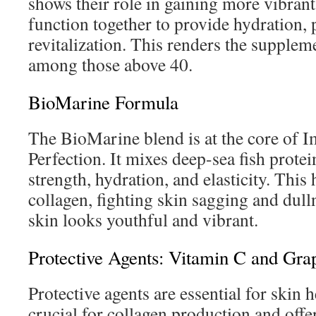
shows their role in gaining more vibran
function together to provide hydration, 
revitalization. This renders the supplem
among those above 40.
BioMarine Formula
The BioMarine blend is at the core of 
Perfection. It mixes deep-sea fish protei
strength, hydration, and elasticity. This
collagen, fighting skin sagging and dulln
skin looks youthful and vibrant.
Protective Agents: Vitamin C and Gra
Protective agents are essential for skin 
crucial for collagen production and offe