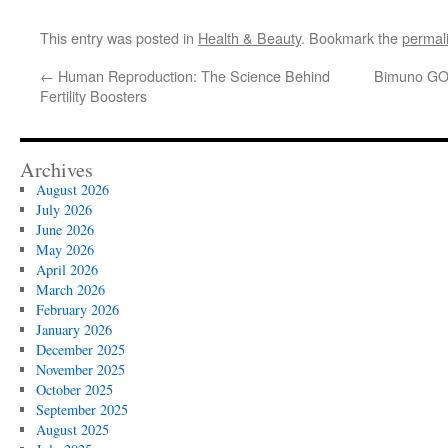
This entry was posted in
Health & Beauty
. Bookmark the
permal
←
Human Reproduction: The Science Behind
Bimuno GOS
Fertility Boosters
Archives
August 2026
July 2026
June 2026
May 2026
April 2026
March 2026
February 2026
January 2026
December 2025
November 2025
October 2025
September 2025
August 2025