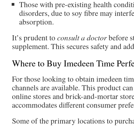
Those with pre-existing health conditi
disorders, due to soy fibre may interf
absorption.
It’s prudent to
consult a doctor
before s
supplement. This secures safety and add
Where to Buy Imedeen Time Perfe
For those looking to obtain imedeen tim
channels are available. This product can
online stores and brick-and-mortar store
accommodates different consumer prefe
Some of the primary locations to purcha