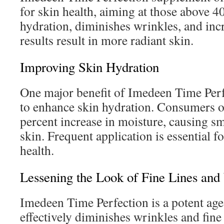
for skin health, aiming at those above 40
hydration, diminishes wrinkles, and incr
results result in more radiant skin.
Improving Skin Hydration
One major benefit of Imedeen Time Perfec
to enhance skin hydration. Consumers ob
percent increase in moisture, causing s
skin. Frequent application is essential f
health.
Lessening the Look of Fine Lines and
Imedeen Time Perfection is a potent age
effectively diminishes wrinkles and fine