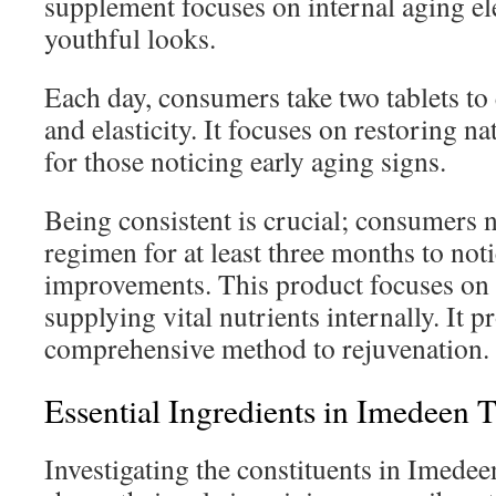
supplement focuses on internal aging e
youthful looks.
Each day, consumers take two tablets to
and elasticity. It focuses on restoring na
for those noticing early aging signs.
Being consistent is crucial; consumers n
regimen for at least three months to noti
improvements. This product focuses on 
supplying vital nutrients internally. It p
comprehensive method to rejuvenation.
Essential Ingredients in Imedeen 
Investigating the constituents in Imede