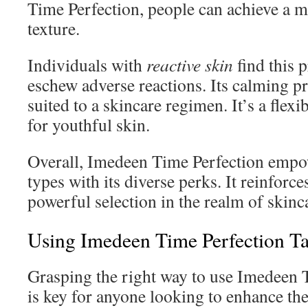
Time Perfection, people can achieve a m
texture.
Individuals with
reactive skin
find this 
eschew adverse reactions. Its calming pr
suited to a skincare regimen. It’s a flexi
for youthful skin.
Overall, Imedeen Time Perfection empow
types with its diverse perks. It reinforces
powerful selection in the realm of skinc
Using Imedeen Time Perfection Ta
Grasping the right way to use Imedeen T
is key for anyone looking to enhance the