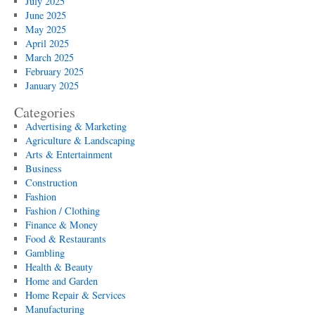
July 2025
June 2025
May 2025
April 2025
March 2025
February 2025
January 2025
Categories
Advertising & Marketing
Agriculture & Landscaping
Arts & Entertainment
Business
Construction
Fashion
Fashion / Clothing
Finance & Money
Food & Restaurants
Gambling
Health & Beauty
Home and Garden
Home Repair & Services
Manufacturing