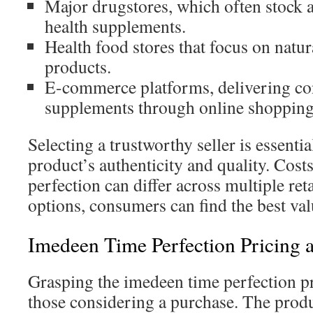
Major drugstores, which often stock a
health supplements.
Health food stores that focus on natur
products.
E-commerce platforms, delivering con
supplements through online shopping
Selecting a trustworthy seller is essentia
product’s authenticity and quality. Cost
perfection can differ across multiple re
options, consumers can find the best val
Imedeen Time Perfection Pricing 
Grasping the imedeen time perfection pr
those considering a purchase. The produc