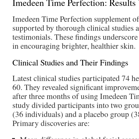
Imedeen Time Perfection: Results
Imedeen Time Perfection supplement off
supported by thorough clinical studies
testimonials. These findings underscore 
in encouraging brighter, healthier skin.
Clinical Studies and Their Findings
Latest clinical studies participated 74
60. They revealed significant improveme
after three months of using Imedeen Ti
study divided participants into two gro
(36 individuals) and a placebo group (3
Primary discoveries are: