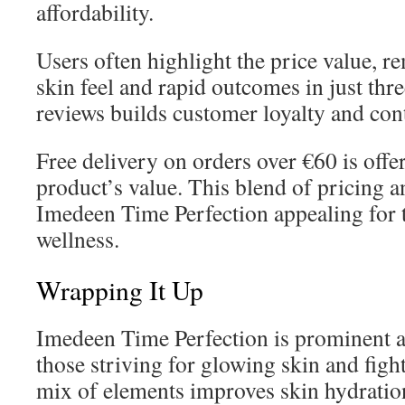
affordability.
Users often highlight the price value, 
skin feel and rapid outcomes in just thr
reviews builds customer loyalty and con
Free delivery on orders over €60 is offe
product’s value. This blend of pricing 
Imedeen Time Perfection appealing for 
wellness.
Wrapping It Up
Imedeen Time Perfection is prominent as
those striving for glowing skin and fight
mix of elements improves skin hydration,