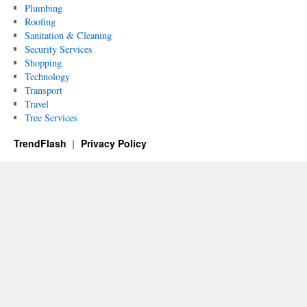
Plumbing
Roofing
Sanitation & Cleaning
Security Services
Shopping
Technology
Transport
Travel
Tree Services
TrendFlash
Privacy Policy