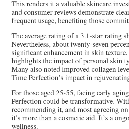
This renders it a valuable skincare inves
and consumer reviews demonstrate clear
frequent usage, benefiting those committ
The average rating of a 3.1-star rating s
Nevertheless, about twenty-seven percen
significant enhancement in skin texture.
highlights the impact of personal skin t
Many also noted improved collagen leve
Time Perfection’s impact in rejuvenating
For those aged 25-55, facing early agin
Perfection could be transformative. Wi
recommending it, and most agreeing on i
it’s more than a cosmetic aid. It’s a ong
wellness.