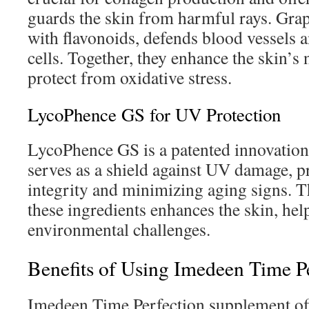
guards the skin from harmful rays. Grap
with flavonoids, defends blood vessels 
cells. Together, they enhance the skin’s
protect from oxidative stress.
LycoPhence GS for UV Protection
LycoPhence GS is a patented innovation 
serves as a shield against UV damage, p
integrity and minimizing aging signs. 
these ingredients enhances the skin, hel
environmental challenges.
Benefits of Using Imedeen Time P
Imedeen Time Perfection supplement off