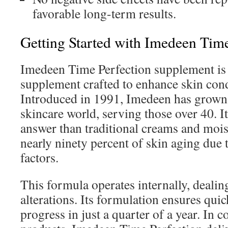
favorable long-term results.
Getting Started with Imedeen Time
Imedeen Time Perfection supplement is
supplement crafted to enhance skin condi
Introduced in 1991, Imedeen has grown i
skincare world, serving those over 40. It
answer than traditional creams and mois
nearly ninety percent of skin aging due
factors.
This formula operates internally, dealin
alterations. Its formulation ensures qui
progress in just a quarter of a year. In c