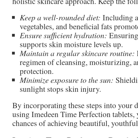
holistic skincare approach. Keep the fo
Keep a well-rounded diet:
Including a 
vegetables, and beneficial fats promot
Ensure sufficient hydration:
Ensuring 
supports skin moisture levels up.
Maintain a regular skincare routine:
regimen of cleansing, moisturizing, 
protection.
Minimize exposure to the sun:
Shieldi
sunlight stops skin injury.
By incorporating these steps into your da
using Imedeen Time Perfection tablets, 
chances of achieving beautiful, youthful