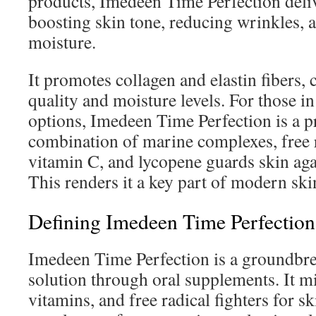
products, Imedeen Time Perfection deli
boosting skin tone, reducing wrinkles, 
moisture.
It promotes collagen and elastin fibers,
quality and moisture levels. For those i
options, Imedeen Time Perfection is a p
combination of marine complexes, free ra
vitamin C, and lycopene guards skin aga
This renders it a key part of modern sk
Defining Imedeen Time Perfection
Imedeen Time Perfection is a groundbre
solution through oral supplements. It mi
vitamins, and free radical fighters for sk