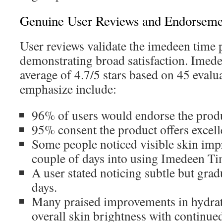
Genuine User Reviews and Endorseme
User reviews validate the imedeen time p
demonstrating broad satisfaction. Imed
average of 4.7/5 stars based on 45 evalu
emphasize include:
96% of users would endorse the prod
95% consent the product offers excelle
Some people noticed visible skin imp
couple of days into using Imedeen Ti
A user stated noticing subtle but gra
days.
Many praised improvements in hydrati
overall skin brightness with continue