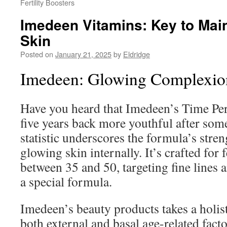
Fertility Boosters
Imedeen Vitamins: Key to Mai
Skin
Posted on
January 21, 2025
by
Eldridge
Imedeen: Glowing Complexion
Have you heard that Imedeen’s Time Per
five years back more youthful after so
statistic underscores the formula’s stren
glowing skin internally. It’s crafted for
between 35 and 50, targeting fine lines 
a special formula.
Imedeen’s beauty products takes a holist
both external and basal age-related facto