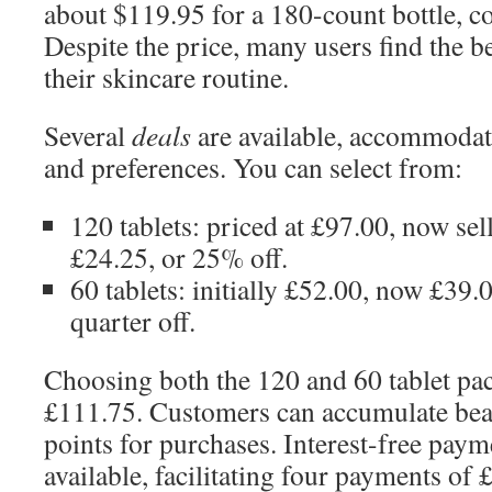
about $119.95 for a 180-count bottle, c
Despite the price, many users find the be
their skincare routine.
Several
deals
are available, accommodat
and preferences. You can select from:
120 tablets: priced at £97.00, now sel
£24.25, or 25% off.
60 tablets: initially £52.00, now £39.
quarter off.
Choosing both the 120 and 60 tablet pa
£111.75. Customers can accumulate beau
points for purchases. Interest-free paym
available, facilitating four payments of