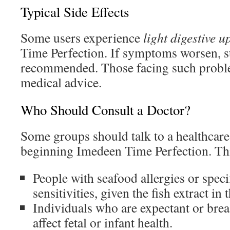
Typical Side Effects
Some users experience
light digestive u
Time Perfection. If symptoms worsen, s
recommended. Those facing such probl
medical advice.
Who Should Consult a Doctor?
Some groups should talk to a healthcare
beginning Imedeen Time Perfection. Thi
People with seafood allergies or spec
sensitivities, given the fish extract in 
Individuals who are expectant or breas
affect fetal or infant health.