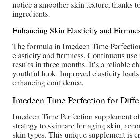
notice a smoother skin texture, thanks t
ingredients.
Enhancing Skin Elasticity and Firmne
The formula in Imedeen Time Perfectio
elasticity and firmness. Continuous use r
results in three months. It’s a reliable c
youthful look. Improved elasticity leads 
enhancing confidence.
Imedeen Time Perfection for Diffe
Imedeen Time Perfection supplement off
strategy to skincare for aging skin, ac
skin types. This unique supplement is cr