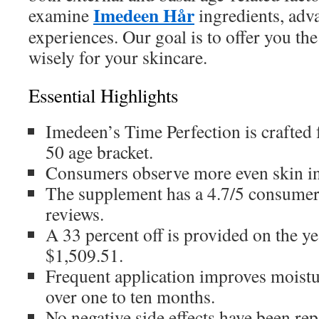
Imedeen Hår
examine
ingredients, adv
experiences. Our goal is to offer you the
wisely for your skincare.
Essential Highlights
Imedeen’s Time Perfection is crafted
50 age bracket.
Consumers observe more even skin in 
The supplement has a 4.7/5 consumer
reviews.
A 33 percent off is provided on the ye
$1,509.51.
Frequent application improves moistur
over one to ten months.
No negative side effects have been rep