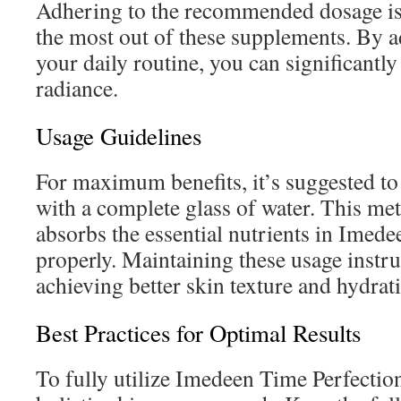
Adhering to the recommended dosage is 
the most out of these supplements. By ad
your daily routine, you can significantl
radiance.
Usage Guidelines
For maximum benefits, it’s suggested to 
with a complete glass of water. This m
absorbs the essential nutrients in Imed
properly. Maintaining these usage instru
achieving better skin texture and hydrat
Best Practices for Optimal Results
To fully utilize Imedeen Time Perfection