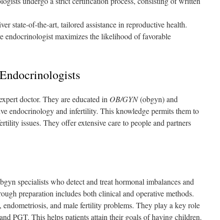
ogists undergo a strict certification process, consisting of written
er state-of-the-art, tailored assistance in reproductive health.
ve endocrinologist maximizes the likelihood of favorable
Endocrinologists
 expert doctor. They are educated in
OB/GYN
(obgyn) and
ive endocrinology and infertility. This knowledge permits them to
ility issues. They offer extensive care to people and partners
obgyn specialists who detect and treat hormonal imbalances and
rough preparation includes both clinical and operative methods.
endometriosis, and male fertility problems. They play a key role
 and PGT. This helps patients attain their goals of having children.