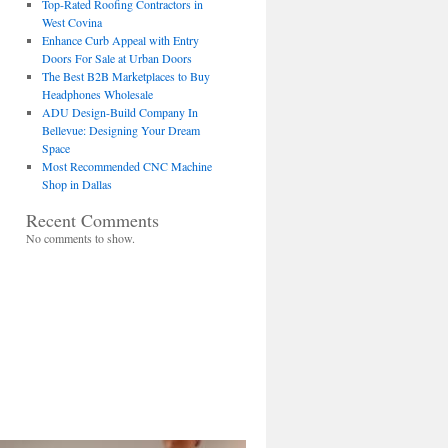
Top-Rated Roofing Contractors in
West Covina
Enhance Curb Appeal with Entry
Doors For Sale at Urban Doors
The Best B2B Marketplaces to Buy
Headphones Wholesale
ADU Design-Build Company In
Bellevue: Designing Your Dream
Space
Most Recommended CNC Machine
Shop in Dallas
Recent Comments
No comments to show.