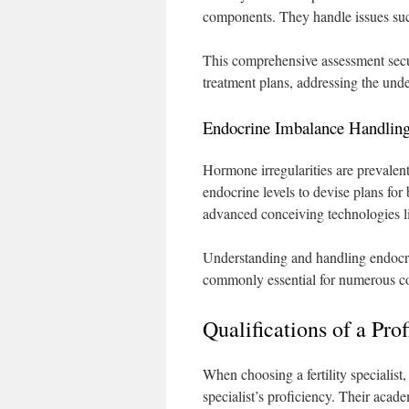
components. They handle issues suc
This comprehensive assessment secure
treatment plans, addressing the under
Endocrine Imbalance Handlin
Hormone irregularities are prevalen
endocrine levels to devise plans for
advanced conceiving technologies l
Understanding and handling endocrin
commonly essential for numerous co
Qualifications of a Pro
When choosing a fertility specialist,
specialist’s proficiency. Their acad