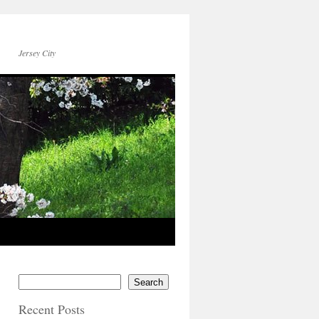
Jersey City
Search
Recent Posts