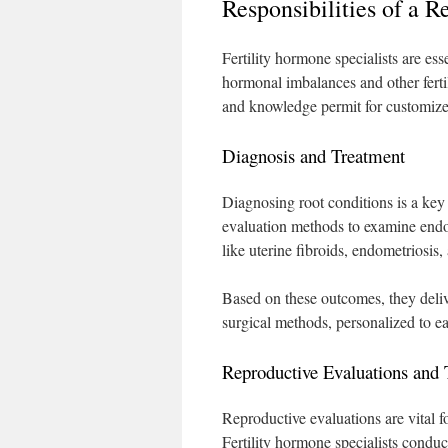
Responsibilities of a 
Fertility hormone specialists are ess
hormonal imbalances and other ferti
and knowledge permit for customized 
Diagnosis and Treatment
Diagnosing root conditions is a key 
evaluation methods to examine endocr
like uterine fibroids, endometriosis
Based on these outcomes, they deli
surgical methods, personalized to e
Reproductive Evaluations and 
Reproductive evaluations are vital f
Fertility hormone specialists condu