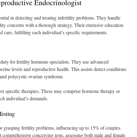
Reproductive Endocrinologist
ential in detecting and treating infertility problems. They handle
lity concerns with a thorough strategy. Their extensive education
care, fulfilling each individual’s specific requirements.
duty for fertility hormone specialists. They use advanced
ine levels and reproductive health. This assists detect conditions
, and polycystic ovarian syndrome.
ver specific therapies. These may comprise hormone therapy or
ach individual’s demands.
Testing
or grasping fertility problems, influencing up to 15% of couples.
ct comprehensive conceiving tests, assessing both male and female