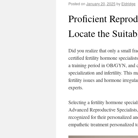
Posted on
January 20, 2025
by
Eldridge
Proficient Repro
Locate the Suitab
Did you realize that only a small fra
certified fertility hormone speciali
a training period in OB/GYN, and co
specialization and infertility. This 
fertility issues and hormone irregular
experts.
Selecting a fertility hormone specia
Advanced Reproductive Specialists, 
recognized for their personalized an
empathetic treatment personalized 