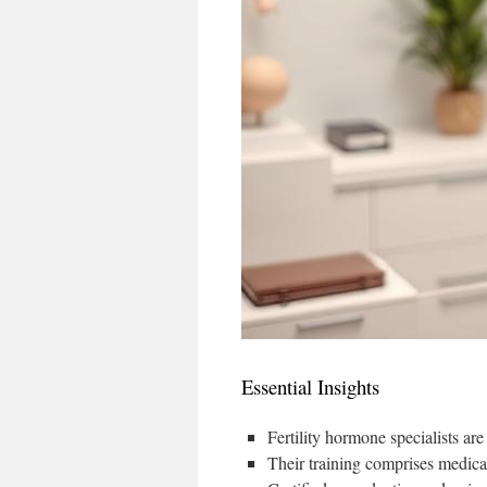
Essential Insights
Fertility hormone specialists are
Their training comprises medical