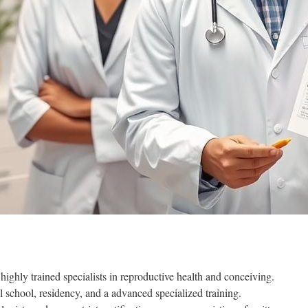
 highly trained specialists in reproductive health and conceiving.
 school, residency, and a advanced specialized training.