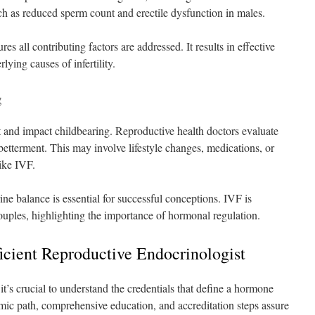
h as reduced sperm count and erectile dysfunction in males.
s all contributing factors are addressed. It results in effective
lying causes of infertility.
g
t and impact childbearing. Reproductive health doctors evaluate
 betterment. This may involve lifestyle changes, medications, or
ike IVF.
e balance is essential for successful conceptions. IVF is
uples, highlighting the importance of hormonal regulation.
ficient Reproductive Endocrinologist
 it’s crucial to understand the credentials that define a hormone
emic path, comprehensive education, and accreditation steps assure