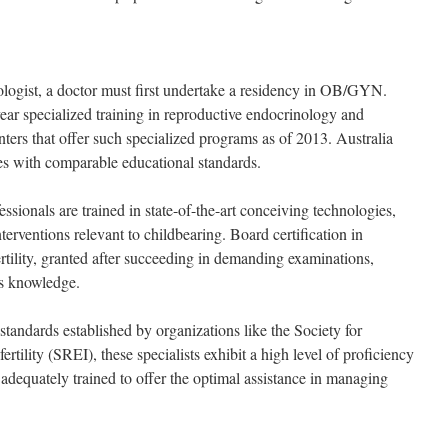
logist, a doctor must first undertake a residency in OB/GYN.
ear specialized training in reproductive endocrinology and
centers that offer such specialized programs as of 2013. Australia
es with comparable educational standards.
ssionals are trained in state-of-the-art conceiving technologies,
terventions relevant to childbearing. Board certification in
rtility, granted after succeeding in demanding examinations,
t’s knowledge.
 standards established by organizations like the Society for
tility (SREI), these specialists exhibit a high level of proficiency
 adequately trained to offer the optimal assistance in managing