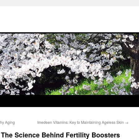
thy Aging
Imedeen Vitamins: Key to Maintaining Ageless Skin
→
he Science Behind Fertility Boosters