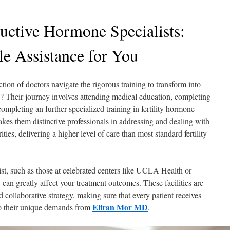
ductive Hormone Specialists:
le Assistance for You
ction of doctors navigate the rigorous training to transform into
sts? Their journey involves attending medical education, completing
mpleting an further specialized training in fertility hormone
makes them distinctive professionals in addressing and dealing with
ities, delivering a higher level of care than most standard fertility
list, such as those at celebrated centers like UCLA Health or
can greatly affect your treatment outcomes. These facilities are
d collaborative strategy, making sure that every patient receives
Eliran Mor MD
to their unique demands from
.