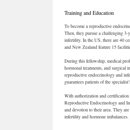
Training and Education
To become a reproductive endocrino
Then, they pursue a challenging 3-y
infertility. In the US, there are 40 
and New Zealand feature 15 faciliti
During this fellowship, medical profe
hormonal treatments, and surgical in
reproductive endocrinology and infe
guarantees patients of the specialis
With authorization and certification
Reproductive Endocrinology and Infer
and devotion to their area. They are
infertility and hormone imbalances.