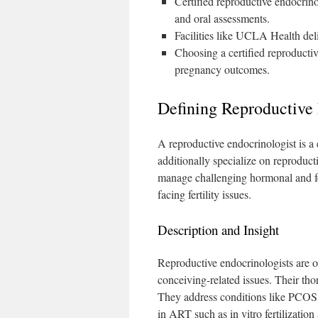
Certified reproductive endocrinol
and oral assessments.
Facilities like UCLA Health deliv
Choosing a certified reproducti
pregnancy outcomes.
Defining Reproductive 
A reproductive endocrinologist is a
additionally specialize on reproduct
manage challenging hormonal and fert
facing fertility issues.
Description and Insight
Reproductive endocrinologists are 
conceiving-related issues. Their tho
They address conditions like PCOS, 
in ART such as in vitro fertilization